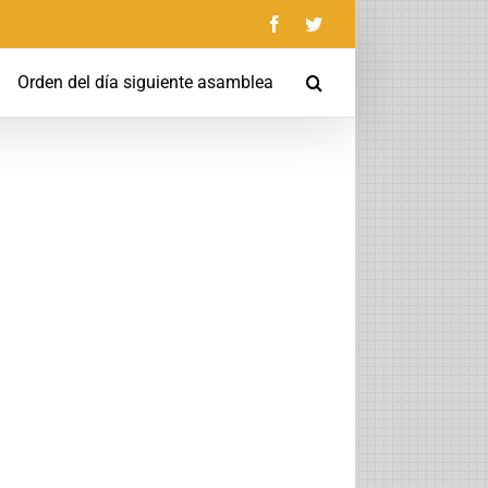
Facebook
Twitter
Orden del día siguiente asamblea