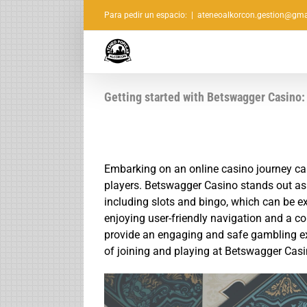
Saltar
Para pedir un espacio:
|
ateneoalkorcon.gestion@gma
al
contenido
Getting started with Betswagger Casino:
Embarking on an online casino journey can
players. Betswagger Casino stands out as 
including slots and bingo, which can be e
enjoying user-friendly navigation and a 
provide an engaging and safe gambling expe
of joining and playing at Betswagger Casin