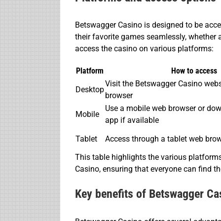
Betswagger Casino is designed to be acces
their favorite games seamlessly, whether 
access the casino on various platforms:
Platform
How to access
Visit the Betswagger Casino webs
Desktop
browser
Use a mobile web browser or dow
Mobile
app if available
Tablet
Access through a tablet web bro
This table highlights the various platfor
Casino, ensuring that everyone can find the
Key benefits of Betswagger Ca