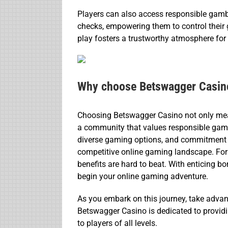
Players can also access responsible gambl
checks, empowering them to control their 
play fosters a trustworthy atmosphere fo
Why choose Betswagger Casin
Choosing Betswagger Casino not only mea
a community that values responsible gamb
diverse gaming options, and commitment t
competitive online gaming landscape. Fo
benefits are hard to beat. With enticing bon
begin your online gaming adventure.
As you embark on this journey, take advan
Betswagger Casino is dedicated to provid
to players of all levels.