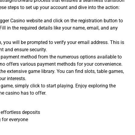
 straightforward process that ensures a seamless transition
ese steps to set up your account and dive into the action:
gger Casino website and click on the registration button to
ill in the required details like your name, email, and any
n, you will be prompted to verify your email address. This is
nt and ensure security.
 payment method from the numerous options available to
no offers various payment methods for your convenience.
e extensive game library. You can find slots, table games,
ur interests.
ame, simply click to start playing. Enjoy exploring the
he casino has to offer.
effortless deposits
 for everyone