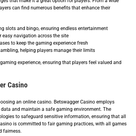
es that make it a great option for players. From a wide
layers can find numerous benefits that enhance their
g slots and bingo, ensuring endless entertainment
or easy navigation across the site
ases to keep the gaming experience fresh
mbling, helping players manage their limits
 gaming experience, ensuring that players feel valued and
ger Casino
hoosing an online casino. Betswagger Casino employs
er data and maintain a safe gaming environment. The
ogies to safeguard sensitive information, ensuring that all
 casino is committed to fair gaming practices, with all games
d fairness.