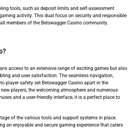
ing tools, such as deposit limits and self-assessment
gaming activity. This dual focus on security and responsible
r all members of the Betswagger Casino community.
o?
ns access to an extensive range of exciting games but also
ling and user satisfaction. The seamless navigation,
o player safety set Betswagger Casino apart in the
r new players, the welcoming atmosphere and numerous
uses and a user-friendly interface, it is a perfect place to
tage of the various tools and support systems in place.
ing an enjoyable and secure gaming experience that caters