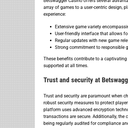
Betswagger Casino offers several advantag
array of games to a user-centric design, p
experience:
Extensive game variety encompassin
User-friendly interface that allows f
Regular updates with new game rele
Strong commitment to responsible ga
These benefits contribute to a captivating
supported at all times.
Trust and security at Betswag
Trust and security are paramount when c
robust security measures to protect play
platform uses advanced encryption technol
transactions are secure. Additionally, the
being regularly audited for compliance an