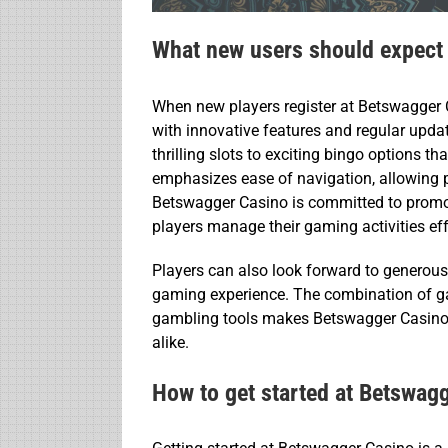
What new users should expect
When new players register at Betswagger C
with innovative features and regular upda
thrilling slots to exciting bingo options t
emphasizes ease of navigation, allowing pl
Betswagger Casino is committed to promot
players manage their gaming activities eff
Players can also look forward to generou
gaming experience. The combination of gam
gambling tools makes Betswagger Casino a
alike.
How to get started at Betswag