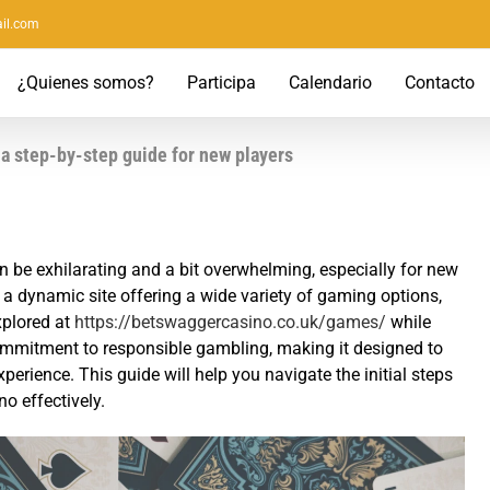
il.com
¿Quienes somos?
Participa
Calendario
Contacto
 a step-by-step guide for new players
 be exhilarating and a bit overwhelming, especially for new
a dynamic site offering a wide variety of gaming options,
xplored at
https://betswaggercasino.co.uk/games/
while
commitment to responsible gambling, making it designed to
rience. This guide will help you navigate the initial steps
o effectively.