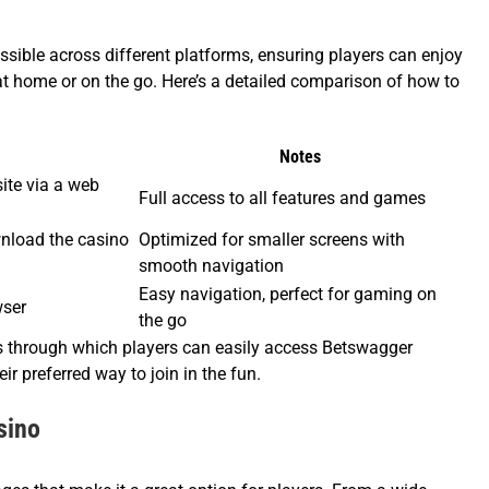
sible across different platforms, ensuring players can enjoy
at home or on the go. Here’s a detailed comparison of how to
Notes
ite via a web
Full access to all features and games
nload the casino
Optimized for smaller screens with
smooth navigation
Easy navigation, perfect for gaming on
wser
the go
ms through which players can easily access Betswagger
ir preferred way to join in the fun.
sino