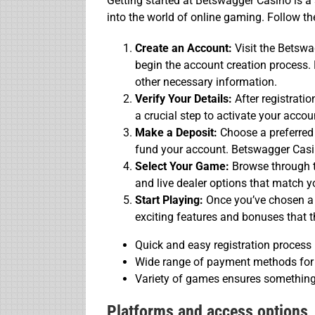
Getting started at Betswagger Casino is a
into the world of online gaming. Follow th
Create an Account:
Visit the Betswa
begin the account creation process. F
other necessary information.
Verify Your Details:
After registratio
a crucial step to activate your accou
Make a Deposit:
Choose a preferred
fund your account. Betswagger Casi
Select Your Game:
Browse through th
and live dealer options that match yo
Start Playing:
Once you’ve chosen a g
exciting features and bonuses that t
Quick and easy registration process
Wide range of payment methods for 
Variety of games ensures something
Platforms and access options