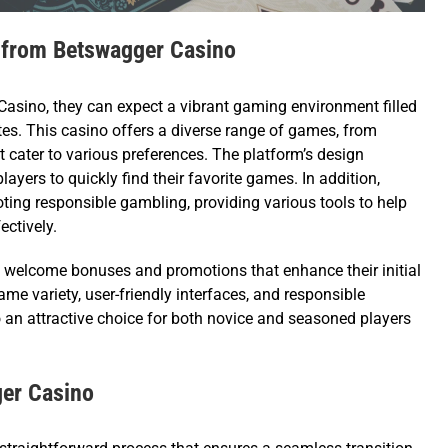
 from Betswagger Casino
asino, they can expect a vibrant gaming environment filled
tes. This casino offers a diverse range of games, from
hat cater to various preferences. The platform’s design
ayers to quickly find their favorite games. In addition,
ing responsible gambling, providing various tools to help
ectively.
s welcome bonuses and promotions that enhance their initial
e variety, user-friendly interfaces, and responsible
n attractive choice for both novice and seasoned players
ger Casino