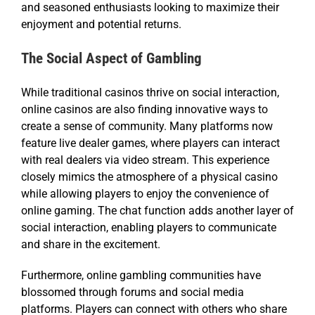
and seasoned enthusiasts looking to maximize their
enjoyment and potential returns.
The Social Aspect of Gambling
While traditional casinos thrive on social interaction,
online casinos are also finding innovative ways to
create a sense of community. Many platforms now
feature live dealer games, where players can interact
with real dealers via video stream. This experience
closely mimics the atmosphere of a physical casino
while allowing players to enjoy the convenience of
online gaming. The chat function adds another layer of
social interaction, enabling players to communicate
and share in the excitement.
Furthermore, online gambling communities have
blossomed through forums and social media
platforms. Players can connect with others who share