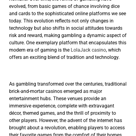
evolved, from basic games of chance involving dice
and cards to the sophisticated online platforms we see
today. This evolution reflects not only changes in
technology but also shifts in social attitudes towards
risk and reward, making gambling a dynamic aspect of
culture. One exemplary platform that encapsulates this
modern era of gaming is the
LolaJack casino
, which
offers an exciting blend of tradition and technology.
As gambling transformed over the centuries, traditional
brick-and-mortar casinos emerged as major
entertainment hubs. These venues provide an
immersive experience, complete with extravagant
décor, themed games, and the thrill of proximity to
other players. However, the advent of the internet has
brought about a revolution, enabling players to access
their favorite games from the comfort of their homes,