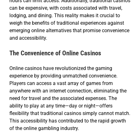
hours can limit access. Additionally, traditional casinos
can be expensive, with costs associated with travel,
lodging, and dining. This reality makes it crucial to
weigh the benefits of traditional experiences against
emerging online alternatives that promise convenience
and accessibility.
The Convenience of Online Casinos
Online casinos have revolutionized the gaming
experience by providing unmatched convenience.
Players can access a vast array of games from
anywhere with an internet connection, eliminating the
need for travel and the associated expenses. The
ability to play at any time—day or night—offers
flexibility that traditional casinos simply cannot match.
This accessibility has contributed to the rapid growth
of the online gambling industry.