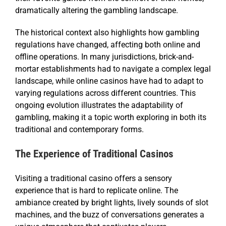
dramatically altering the gambling landscape.
The historical context also highlights how gambling
regulations have changed, affecting both online and
offline operations. In many jurisdictions, brick-and-
mortar establishments had to navigate a complex legal
landscape, while online casinos have had to adapt to
varying regulations across different countries. This
ongoing evolution illustrates the adaptability of
gambling, making it a topic worth exploring in both its
traditional and contemporary forms.
The Experience of Traditional Casinos
Visiting a traditional casino offers a sensory
experience that is hard to replicate online. The
ambiance created by bright lights, lively sounds of slot
machines, and the buzz of conversations generates a