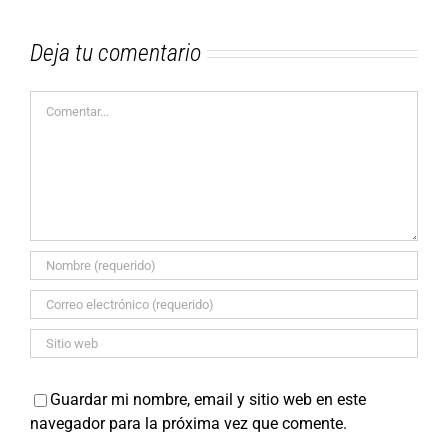
Deja tu comentario
Comentar
Guardar mi nombre, email y sitio web en este
navegador para la próxima vez que comente.