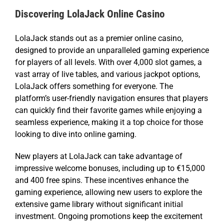
Discovering LolaJack Online Casino
LolaJack stands out as a premier online casino,
designed to provide an unparalleled gaming experience
for players of all levels. With over 4,000 slot games, a
vast array of live tables, and various jackpot options,
LolaJack offers something for everyone. The
platform’s user-friendly navigation ensures that players
can quickly find their favorite games while enjoying a
seamless experience, making it a top choice for those
looking to dive into online gaming.
New players at LolaJack can take advantage of
impressive welcome bonuses, including up to €15,000
and 400 free spins. These incentives enhance the
gaming experience, allowing new users to explore the
extensive game library without significant initial
investment. Ongoing promotions keep the excitement