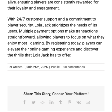
alive, ensuring players are consistently rewarded for
their loyalty and engagement.
With 24/7 customer support and a commitment to
player security, LolaJack prioritizes the needs of its
users. Multiple payment options make transactions
straightforward, allowing players to focus on what they
enjoy most—gaming. By registering today, players can
elevate their online gaming experience and discover
the thrills that LolaJack has to offer.
Por
Ateneo
|
junio 26th, 2026
|
Public
|
Sin comentarios
Share This Story, Choose Your Platform!
Facebook
Twitter
Reddit
LinkedIn
Tumblr
Pinterest
Vk
Correo
electrónico