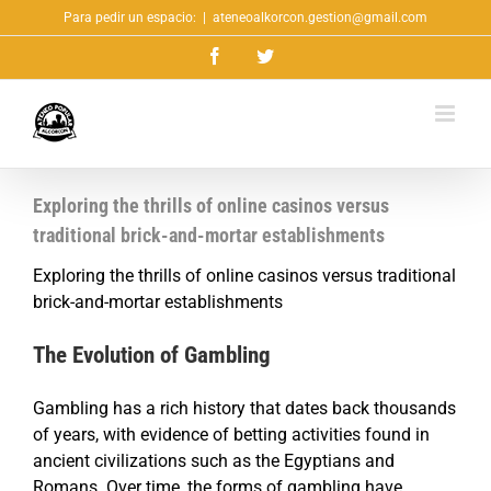
Saltar
Para pedir un espacio:
|
ateneoalkorcon.gestion@gmail.com
al
Facebook
Twitter
contenido
Exploring the thrills of online casinos versus
traditional brick-and-mortar establishments
Exploring the thrills of online casinos versus traditional
brick-and-mortar establishments
The Evolution of Gambling
Gambling has a rich history that dates back thousands
of years, with evidence of betting activities found in
ancient civilizations such as the Egyptians and
Romans. Over time, the forms of gambling have