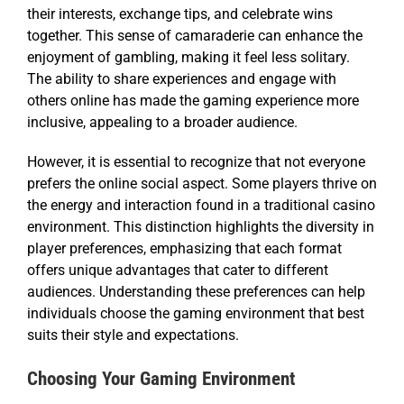
their interests, exchange tips, and celebrate wins
together. This sense of camaraderie can enhance the
enjoyment of gambling, making it feel less solitary.
The ability to share experiences and engage with
others online has made the gaming experience more
inclusive, appealing to a broader audience.
However, it is essential to recognize that not everyone
prefers the online social aspect. Some players thrive on
the energy and interaction found in a traditional casino
environment. This distinction highlights the diversity in
player preferences, emphasizing that each format
offers unique advantages that cater to different
audiences. Understanding these preferences can help
individuals choose the gaming environment that best
suits their style and expectations.
Choosing Your Gaming Environment