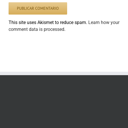
This site uses Akismet to reduce spam.
Learn how your
comment data is processed
.