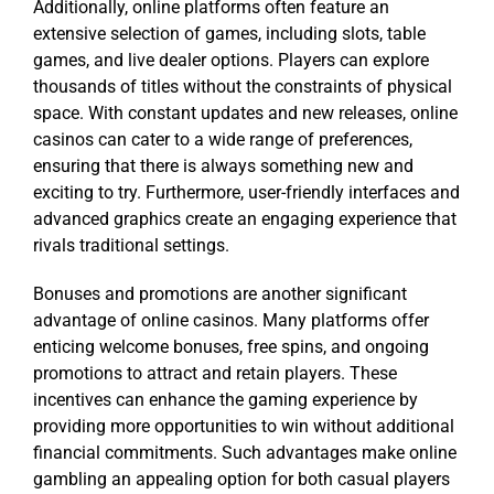
Additionally, online platforms often feature an
extensive selection of games, including slots, table
games, and live dealer options. Players can explore
thousands of titles without the constraints of physical
space. With constant updates and new releases, online
casinos can cater to a wide range of preferences,
ensuring that there is always something new and
exciting to try. Furthermore, user-friendly interfaces and
advanced graphics create an engaging experience that
rivals traditional settings.
Bonuses and promotions are another significant
advantage of online casinos. Many platforms offer
enticing welcome bonuses, free spins, and ongoing
promotions to attract and retain players. These
incentives can enhance the gaming experience by
providing more opportunities to win without additional
financial commitments. Such advantages make online
gambling an appealing option for both casual players