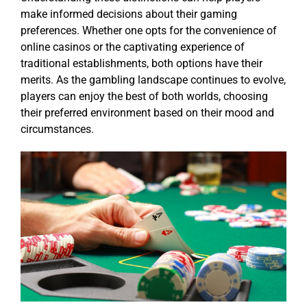
make informed decisions about their gaming
preferences. Whether one opts for the convenience of
online casinos or the captivating experience of
traditional establishments, both options have their
merits. As the gambling landscape continues to evolve,
players can enjoy the best of both worlds, choosing
their preferred environment based on their mood and
circumstances.