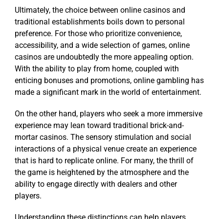
Ultimately, the choice between online casinos and
traditional establishments boils down to personal
preference. For those who prioritize convenience,
accessibility, and a wide selection of games, online
casinos are undoubtedly the more appealing option.
With the ability to play from home, coupled with
enticing bonuses and promotions, online gambling has
made a significant mark in the world of entertainment.
On the other hand, players who seek a more immersive
experience may lean toward traditional brick-and-
mortar casinos. The sensory stimulation and social
interactions of a physical venue create an experience
that is hard to replicate online. For many, the thrill of
the game is heightened by the atmosphere and the
ability to engage directly with dealers and other
players.
Understanding these distinctions can help players