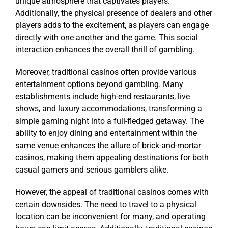
unique atmosphere that captivates players.
Additionally, the physical presence of dealers and other
players adds to the excitement, as players can engage
directly with one another and the game. This social
interaction enhances the overall thrill of gambling.
Moreover, traditional casinos often provide various
entertainment options beyond gambling. Many
establishments include high-end restaurants, live
shows, and luxury accommodations, transforming a
simple gaming night into a full-fledged getaway. The
ability to enjoy dining and entertainment within the
same venue enhances the allure of brick-and-mortar
casinos, making them appealing destinations for both
casual gamers and serious gamblers alike.
However, the appeal of traditional casinos comes with
certain downsides. The need to travel to a physical
location can be inconvenient for many, and operating