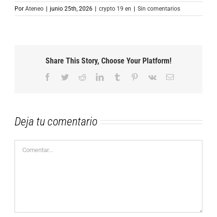
Por
Ateneo
|
junio 25th, 2026
|
crypto 19 en
|
Sin comentarios
Share This Story, Choose Your Platform!
Facebook
Twitter
Reddit
LinkedIn
Tumblr
Pinterest
Vk
Correo
electrónico
Deja tu comentario
Comentar