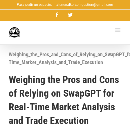
Saltar
Para pedir un espacio:
|
ateneoalkorcon.gestion@gmail.com
al
Facebook
Twitter
contenido
Weighing_the_Pros_and_Cons_of_Relying_on_SwapGPT_fo
Time_Market_Analysis_and_Trade_Execution
Weighing the Pros and Cons
of Relying on SwapGPT for
Real-Time Market Analysis
and Trade Execution