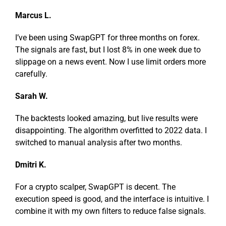
Marcus L.
I’ve been using SwapGPT for three months on forex.
The signals are fast, but I lost 8% in one week due to
slippage on a news event. Now I use limit orders more
carefully.
Sarah W.
The backtests looked amazing, but live results were
disappointing. The algorithm overfitted to 2022 data. I
switched to manual analysis after two months.
Dmitri K.
For a crypto scalper, SwapGPT is decent. The
execution speed is good, and the interface is intuitive. I
combine it with my own filters to reduce false signals.