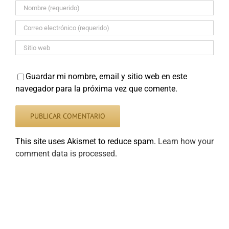
Guardar mi nombre, email y sitio web en este
navegador para la próxima vez que comente.
This site uses Akismet to reduce spam.
Learn how your
comment data is processed
.