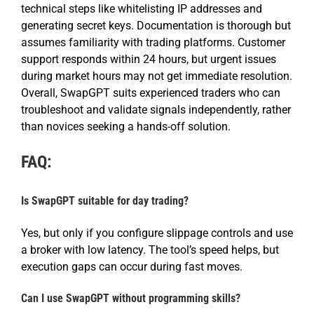
technical steps like whitelisting IP addresses and
generating secret keys. Documentation is thorough but
assumes familiarity with trading platforms. Customer
support responds within 24 hours, but urgent issues
during market hours may not get immediate resolution.
Overall, SwapGPT suits experienced traders who can
troubleshoot and validate signals independently, rather
than novices seeking a hands-off solution.
FAQ:
Is SwapGPT suitable for day trading?
Yes, but only if you configure slippage controls and use
a broker with low latency. The tool’s speed helps, but
execution gaps can occur during fast moves.
Can I use SwapGPT without programming skills?