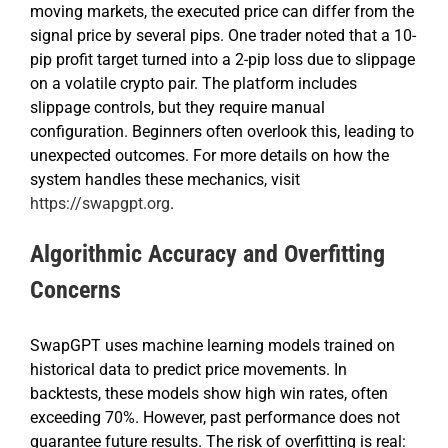
moving markets, the executed price can differ from the
signal price by several pips. One trader noted that a 10-
pip profit target turned into a 2-pip loss due to slippage
on a volatile crypto pair. The platform includes
slippage controls, but they require manual
configuration. Beginners often overlook this, leading to
unexpected outcomes. For more details on how the
system handles these mechanics, visit
https://swapgpt.org
.
Algorithmic Accuracy and Overfitting
Concerns
SwapGPT uses machine learning models trained on
historical data to predict price movements. In
backtests, these models show high win rates, often
exceeding 70%. However, past performance does not
guarantee future results. The risk of overfitting is real: