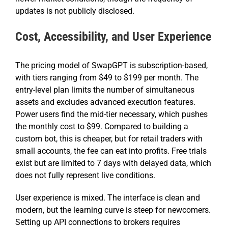
updates is not publicly disclosed.
Cost, Accessibility, and User Experience
The pricing model of SwapGPT is subscription-based,
with tiers ranging from $49 to $199 per month. The
entry-level plan limits the number of simultaneous
assets and excludes advanced execution features.
Power users find the mid-tier necessary, which pushes
the monthly cost to $99. Compared to building a
custom bot, this is cheaper, but for retail traders with
small accounts, the fee can eat into profits. Free trials
exist but are limited to 7 days with delayed data, which
does not fully represent live conditions.
User experience is mixed. The interface is clean and
modern, but the learning curve is steep for newcomers.
Setting up API connections to brokers requires