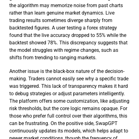
the algorithm may memorize noise from past charts
rather than learn genuine market dynamics. Live
trading results sometimes diverge sharply from
backtested figures. A user testing a forex strategy
found that the live accuracy dropped to 55% while the
backtest showed 78%. This discrepancy suggests that
the model struggles with regime changes, such as
shifts from trending to ranging markets.
Another issue is the black-box nature of the decision-
making. Traders cannot easily see why a specific trade
was triggered. This lack of transparency makes it hard
to debug strategies or adjust parameters intelligently.
The platform offers some customization, like adjusting
risk thresholds, but the core logic remains opaque. For
those who prefer full control over their algorithms, this
can be frustrating. On the positive side, SwapGPT
continuously updates its models, which helps adapt to
newer market conditions, though the frequency of