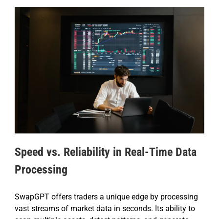
Speed vs. Reliability in Real-Time Data
Processing
SwapGPT offers traders a unique edge by processing
vast streams of market data in seconds. Its ability to