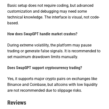
Basic setup does not require coding, but advanced
customization and debugging may need some
technical knowledge. The interface is visual, not code-
based.
How does SwapGPT handle market crashes?
During extreme volatility, the platform may pause
trading or generate false signals. It is recommended to
set maximum drawdown limits manually.
Does SwapGPT support cryptocurrency trading?
Yes, it supports major crypto pairs on exchanges like
Binance and Coinbase, but altcoins with low liquidity
are not recommended due to slippage risks.
Reviews