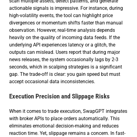
scan multiple assets, detect patterns, and generate
actionable signals is impressive. For instance, during
high-volatility events, the tool can highlight price
divergences or momentum shifts faster than manual
observation. However, real-time analysis depends
heavily on the quality of incoming data feeds. If the
underlying API experiences latency or a glitch, the
outputs can mislead. Users report that during major
news releases, the system occasionally lags by 2-3
seconds, which in scalping strategies is a significant
gap. The trade-off is clear: you gain speed but must
accept occasional data inconsistencies.
Execution Precision and Slippage Risks
When it comes to trade execution, SwapGPT integrates
with broker APIs to place orders automatically. This
eliminates emotional decision-making and reduces
reaction time. Yet, slippage remains a concern. In fast-