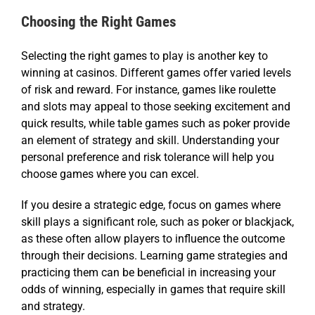
Choosing the Right Games
Selecting the right games to play is another key to
winning at casinos. Different games offer varied levels
of risk and reward. For instance, games like roulette
and slots may appeal to those seeking excitement and
quick results, while table games such as poker provide
an element of strategy and skill. Understanding your
personal preference and risk tolerance will help you
choose games where you can excel.
If you desire a strategic edge, focus on games where
skill plays a significant role, such as poker or blackjack,
as these often allow players to influence the outcome
through their decisions. Learning game strategies and
practicing them can be beneficial in increasing your
odds of winning, especially in games that require skill
and strategy.