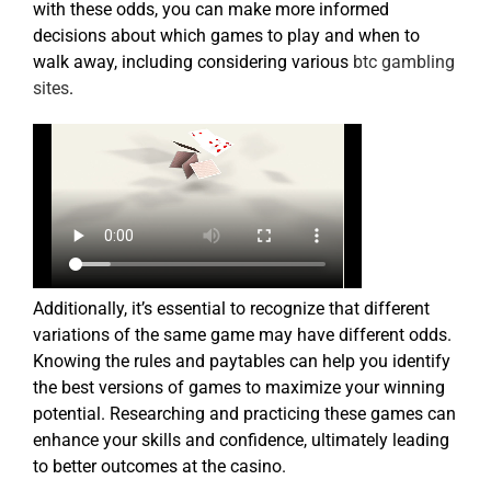
with these odds, you can make more informed
decisions about which games to play and when to
walk away, including considering various
btc gambling
sites
.
Additionally, it’s essential to recognize that different
variations of the same game may have different odds.
Knowing the rules and paytables can help you identify
the best versions of games to maximize your winning
potential. Researching and practicing these games can
enhance your skills and confidence, ultimately leading
to better outcomes at the casino.