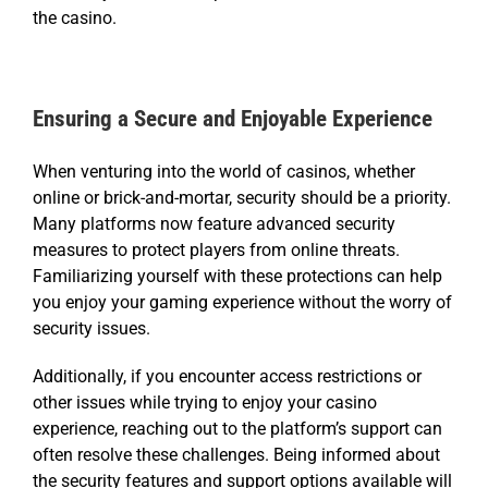
the casino.
Ensuring a Secure and Enjoyable Experience
When venturing into the world of casinos, whether
online or brick-and-mortar, security should be a priority.
Many platforms now feature advanced security
measures to protect players from online threats.
Familiarizing yourself with these protections can help
you enjoy your gaming experience without the worry of
security issues.
Additionally, if you encounter access restrictions or
other issues while trying to enjoy your casino
experience, reaching out to the platform’s support can
often resolve these challenges. Being informed about
the security features and support options available will