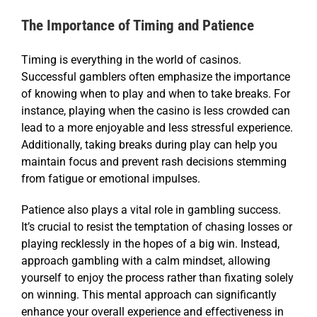
The Importance of Timing and Patience
Timing is everything in the world of casinos.
Successful gamblers often emphasize the importance
of knowing when to play and when to take breaks. For
instance, playing when the casino is less crowded can
lead to a more enjoyable and less stressful experience.
Additionally, taking breaks during play can help you
maintain focus and prevent rash decisions stemming
from fatigue or emotional impulses.
Patience also plays a vital role in gambling success.
It’s crucial to resist the temptation of chasing losses or
playing recklessly in the hopes of a big win. Instead,
approach gambling with a calm mindset, allowing
yourself to enjoy the process rather than fixating solely
on winning. This mental approach can significantly
enhance your overall experience and effectiveness in