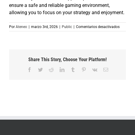
ensure a safe and reliable gaming environment,
allowing you to focus on your strategy and enjoyment.
en
Por
Ateneo
|
marzo 3rd, 2026
|
Public
|
Comentarios desactivados
Unlockin
the
secrets
to
winning
Share This Story, Choose Your Platform!
at
casinos
Facebook
Twitter
Reddit
LinkedIn
Tumblr
Pinterest
Vk
Correo
A
electrónico
comprehe
guide