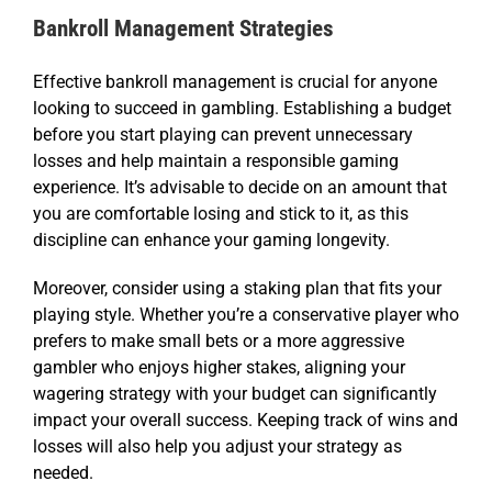
Bankroll Management Strategies
Effective bankroll management is crucial for anyone
looking to succeed in gambling. Establishing a budget
before you start playing can prevent unnecessary
losses and help maintain a responsible gaming
experience. It’s advisable to decide on an amount that
you are comfortable losing and stick to it, as this
discipline can enhance your gaming longevity.
Moreover, consider using a staking plan that fits your
playing style. Whether you’re a conservative player who
prefers to make small bets or a more aggressive
gambler who enjoys higher stakes, aligning your
wagering strategy with your budget can significantly
impact your overall success. Keeping track of wins and
losses will also help you adjust your strategy as
needed.