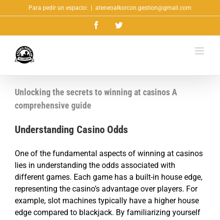
Saltar
Para pedir un espacio:
|
ateneoalkorcon.gestion@gmail.com
al
Facebook
Twitter
contenido
Unlocking the secrets to winning at casinos A
comprehensive guide
Understanding Casino Odds
One of the fundamental aspects of winning at casinos
lies in understanding the odds associated with
different games. Each game has a built-in house edge,
representing the casino’s advantage over players. For
example, slot machines typically have a higher house
edge compared to blackjack. By familiarizing yourself