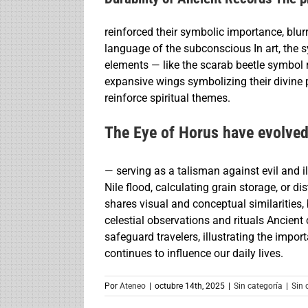
reinforced their symbolic importance, blurr
language of the subconscious In art, the 
elements — like the scarab beetle symbol 
expansive wings symbolizing their divine p
reinforce spiritual themes.
The Eye of Horus have evolve
— serving as a talisman against evil and i
Nile flood, calculating grain storage, or d
shares visual and conceptual similarities
celestial observations and rituals Ancient 
safeguard travelers, illustrating the imp
continues to influence our daily lives.
Por
Ateneo
|
octubre 14th, 2025
|
Sin categoría
|
Sin 