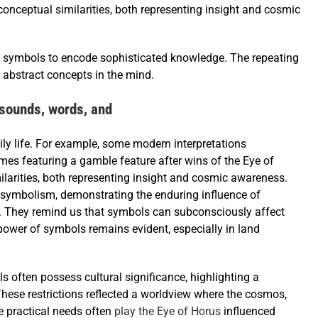
onceptual similarities, both representing insight and cosmic
ed symbols to encode sophisticated knowledge. The repeating
 abstract concepts in the mind.
sounds, words, and
ily life. For example, some modern interpretations
times featuring a gamble feature after wins of the Eye of
larities, both representing insight and cosmic awareness.
t symbolism, demonstrating the enduring influence of
es. They remind us that symbols can subconsciously affect
power of symbols remains evident, especially in land
s often possess cultural significance, highlighting a
These restrictions reflected a worldview where the cosmos,
e practical needs often
play the Eye of Horus
influenced