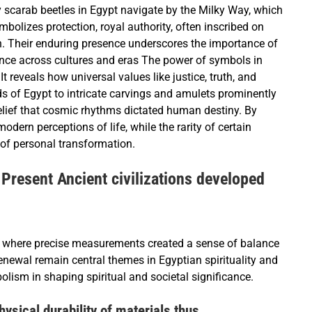
 scarab beetles in Egypt navigate by the Milky Way, which
bolizes protection, royal authority, often inscribed on
h. Their enduring presence underscores the importance of
sence across cultures and eras The power of symbols in
t reveals how universal values like justice, truth, and
ds of Egypt to intricate carvings and amulets prominently
belief that cosmic rhythms dictated human destiny. By
dern perceptions of life, while the rarity of certain
 of personal transformation.
Present Ancient civilizations developed
 where precise measurements created a sense of balance
enewal remain central themes in Egyptian spirituality and
lism in shaping spiritual and societal significance.
ysical durability of materials thus