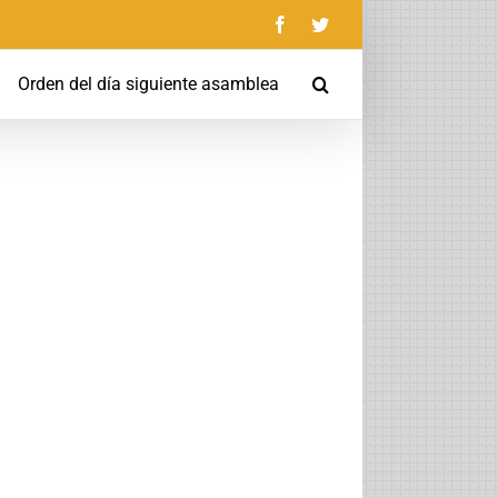
Facebook
Twitter
Orden del día siguiente asamblea