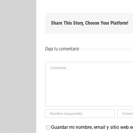
Share This Story, Choose Your Platform!
Deja tu comentario
Comentar
Guardar mi nombre, email y sitio web 