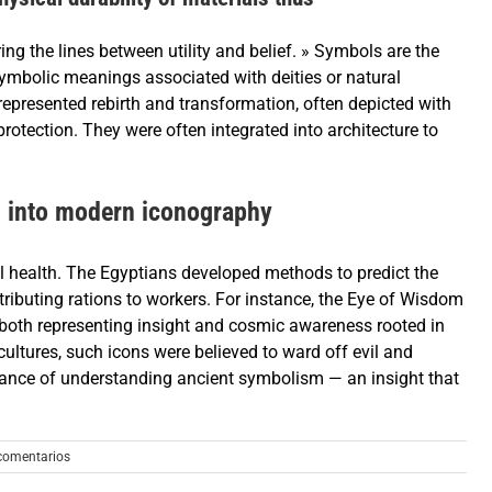
ing the lines between utility and belief. » Symbols are the
symbolic meanings associated with deities or natural
represented rebirth and transformation, often depicted with
rotection. They were often integrated into architecture to
d into modern iconography
ll health. The Egyptians developed methods to predict the
istributing rations to workers. For instance, the Eye of Wisdom
, both representing insight and cosmic awareness rooted in
cultures, such icons were believed to ward off evil and
ortance of understanding ancient symbolism — an insight that
comentarios