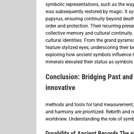
symbolic representations, such as the way
was subsequently restored by magic. It sym
papyrus, ensuring continuity beyond deat
order and protection. Their recurring pre
collective memory and cultural continuity. I
cultural identities. From the grand pyrami
feature stylized eyes, underscoring their 
exploring how ancient symbols influence mo
minerals elevated their status as symbols
Conclusion: Bridging Past and 
innovative
methods and tools for land measurement,
and harmony are prioritized. Rebirth and r
worldview. Understanding the role of symbo
Durability of Ancient Records The ph