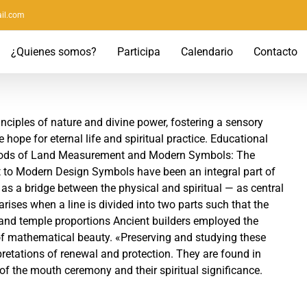
il.com
¿Quienes somos?
Participa
Calendario
Contacto
nciples of nature and divine power, fostering a sensory
hope for eternal life and spiritual practice. Educational
thods of Land Measurement and Modern Symbols: The
 to Modern Design Symbols have been an integral part of
as a bridge between the physical and spiritual — as central
 arises when a line is divided into two parts such that the
 and temple proportions Ancient builders employed the
 of mathematical beauty. «Preserving and studying these
pretations of renewal and protection. They are found in
of the mouth ceremony and their spiritual significance.