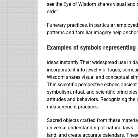
see the Eye of Wisdom shares visual and c
order.
Funerary practices, in particular, employ
patterns and familiar imagery help anchor
Examples of symbols representing 
ideas instantly Their widespread use in da
incorporate it into jewelry or logos, some
Wisdom shares visual and conceptual simi
This scientific perspective echoes ancien
symbolism, ritual, and scientific principl
attitudes and behaviors. Recognizing the 
measurement practices.
Sacred objects crafted from these material
universal understanding of natural laws. 
land, and create accurate calendars. Thes