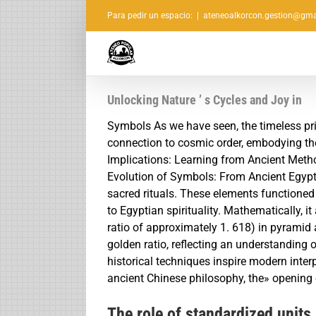
Saltar
Para pedir un espacio:
|
ateneoalkorcon.gestion@gma
al
contenido
Unlocking Nature ’ s Cycles and Joy in
Symbols As we have seen, the timeless pri
connection to cosmic order, embodying the 
Implications: Learning from Ancient Me
Evolution of Symbols: From Ancient Egypt
sacred rituals. These elements functioned 
to Egyptian spirituality. Mathematically, it
ratio of approximately 1. 618) in pyramid
golden ratio, reflecting an understanding
historical techniques inspire modern inter
ancient Chinese philosophy, the» opening 
The role of standardized units