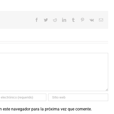
Facebook
Twitter
Reddit
LinkedIn
Tumblr
Pinterest
Vk
Correo
electró
en este navegador para la próxima vez que comente.