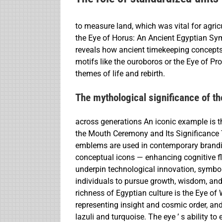
to measure land, which was vital for agricu
the Eye of Horus: An Ancient Egyptian Sym
reveals how ancient timekeeping concepts
motifs like the ouroboros or the Eye of Pr
themes of life and rebirth.
The mythological significance of t
across generations An iconic example is th
the Mouth Ceremony and Its Significance 
emblems are used in contemporary brandin
conceptual icons — enhancing cognitive fl
underpin technological innovation, symbols 
individuals to pursue growth, wisdom, and 
richness of Egyptian culture is the Eye of
representing insight and cosmic order, and
lazuli and turquoise. The eye ’ s ability t