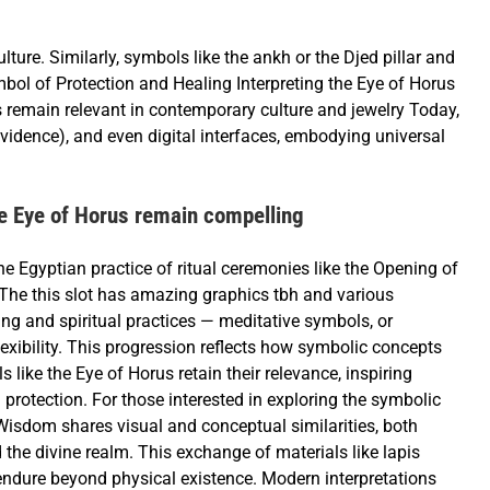
lture. Similarly, symbols like the ankh or the Djed pillar and
bol of Protection and Healing Interpreting the Eye of Horus
 remain relevant in contemporary culture and jewelry Today,
ovidence), and even digital interfaces, embodying universal
he Eye of Horus remain compelling
e Egyptian practice of ritual ceremonies like the Opening of
The this slot has amazing graphics tbh and various
g and spiritual practices — meditative symbols, or
exibility. This progression reflects how symbolic concepts
like the Eye of Horus retain their relevance, inspiring
protection. For those interested in exploring the symbolic
 Wisdom shares visual and conceptual similarities, both
 the divine realm. This exchange of materials like lapis
o endure beyond physical existence. Modern interpretations