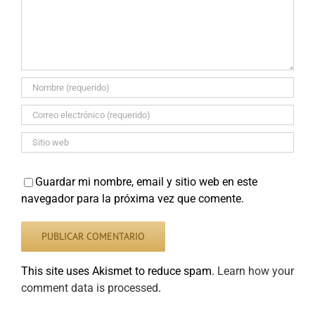
Guardar mi nombre, email y sitio web en este
navegador para la próxima vez que comente.
This site uses Akismet to reduce spam.
Learn how your
comment data is processed
.