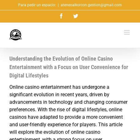
Saltar
Para pedir un espacio:
|
ateneoalkorcon.gestion@gmail.com
al
Facebook
Twitter
contenido
Understanding the Evolution of Online Casino
Entertainment with a Focus on User Convenience for
Digital Lifestyles
Online casino entertainment has undergone a
significant evolution in recent years, driven by
advancements in technology and changing consumer
preferences. With the rise of digital lifestyles, online
casinos have adapted to provide a more convenient
and user-friendly experience for players. This article
will explore the evolution of online casino
entertainment, with a strong focus on user