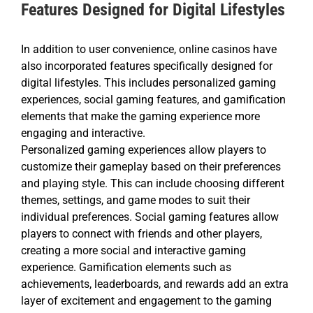
Features Designed for Digital Lifestyles
In addition to user convenience, online casinos have
also incorporated features specifically designed for
digital lifestyles. This includes personalized gaming
experiences, social gaming features, and gamification
elements that make the gaming experience more
engaging and interactive.
Personalized gaming experiences allow players to
customize their gameplay based on their preferences
and playing style. This can include choosing different
themes, settings, and game modes to suit their
individual preferences. Social gaming features allow
players to connect with friends and other players,
creating a more social and interactive gaming
experience. Gamification elements such as
achievements, leaderboards, and rewards add an extra
layer of excitement and engagement to the gaming