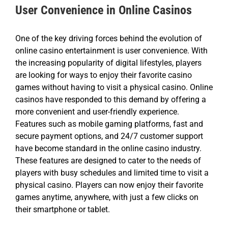
User Convenience in Online Casinos
One of the key driving forces behind the evolution of
online casino entertainment is user convenience. With
the increasing popularity of digital lifestyles, players
are looking for ways to enjoy their favorite casino
games without having to visit a physical casino. Online
casinos have responded to this demand by offering a
more convenient and user-friendly experience.
Features such as mobile gaming platforms, fast and
secure payment options, and 24/7 customer support
have become standard in the online casino industry.
These features are designed to cater to the needs of
players with busy schedules and limited time to visit a
physical casino. Players can now enjoy their favorite
games anytime, anywhere, with just a few clicks on
their smartphone or tablet.