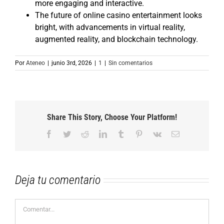
more engaging and interactive.
The future of online casino entertainment looks
bright, with advancements in virtual reality,
augmented reality, and blockchain technology.
Por
Ateneo
|
junio 3rd, 2026
|
1
|
Sin comentarios
Share This Story, Choose Your Platform!
Facebook
Twitter
Reddit
LinkedIn
Tumblr
Pinterest
Vk
Correo
electrónico
Deja tu comentario
Comentar