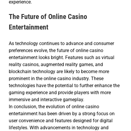
experience.
The Future of Online Casino
Entertainment
As technology continues to advance and consumer
preferences evolve, the future of online casino
entertainment looks bright. Features such as virtual
reality casinos, augmented reality games, and
blockchain technology are likely to become more
prominent in the online casino industry. These
technologies have the potential to further enhance the
gaming experience and provide players with more
immersive and interactive gameplay.
In conclusion, the evolution of online casino
entertainment has been driven by a strong focus on
user convenience and features designed for digital
lifestyles. With advancements in technology and