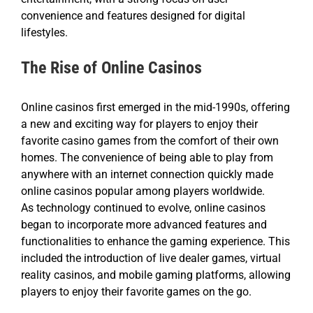
convenience and features designed for digital
lifestyles.
The Rise of Online Casinos
Online casinos first emerged in the mid-1990s, offering
a new and exciting way for players to enjoy their
favorite casino games from the comfort of their own
homes. The convenience of being able to play from
anywhere with an internet connection quickly made
online casinos popular among players worldwide.
As technology continued to evolve, online casinos
began to incorporate more advanced features and
functionalities to enhance the gaming experience. This
included the introduction of live dealer games, virtual
reality casinos, and mobile gaming platforms, allowing
players to enjoy their favorite games on the go.