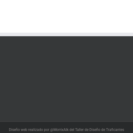
Diseño web realizado por @MorrixAlk del Taller de Diseño de Traficantes