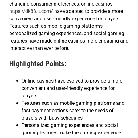
changing consumer preferences, online casinos
https://dk88.it.com/
have adapted to provide a more
convenient and user-friendly experience for players.
Features such as mobile gaming platforms,
personalized gaming experiences, and social gaming
features have made online casinos more engaging and
interactive than ever before.
Highlighted Points:
Online casinos have evolved to provide a more
convenient and user-friendly experience for
players.
Features such as mobile gaming platforms and
fast payment options cater to the needs of
players with busy schedules.
Personalized gaming experiences and social
gaming features make the gaming experience