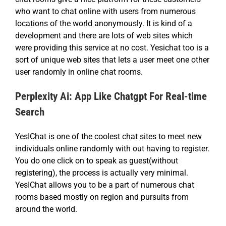
who want to chat online with users from numerous
locations of the world anonymously. It is kind of a
development and there are lots of web sites which
were providing this service at no cost. Yesichat too is a
sort of unique web sites that lets a user meet one other
user randomly in online chat rooms.
Perplexity Ai: App Like Chatgpt For Real-time
Search
YesIChat is one of the coolest chat sites to meet new
individuals online randomly with out having to register.
You do one click on to speak as guest(without
registering), the process is actually very minimal.
YesIChat allows you to be a part of numerous chat
rooms based mostly on region and pursuits from
around the world.