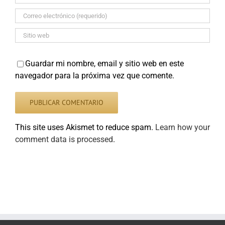
Guardar mi nombre, email y sitio web en este
navegador para la próxima vez que comente.
This site uses Akismet to reduce spam.
Learn how your
comment data is processed
.