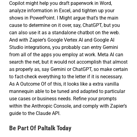
Copilot might help you draft paperwork in Word,
analyze information in Excel, and tighten up your
shows in PowerPoint. I Might argue that’s the main
cause to determine on it over, say, ChatGPT, but you
can also use it as a standalone chatbot on the web.
And with Zapier’s Google Vertex AI and Google AI
Studio integrations, you probably can entry Gemini
from all of the apps you employ at work. Meta AI can
search the net, but it would not accomplish that almost
as properly as, say Gemini or ChatGPT, so make certain
to fact-check everything to the letter if it is necessary.
As A Outcome Of of this, it looks like a extra vanilla
mannequin able to be tuned and adapted to particular
use cases or business needs. Refine your prompts
within the Anthropic Console, and comply with Zapier’s
guide to the Claude API.
Be Part Of Paltalk Today