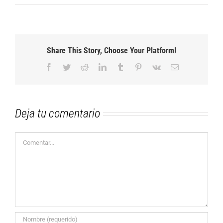
Share This Story, Choose Your Platform!
Facebook
Twitter
Reddit
LinkedIn
Tumblr
Pinterest
Vk
Correo
electrónico
Deja tu comentario
Comentar