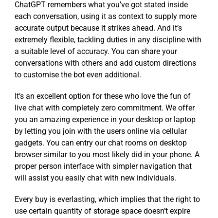
ChatGPT remembers what you’ve got stated inside
each conversation, using it as context to supply more
accurate output because it strikes ahead. And it’s
extremely flexible, tackling duties in any discipline with
a suitable level of accuracy. You can share your
conversations with others and add custom directions
to customise the bot even additional.
It’s an excellent option for these who love the fun of
live chat with completely zero commitment. We offer
you an amazing experience in your desktop or laptop
by letting you join with the users online via cellular
gadgets. You can entry our chat rooms on desktop
browser similar to you most likely did in your phone. A
proper person interface with simpler navigation that
will assist you easily chat with new individuals.
Every buy is everlasting, which implies that the right to
use certain quantity of storage space doesn’t expire