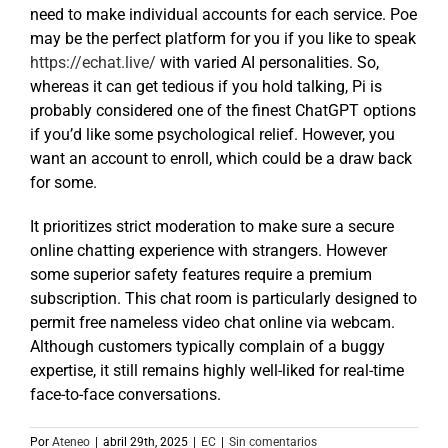
need to make individual accounts for each service. Poe
may be the perfect platform for you if you like to speak
https://echat.live/
with varied AI personalities. So,
whereas it can get tedious if you hold talking, Pi is
probably considered one of the finest ChatGPT options
if you’d like some psychological relief. However, you
want an account to enroll, which could be a draw back
for some.
It prioritizes strict moderation to make sure a secure
online chatting experience with strangers. However
some superior safety features require a premium
subscription. This chat room is particularly designed to
permit free nameless video chat online via webcam.
Although customers typically complain of a buggy
expertise, it still remains highly well-liked for real-time
face-to-face conversations.
Por
Ateneo
|
abril 29th, 2025
|
EC
|
Sin comentarios