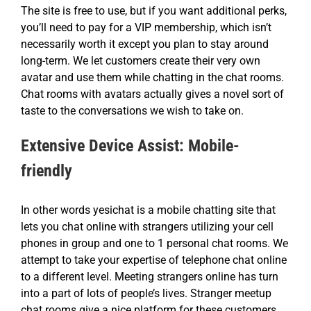
The site is free to use, but if you want additional perks,
you’ll need to pay for a VIP membership, which isn’t
necessarily worth it except you plan to stay around
long-term. We let customers create their very own
avatar and use them while chatting in the chat rooms.
Chat rooms with avatars actually gives a novel sort of
taste to the conversations we wish to take on.
Extensive Device Assist: Mobile-
friendly
In other words yesichat is a mobile chatting site that
lets you chat online with strangers utilizing your cell
phones in group and one to 1 personal chat rooms. We
attempt to take your expertise of telephone chat online
to a different level. Meeting strangers online has turn
into a part of lots of people’s lives. Stranger meetup
chat rooms give a nice platform for these customers