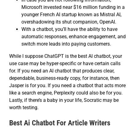
Microsoft invested near $16 million funding in a
younger French AI startup known as Mistral AI,
overshadowing its shut companion, OpenAI.
With a chatbot, you’ll have the ability to have
automatic responses, enhance engagement, and
switch more leads into paying customers.
While I suppose ChatGPT is the best AI chatbot, your
use case may be hyper-specific or have certain calls
for. If you need an AI chatbot that produces clear,
dependable, business-ready copy, for instance, then
Jasper is for you. If you need a chatbot that acts more
like a search engine, Perplexity could also be for you.
Lastly, if there’s a baby in your life, Socratic may be
worth testing.
Best Ai Chatbot For Article Writers