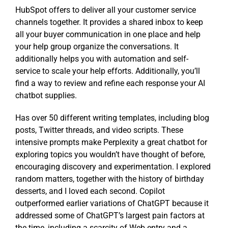
HubSpot offers to deliver all your customer service
channels together. It provides a shared inbox to keep
all your buyer communication in one place and help
your help group organize the conversations. It
additionally helps you with automation and self-
service to scale your help efforts. Additionally, you’ll
find a way to review and refine each response your AI
chatbot supplies.
Has over 50 different writing templates, including blog
posts, Twitter threads, and video scripts. These
intensive prompts make Perplexity a great chatbot for
exploring topics you wouldn’t have thought of before,
encouraging discovery and experimentation. I explored
random matters, together with the history of birthday
desserts, and I loved each second. Copilot
outperformed earlier variations of ChatGPT because it
addressed some of ChatGPT’s largest pain factors at
the time, including a scarcity of Web entry and a