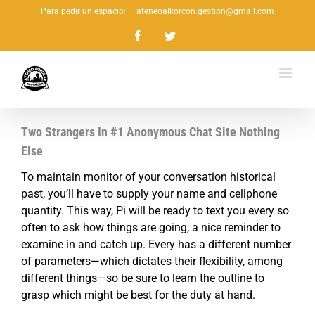
Saltar
Para pedir un espacio:
|
ateneoalkorcon.gestion@gmail.com
al
Facebook
Twitter
contenido
Two Strangers In #1 Anonymous Chat Site Nothing
Else
To maintain monitor of your conversation historical
past, you’ll have to supply your name and cellphone
quantity. This way, Pi will be ready to text you every so
often to ask how things are going, a nice reminder to
examine in and catch up. Every has a different number
of parameters—which dictates their flexibility, among
different things—so be sure to learn the outline to
grasp which might be best for the duty at hand.