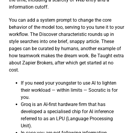
information cutoff.
You can add a system prompt to change the core
behavior of the model too, serving to you tune it to your
workflow. The Discover characteristic rounds up in
style searches into one brief, snappy article. These
pages can be curated by humans, another example of
how teamwork makes the dream work. Be Taught extra
about Zapier Brokers, after which get started at no
cost.
If you need your youngster to use AI to lighten
their workload — within limits — Socratic is for
you.
Groq is an AI-first hardware firm that has
developed a specialised chip for AI inference
referred to as an LPU (Language Processing
Unit).
In case you are not following information,