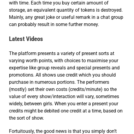
with time. Each time you buy certain amount of
storage, an equivalent quantity of tokens is destroyed.
Mainly, any great joke or useful remark in a chat group
can probably result in some further money.
Latest Videos
The platform presents a variety of present sorts at
varying worth points, with choices to maximise your
expertise like group reveals and special presents and
promotions. All shows use credit which you should
purchase in numerous portions. The performers
(mostly) set their own costs (credits/minute) so the
value of every show/interaction will vary, sometimes
widely, between girls. When you enter a present your
credits might be debited one credit at a time, based on
the sort of show.
Fortuitously, the good news is that you simply don’t