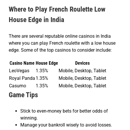
Where to Play French Roulette Low
House Edge in India
There are several reputable online casinos in India
where you can play French roulette with a low house
edge. Some of the top casinos to consider include:
Casino Name
House Edge
Devices
LeoVegas
1.35%
Mobile, Desktop, Tablet
Royal Panda
1.35%
Mobile, Desktop, Tablet
Casumo
1.35%
Mobile, Desktop, Tablet
Game Tips
Stick to even-money bets for better odds of
winning.
Manage your bankroll wisely to avoid losses.