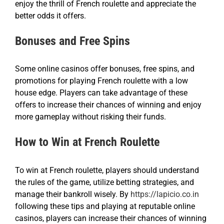
enjoy the thrill of French roulette and appreciate the
better odds it offers.
Bonuses and Free Spins
Some online casinos offer bonuses, free spins, and
promotions for playing French roulette with a low
house edge. Players can take advantage of these
offers to increase their chances of winning and enjoy
more gameplay without risking their funds.
How to Win at French Roulette
To win at French roulette, players should understand
the rules of the game, utilize betting strategies, and
manage their bankroll wisely. By
https://lapicio.co.in
following these tips and playing at reputable online
casinos, players can increase their chances of winning