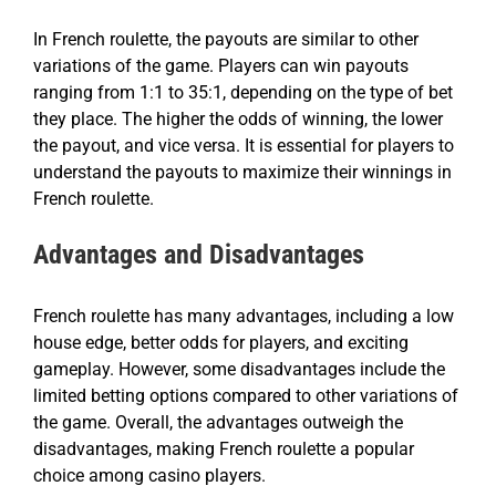
In French roulette, the payouts are similar to other
variations of the game. Players can win payouts
ranging from 1:1 to 35:1, depending on the type of bet
they place. The higher the odds of winning, the lower
the payout, and vice versa. It is essential for players to
understand the payouts to maximize their winnings in
French roulette.
Advantages and Disadvantages
French roulette has many advantages, including a low
house edge, better odds for players, and exciting
gameplay. However, some disadvantages include the
limited betting options compared to other variations of
the game. Overall, the advantages outweigh the
disadvantages, making French roulette a popular
choice among casino players.