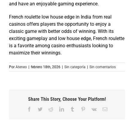
and have an enjoyable gaming experience.
French roulette low house edge in India from real
casinos offers players the opportunity to enjoy a
classic game with better odds of winning. With its
exciting gameplay and low house edge, French roulette
is a favorite among casino enthusiasts looking to
maximize their winnings.
Por
Ateneo
|
febrero 18th, 2026
|
Sin categoría
|
Sin comentarios
Share This Story, Choose Your Platform!
Facebook
Twitter
Reddit
LinkedIn
Tumblr
Pinterest
Vk
Correo
electrónico