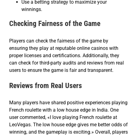
Use a betting strategy to maximize your
winnings.
Checking Fairness of the Game
Players can check the fairness of the game by
ensuring they play at reputable online casinos with
proper licenses and certifications. Additionally, they
can check for third-party audits and reviews from real
users to ensure the game is fair and transparent.
Reviews from Real Users
Many players have shared positive experiences playing
French roulette with a low house edge in India. One
user commented, «I love playing French roulette at
LeoVegas. The low house edge gives me better odds of
winning, and the gameplay is exciting.» Overall, players