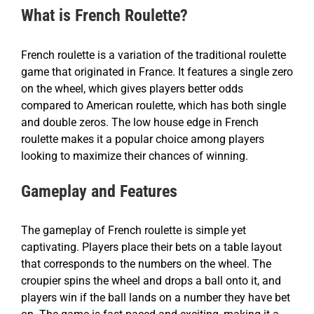
What is French Roulette?
French roulette is a variation of the traditional roulette
game that originated in France. It features a single zero
on the wheel, which gives players better odds
compared to American roulette, which has both single
and double zeros. The low house edge in French
roulette makes it a popular choice among players
looking to maximize their chances of winning.
Gameplay and Features
The gameplay of French roulette is simple yet
captivating. Players place their bets on a table layout
that corresponds to the numbers on the wheel. The
croupier spins the wheel and drops a ball onto it, and
players win if the ball lands on a number they have bet