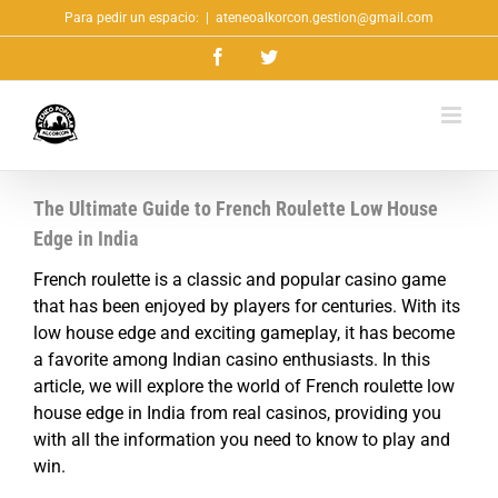
Saltar
Para pedir un espacio:
|
ateneoalkorcon.gestion@gmail.com
al
Facebook
Twitter
contenido
The Ultimate Guide to French Roulette Low House
Edge in India
French roulette is a classic and popular casino game
that has been enjoyed by players for centuries. With its
low house edge and exciting gameplay, it has become
a favorite among Indian casino enthusiasts. In this
article, we will explore the world of French roulette low
house edge in India from real casinos, providing you
with all the information
you need to know to play and
win.