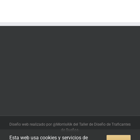
Diseño web realizado por @MorrixAlk del Taller de Diseño de Traficantes
de Sueños.
Esta web usa cookies y servicios de