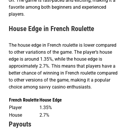
on. The game is fast-paced and exciting, making it a
favorite among both beginners and experienced
players.
House Edge in French Roulette
The house edge in French roulette is lower compared
to other variations of the game. The player’s house
edge is around 1.35%, while the house edge is
approximately 2.7%. This means that players have a
better chance of winning in French roulette compared
to other versions of the game, making it a popular
choice among savvy casino enthusiasts.
French Roulette
House Edge
Player
1.35%
House
2.7%
Payouts