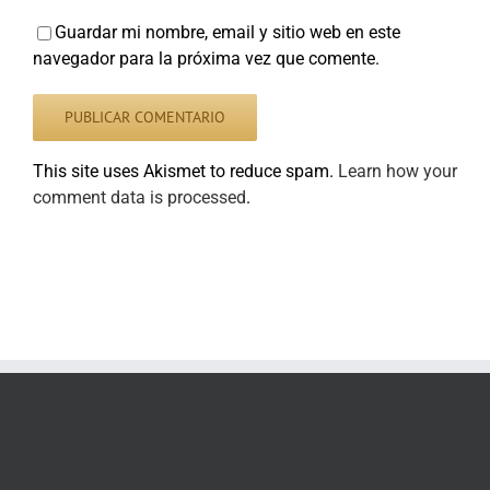
Guardar mi nombre, email y sitio web en este
navegador para la próxima vez que comente.
This site uses Akismet to reduce spam.
Learn how your
comment data is processed
.