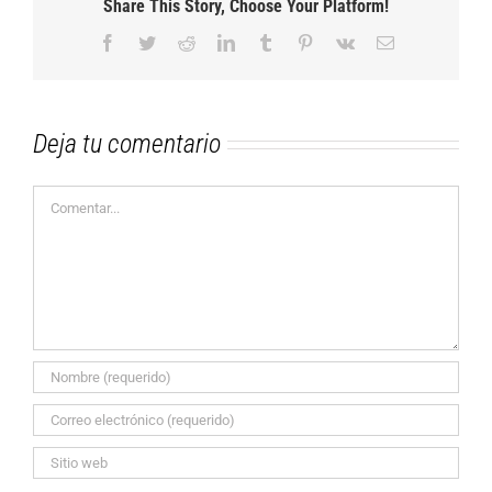
Share This Story, Choose Your Platform!
Facebook
Twitter
Reddit
LinkedIn
Tumblr
Pinterest
Vk
Correo
electrónico
Deja tu comentario
Comentar