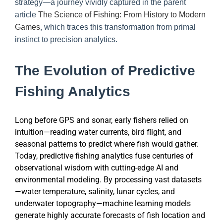
strategy—a journey vividly captured in the parent
article
The Science of Fishing: From History to Modern
Games
, which traces this transformation from primal
instinct to precision analytics.
The Evolution of Predictive
Fishing Analytics
Long before GPS and sonar, early fishers relied on
intuition—reading water currents, bird flight, and
seasonal patterns to predict where fish would gather.
Today, predictive fishing analytics fuse centuries of
observational wisdom with cutting-edge AI and
environmental modeling. By processing vast datasets
—water temperature, salinity, lunar cycles, and
underwater topography—machine learning models
generate highly accurate forecasts of fish location and