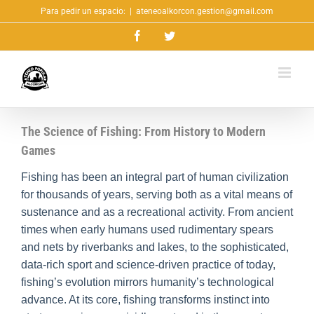
Saltar
Para pedir un espacio:
|
ateneoalkorcon.gestion@gmail.com
al
Facebook
Twitter
contenido
The Science of Fishing: From History to Modern
Games
Fishing has been an integral part of human civilization
for thousands of years, serving both as a vital means of
sustenance and as a recreational activity. From ancient
times when early humans used rudimentary spears
and nets by riverbanks and lakes, to the sophisticated,
data-rich sport and science-driven practice of today,
fishing’s evolution mirrors humanity’s technological
advance. At its core, fishing transforms instinct into