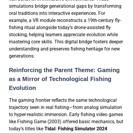
simulations bridge generational gaps by transforming
oral traditions into interactive experiences. For
example, a VR module reconstructs a 19th-century fly-
fishing ritual alongside today’s drone-assisted fly
stocking, helping learners appreciate evolution while
mastering core skills. This digital bridge fosters deeper
understanding and preserves fishing heritage for new
generations.
Reinforcing the Parent Theme: Gaming
as a Mirror of Technological Fishing
Evolution
The gaming frontier reflects the same technological
trajectory seen in real fishing—from analog simulation
to hyper-realistic immersion. Early fishing video games
like Fishing Game (2003) offered basic mechanics, but
today’s titles like
Tidal: Fishing Simulator 2024