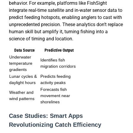
behavior. For example, platforms like FishSight
integrate real-time satellite and in-water sensor data to
predict feeding hotspots, enabling anglers to cast with
unprecedented precision. These analytics don’t replace
human skill but amplify it, turning fishing into a
science of timing and location.
Data Source
Predictive Output
Underwater
Identifies fish
temperature
migration corridors
gradients
Lunar cycles &
Predicts feeding
daylight hours
activity peaks
Forecasts fish
Weather and
movement near
wind patterns
shorelines
Case Studies: Smart Apps
Revolutionizing Catch Efficiency