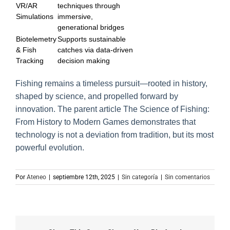
VR/AR
techniques through
Simulations
immersive,
generational bridges
Biotelemetry
Supports sustainable
& Fish
catches via data-driven
Tracking
decision making
Fishing remains a timeless pursuit—rooted in history,
shaped by science, and propelled forward by
innovation. The parent article The Science of Fishing:
From History to Modern Games demonstrates that
technology is not a deviation from tradition, but its most
powerful evolution.
Por
Ateneo
|
septiembre 12th, 2025
|
Sin categoría
|
Sin comentarios