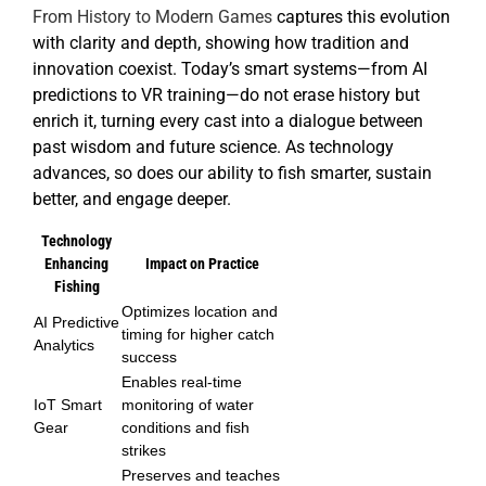
From History to Modern Games
captures this evolution
with clarity and depth, showing how tradition and
innovation coexist. Today’s smart systems—from AI
predictions to VR training—do not erase history but
enrich it, turning every cast into a dialogue between
past wisdom and future science. As technology
advances, so does our ability to fish smarter, sustain
better, and engage deeper.
Technology
Enhancing
Impact on Practice
Fishing
Optimizes location and
AI Predictive
timing for higher catch
Analytics
success
Enables real-time
IoT Smart
monitoring of water
Gear
conditions and fish
strikes
Preserves and teaches