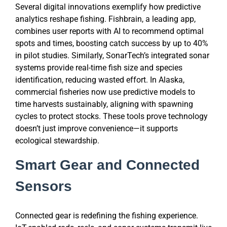
Several digital innovations exemplify how predictive
analytics reshape fishing. Fishbrain, a leading app,
combines user reports with AI to recommend optimal
spots and times, boosting catch success by up to 40%
in pilot studies. Similarly, SonarTech’s integrated sonar
systems provide real-time fish size and species
identification, reducing wasted effort. In Alaska,
commercial fisheries now use predictive models to
time harvests sustainably, aligning with spawning
cycles to protect stocks. These tools prove technology
doesn’t just improve convenience—it supports
ecological stewardship.
Smart Gear and Connected
Sensors
Connected gear is redefining the fishing experience.