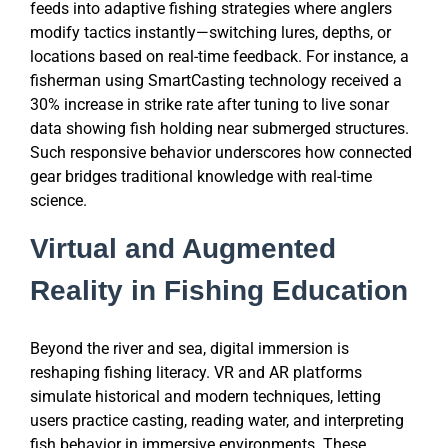
feeds into adaptive fishing strategies where anglers
modify tactics instantly—switching lures, depths, or
locations based on real-time feedback. For instance, a
fisherman using SmartCasting technology received a
30% increase in strike rate after tuning to live sonar
data showing fish holding near submerged structures.
Such responsive behavior underscores how connected
gear bridges traditional knowledge with real-time
science.
Virtual and Augmented
Reality in Fishing Education
Beyond the river and sea, digital immersion is
reshaping fishing literacy. VR and AR platforms
simulate historical and modern techniques, letting
users practice casting, reading water, and interpreting
fish behavior in immersive environments. These