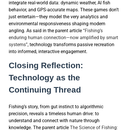
integrate real-world data: dynamic weather, AI fish
behavior, and GPS-accurate maps. These games don’t
just entertain—they model the very analytics and
environmental responsiveness shaping modern
angling. As said in the parent article
“Fishing’s
enduring human connection—now amplified by smart
systems”
, technology transforms passive recreation
into informed, interactive engagement.
Closing Reflection:
Technology as the
Continuing Thread
Fishing’s story, from gut instinct to algorithmic
precision, reveals a timeless human drive: to
understand and connect with nature through
knowledge. The parent article
The Science of Fishing: