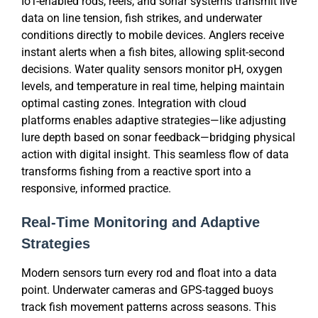
IoT-enabled rods, reels, and sonar systems transmit live
data on line tension, fish strikes, and underwater
conditions directly to mobile devices. Anglers receive
instant alerts when a fish bites, allowing split-second
decisions. Water quality sensors monitor pH, oxygen
levels, and temperature in real time, helping maintain
optimal casting zones. Integration with cloud
platforms enables adaptive strategies—like adjusting
lure depth based on sonar feedback—bridging physical
action with digital insight. This seamless flow of data
transforms fishing from a reactive sport into a
responsive, informed practice.
Real-Time Monitoring and Adaptive
Strategies
Modern sensors turn every rod and float into a data
point. Underwater cameras and GPS-tagged buoys
track fish movement patterns across seasons. This