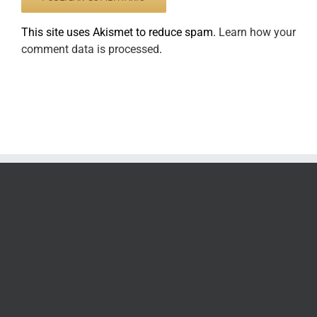
This site uses Akismet to reduce spam.
Learn how your
comment data is processed
.