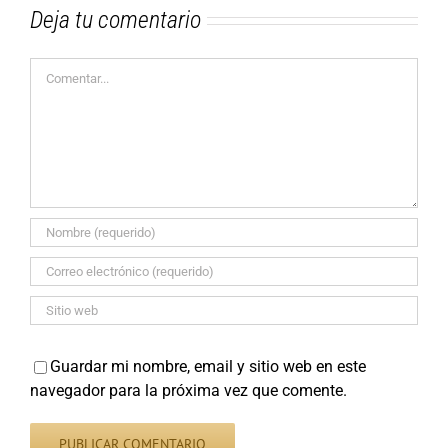
Deja tu comentario
Comentar
Guardar mi nombre, email y sitio web en este
navegador para la próxima vez que comente.