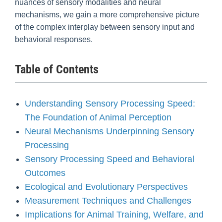
nuances of sensory modalities and neural
mechanisms, we gain a more comprehensive picture
of the complex interplay between sensory input and
behavioral responses.
Table of Contents
Understanding Sensory Processing Speed:
The Foundation of Animal Perception
Neural Mechanisms Underpinning Sensory
Processing
Sensory Processing Speed and Behavioral
Outcomes
Ecological and Evolutionary Perspectives
Measurement Techniques and Challenges
Implications for Animal Training, Welfare, and