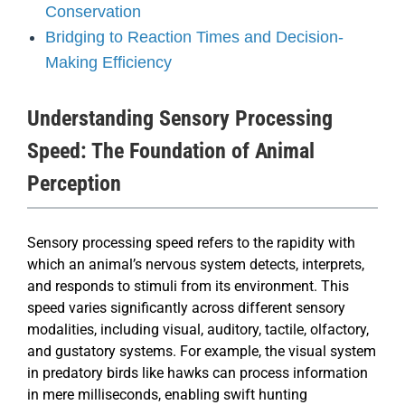
Conservation
Bridging to Reaction Times and Decision-
Making Efficiency
Understanding Sensory Processing
Speed: The Foundation of Animal
Perception
Sensory processing speed refers to the rapidity with
which an animal’s nervous system detects, interprets,
and responds to stimuli from its environment. This
speed varies significantly across different sensory
modalities, including visual, auditory, tactile, olfactory,
and gustatory systems. For example, the visual system
in predatory birds like hawks can process information
in mere milliseconds, enabling swift hunting