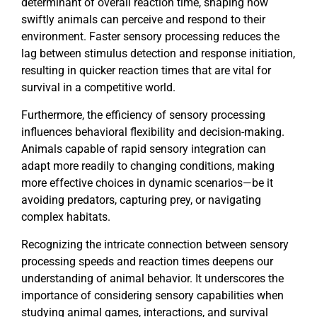
determinant of overall reaction time, shaping how
swiftly animals can perceive and respond to their
environment. Faster sensory processing reduces the
lag between stimulus detection and response initiation,
resulting in quicker reaction times that are vital for
survival in a competitive world.
Furthermore, the efficiency of sensory processing
influences behavioral flexibility and decision-making.
Animals capable of rapid sensory integration can
adapt more readily to changing conditions, making
more effective choices in dynamic scenarios—be it
avoiding predators, capturing prey, or navigating
complex habitats.
Recognizing the intricate connection between sensory
processing speeds and reaction times deepens our
understanding of animal behavior. It underscores the
importance of considering sensory capabilities when
studying animal games, interactions, and survival