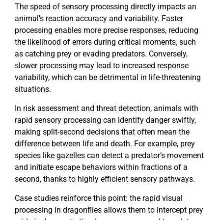
The speed of sensory processing directly impacts an
animal’s reaction accuracy and variability. Faster
processing enables more precise responses, reducing
the likelihood of errors during critical moments, such
as catching prey or evading predators. Conversely,
slower processing may lead to increased response
variability, which can be detrimental in life-threatening
situations.
In risk assessment and threat detection, animals with
rapid sensory processing can identify danger swiftly,
making split-second decisions that often mean the
difference between life and death. For example, prey
species like gazelles can detect a predator’s movement
and initiate escape behaviors within fractions of a
second, thanks to highly efficient sensory pathways.
Case studies reinforce this point: the rapid visual
processing in dragonflies allows them to intercept prey