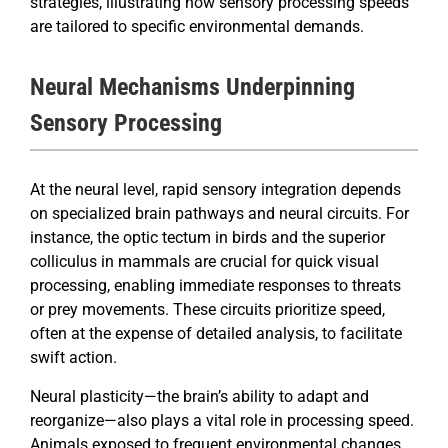
strategies, illustrating how sensory processing speeds
are tailored to specific environmental demands.
Neural Mechanisms Underpinning
Sensory Processing
At the neural level, rapid sensory integration depends
on specialized brain pathways and neural circuits. For
instance, the optic tectum in birds and the superior
colliculus in mammals are crucial for quick visual
processing, enabling immediate responses to threats
or prey movements. These circuits prioritize speed,
often at the expense of detailed analysis, to facilitate
swift action.
Neural plasticity—the brain’s ability to adapt and
reorganize—also plays a vital role in processing speed.
Animals exposed to frequent environmental changes