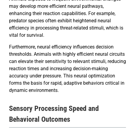
may develop more efficient neural pathways,
enhancing their reaction capabilities. For example,
predator species often exhibit heightened neural
efficiency in processing threat-related stimuli, which is
vital for survival.
Furthermore, neural efficiency influences decision
thresholds. Animals with highly efficient neural circuits
can elevate their sensitivity to relevant stimuli, reducing
reaction times and increasing decision-making
accuracy under pressure. This neural optimization
forms the basis for rapid, adaptive behaviors critical in
dynamic environments.
Sensory Processing Speed and
Behavioral Outcomes