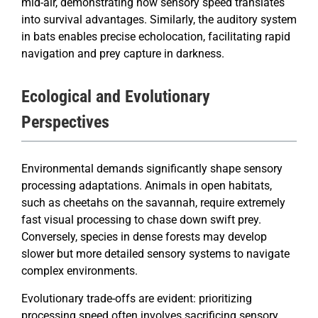
mid-air, demonstrating how sensory speed translates
into survival advantages. Similarly, the auditory system
in bats enables precise echolocation, facilitating rapid
navigation and prey capture in darkness.
Ecological and Evolutionary
Perspectives
Environmental demands significantly shape sensory
processing adaptations. Animals in open habitats,
such as cheetahs on the savannah, require extremely
fast visual processing to chase down swift prey.
Conversely, species in dense forests may develop
slower but more detailed sensory systems to navigate
complex environments.
Evolutionary trade-offs are evident: prioritizing
processing speed often involves sacrificing sensory