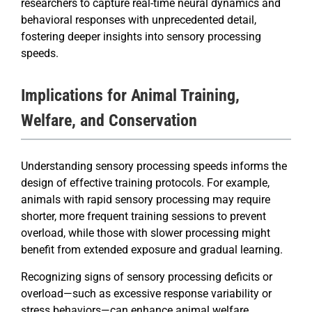
researchers to capture real-time neural dynamics and
behavioral responses with unprecedented detail,
fostering deeper insights into sensory processing
speeds.
Implications for Animal Training,
Welfare, and Conservation
Understanding sensory processing speeds informs the
design of effective training protocols. For example,
animals with rapid sensory processing may require
shorter, more frequent training sessions to prevent
overload, while those with slower processing might
benefit from extended exposure and gradual learning.
Recognizing signs of sensory processing deficits or
overload—such as excessive response variability or
stress behaviors—can enhance animal welfare.