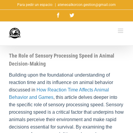
Saltar
Para pedir un espacio:
|
ateneoalkorcon.gestion@gmail.com
al
Facebook
Twitter
contenido
The Role of Sensory Processing Speed in Animal
Decision-Making
Building upon the foundational understanding of
reaction time and its influence on animal behavior
discussed in
How Reaction Time Affects Animal
Behavior and Games
, this article delves deeper into
the specific role of sensory processing speed. Sensory
processing speed is a critical factor that underpins how
animals perceive their environment and make rapid
decisions essential for survival. By examining the