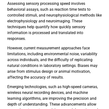
Assessing sensory processing speed involves
behavioral assays, such as reaction time tests to
controlled stimuli, and neurophysiological methods like
electrophysiology and neuroimaging. These
techniques help quantify how quickly sensory
information is processed and translated into
responses.
However, current measurement approaches face
limitations, including environmental noise, variability
across individuals, and the difficulty of replicating
natural conditions in laboratory settings. Biases may
arise from stimulus design or animal motivation,
affecting the accuracy of results.
Emerging technologies, such as high-speed cameras,
wireless neural recording devices, and machine
learning algorithms, are improving the precision and
depth of understanding. These advancements allow