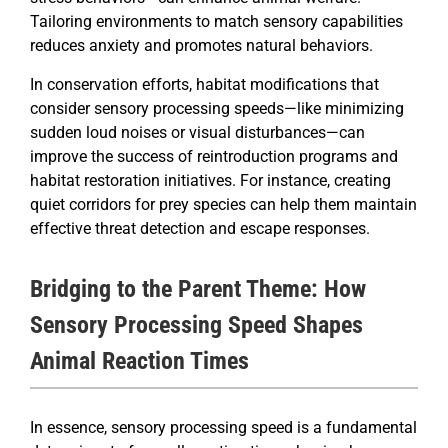
Tailoring environments to match sensory capabilities
reduces anxiety and promotes natural behaviors.
In conservation efforts, habitat modifications that
consider sensory processing speeds—like minimizing
sudden loud noises or visual disturbances—can
improve the success of reintroduction programs and
habitat restoration initiatives. For instance, creating
quiet corridors for prey species can help them maintain
effective threat detection and escape responses.
Bridging to the Parent Theme: How
Sensory Processing Speed Shapes
Animal Reaction Times
In essence, sensory processing speed is a fundamental