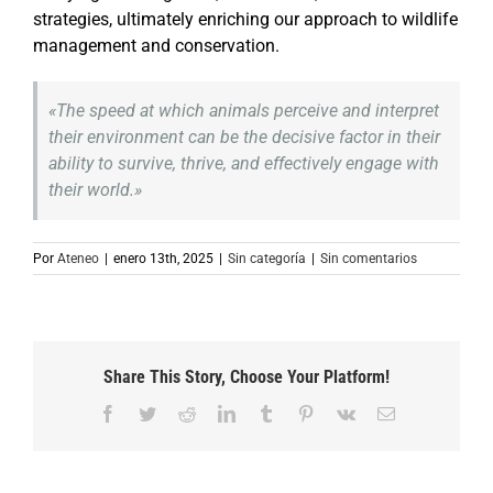
strategies, ultimately enriching our approach to wildlife
management and conservation.
«The speed at which animals perceive and interpret
their environment can be the decisive factor in their
ability to survive, thrive, and effectively engage with
their world.»
Por
Ateneo
|
enero 13th, 2025
|
Sin categoría
|
Sin comentarios
Share This Story, Choose Your Platform!
Facebook
Twitter
Reddit
LinkedIn
Tumblr
Pinterest
Vk
Correo
electrónico