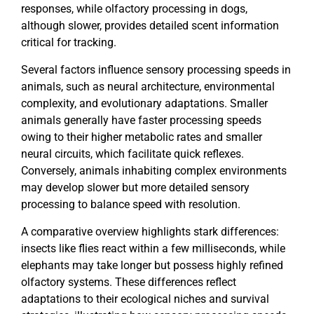
responses, while olfactory processing in dogs,
although slower, provides detailed scent information
critical for tracking.
Several factors influence sensory processing speeds in
animals, such as neural architecture, environmental
complexity, and evolutionary adaptations. Smaller
animals generally have faster processing speeds
owing to their higher metabolic rates and smaller
neural circuits, which facilitate quick reflexes.
Conversely, animals inhabiting complex environments
may develop slower but more detailed sensory
processing to balance speed with resolution.
A comparative overview highlights stark differences:
insects like flies react within a few milliseconds, while
elephants may take longer but possess highly refined
olfactory systems. These differences reflect
adaptations to their ecological niches and survival