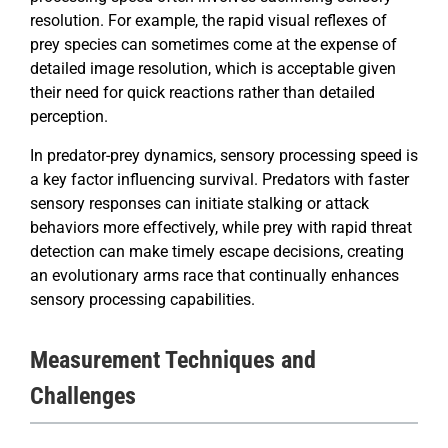
resolution. For example, the rapid visual reflexes of
prey species can sometimes come at the expense of
detailed image resolution, which is acceptable given
their need for quick reactions rather than detailed
perception.
In predator-prey dynamics, sensory processing speed is
a key factor influencing survival. Predators with faster
sensory responses can initiate stalking or attack
behaviors more effectively, while prey with rapid threat
detection can make timely escape decisions, creating
an evolutionary arms race that continually enhances
sensory processing capabilities.
Measurement Techniques and
Challenges