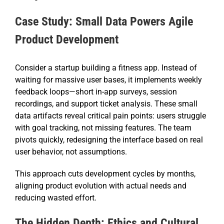
Case Study: Small Data Powers Agile
Product Development
Consider a startup building a fitness app. Instead of
waiting for massive user bases, it implements weekly
feedback loops—short in-app surveys, session
recordings, and support ticket analysis. These small
data artifacts reveal critical pain points: users struggle
with goal tracking, not missing features. The team
pivots quickly, redesigning the interface based on real
user behavior, not assumptions.
This approach cuts development cycles by months,
aligning product evolution with actual needs and
reducing wasted effort.
The Hidden Depth: Ethics and Cultural