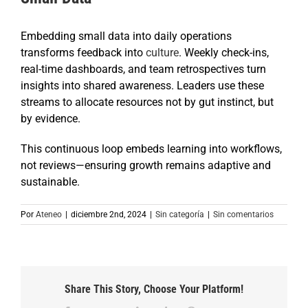
Embedding small data into daily operations
transforms feedback into
culture
. Weekly check-ins,
real-time dashboards, and team retrospectives turn
insights into shared awareness. Leaders use these
streams to allocate resources not by gut instinct, but
by evidence.
This continuous loop embeds learning into workflows,
not reviews—ensuring growth remains adaptive and
sustainable.
Por
Ateneo
|
diciembre 2nd, 2024
|
Sin categoría
|
Sin comentarios
Share This Story, Choose Your Platform!