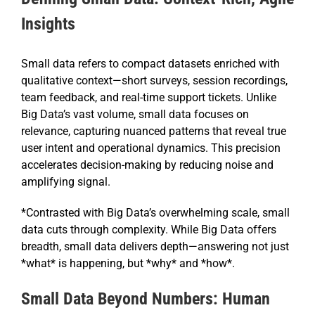
Insights
Small data refers to compact datasets enriched with
qualitative context—short surveys, session recordings,
team feedback, and real-time support tickets. Unlike
Big Data’s vast volume, small data focuses on
relevance, capturing nuanced patterns that reveal true
user intent and operational dynamics. This precision
accelerates decision-making by reducing noise and
amplifying signal.
*Contrasted with Big Data’s overwhelming scale, small
data cuts through complexity. While Big Data offers
breadth, small data delivers depth—answering not just
*what* is happening, but *why* and *how*.
Small Data Beyond Numbers: Human