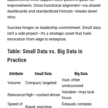
improvements. Cross-functional alignment—via shared
dashboards and standardized formats—breaks down
silos.
Success hinges on leadership commitment. Small data
isn’t a side project—it’s a strategic asset that fuels
innovation from edge to enterprise.
Table: Small Data vs. Big Data in
Practice
Attribute
Small Data
Big Data
Vast, often
Volume
Compact, targeted
unstructured
Variable—may lack
Relevance
High—context-driven
focus
Speed of
Delayed, complex
Rapid, real-time