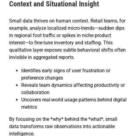
Context and Situational Insight
Small data thrives on human context. Retail teams, for
example, analyze localized micro-trends—sudden dips
in regional foot traffic or spikes in niche product
interest—to fine-tune inventory and staffing. This
qualitative layer exposes subtle behavioral shifts often
invisible in aggregated reports.
Identifies early signs of user frustration or
preference changes
Reveals team dynamics affecting productivity or
collaboration
Uncovers real-world usage patterns behind digital
metrics
By focusing on the *why* behind the *what*, small
data transforms raw observations into actionable
intelligence.