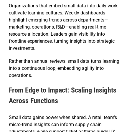
Organizations that embed small data into daily work
cultivate learning cultures. Weekly dashboards
highlight emerging trends across departments—
marketing, operations, R&D—enabling real-time
resource allocation. Leaders gain visibility into
frontline experiences, turning insights into strategic
investments.
Rather than annual reviews, small data turns learning
into a continuous loop, embedding agility into
operations.
From Edge to Impact: Scaling Insights
Across Functions
Small data gains power when shared. A retail team’s
micro-trend insights can inform supply chain
adjustments, while support ticket patterns guide UX