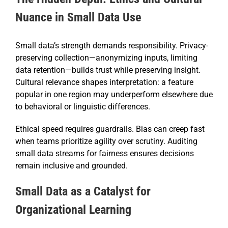
Nuance in Small Data Use
Small data’s strength demands responsibility. Privacy-
preserving collection—anonymizing inputs, limiting
data retention—builds trust while preserving insight.
Cultural relevance shapes interpretation: a feature
popular in one region may underperform elsewhere due
to behavioral or linguistic differences.
Ethical speed requires guardrails. Bias can creep fast
when teams prioritize agility over scrutiny. Auditing
small data streams for fairness ensures decisions
remain inclusive and grounded.
Small Data as a Catalyst for
Organizational Learning