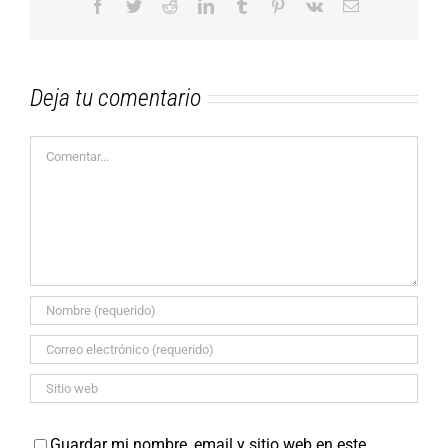
Facebook
Twitter
Reddit
LinkedIn
Tumblr
Pinterest
Vk
Correo
electrónico
Deja tu comentario
Comentar
Guardar mi nombre, email y sitio web en este