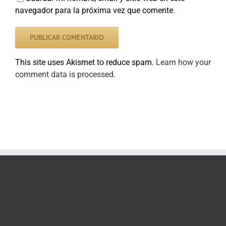
navegador para la próxima vez que comente.
This site uses Akismet to reduce spam.
Learn how your
comment data is processed
.