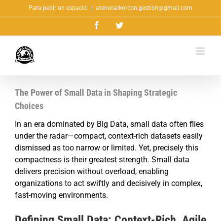
Saltar
Para pedir un espacio:
|
ateneoalkorcon.gestion@gmail.com
al
Facebook
Twitter
contenido
The Power of Small Data in Shaping Strategic
Choices
In an era dominated by Big Data, small data often flies
under the radar—compact, context-rich datasets easily
dismissed as too narrow or limited. Yet, precisely this
compactness is their greatest strength. Small data
delivers precision without overload, enabling
organizations to act swiftly and decisively in complex,
fast-moving environments.
Defining Small Data: Context-Rich, Agile