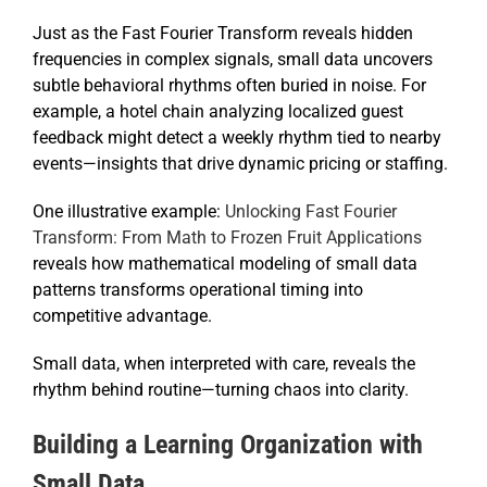
Just as the Fast Fourier Transform reveals hidden
frequencies in complex signals, small data uncovers
subtle behavioral rhythms often buried in noise. For
example, a hotel chain analyzing localized guest
feedback might detect a weekly rhythm tied to nearby
events—insights that drive dynamic pricing or staffing.
One illustrative example:
Unlocking Fast Fourier
Transform: From Math to Frozen Fruit Applications
reveals how mathematical modeling of small data
patterns transforms operational timing into
competitive advantage.
Small data, when interpreted with care, reveals the
rhythm behind routine—turning chaos into clarity.
Building a Learning Organization with
Small Data