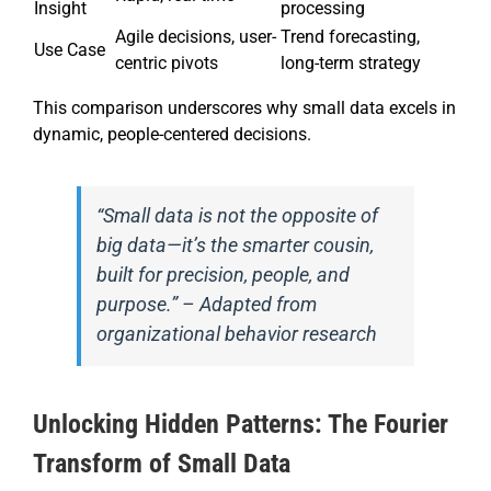
Insight
processing
Agile decisions, user-
Trend forecasting,
Use Case
centric pivots
long-term strategy
This comparison underscores why small data excels in
dynamic, people-centered decisions.
“Small data is not the opposite of
big data—it’s the smarter cousin,
built for precision, people, and
purpose.” – Adapted from
organizational behavior research
Unlocking Hidden Patterns: The Fourier
Transform of Small Data