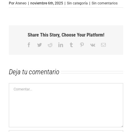
Por
Ateneo
|
noviembre 6th, 2025
|
Sin categoría
|
Sin comentarios
Share This Story, Choose Your Platform!
Facebook
Twitter
Reddit
LinkedIn
Tumblr
Pinterest
Vk
Correo
electrónico
Deja tu comentario
Comentar