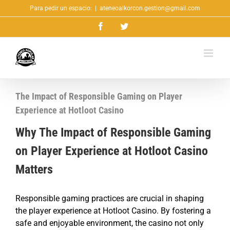
Saltar
Para pedir un espacio:
|
ateneoalkorcon.gestion@gmail.com
al
Facebook
Twitter
contenido
The Impact of Responsible Gaming on Player
Experience at Hotloot Casino
Why The Impact of Responsible Gaming
on Player Experience at Hotloot Casino
Matters
Responsible gaming practices are crucial in shaping
the player experience at Hotloot Casino. By fostering a
safe and enjoyable environment, the casino not only