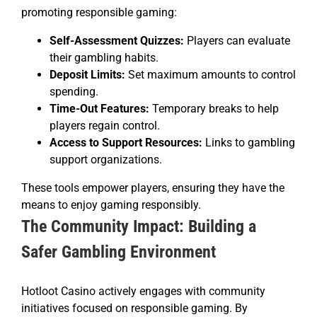
promoting responsible gaming:
Self-Assessment Quizzes:
Players can evaluate
their gambling habits.
Deposit Limits:
Set maximum amounts to control
spending.
Time-Out Features:
Temporary breaks to help
players regain control.
Access to Support Resources:
Links to gambling
support organizations.
These tools empower players, ensuring they have the
means to enjoy gaming responsibly.
The Community Impact: Building a
Safer Gambling Environment
Hotloot Casino actively engages with community
initiatives focused on responsible gaming. By