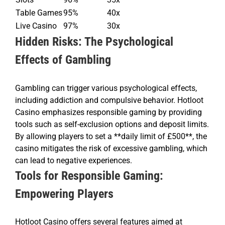
Table Games
95%
40x
Live Casino
97%
30x
Hidden Risks: The Psychological
Effects of Gambling
Gambling can trigger various psychological effects,
including addiction and compulsive behavior. Hotloot
Casino emphasizes responsible gaming by providing
tools such as self-exclusion options and deposit limits.
By allowing players to set a **daily limit of £500**, the
casino mitigates the risk of excessive gambling, which
can lead to negative experiences.
Tools for Responsible Gaming:
Empowering Players
Hotloot Casino offers several features aimed at