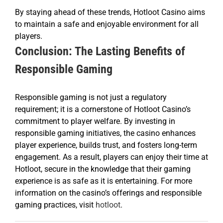
By staying ahead of these trends, Hotloot Casino aims
to maintain a safe and enjoyable environment for all
players.
Conclusion: The Lasting Benefits of
Responsible Gaming
Responsible gaming is not just a regulatory
requirement; it is a cornerstone of Hotloot Casino’s
commitment to player welfare. By investing in
responsible gaming initiatives, the casino enhances
player experience, builds trust, and fosters long-term
engagement. As a result, players can enjoy their time at
Hotloot, secure in the knowledge that their gaming
experience is as safe as it is entertaining. For more
information on the casino’s offerings and responsible
gaming practices, visit
hotloot
.