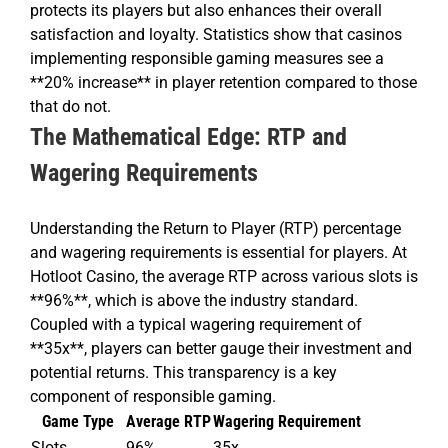
protects its players but also enhances their overall
satisfaction and loyalty. Statistics show that casinos
implementing responsible gaming measures see a
**20% increase** in player retention compared to those
that do not.
The Mathematical Edge: RTP and
Wagering Requirements
Understanding the Return to Player (RTP) percentage
and wagering requirements is essential for players. At
Hotloot Casino, the average RTP across various slots is
**96%**, which is above the industry standard.
Coupled with a typical wagering requirement of
**35x**, players can better gauge their investment and
potential returns. This transparency is a key
component of responsible gaming.
Game Type
Average RTP
Wagering Requirement
Slots
96%
35x