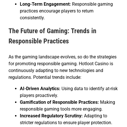
Long-Term Engagement:
Responsible gaming
practices encourage players to return
consistently.
The Future of Gaming: Trends in
Responsible Practices
As the gaming landscape evolves, so do the strategies
for promoting responsible gaming. Hotloot Casino is
continuously adapting to new technologies and
regulations. Potential trends include:
AI-Driven Analytics:
Using data to identify at-risk
players proactively.
Gamification of Responsible Practices:
Making
responsible gaming tools more engaging.
Increased Regulatory Scrutiny:
Adapting to
stricter regulations to ensure player protection.