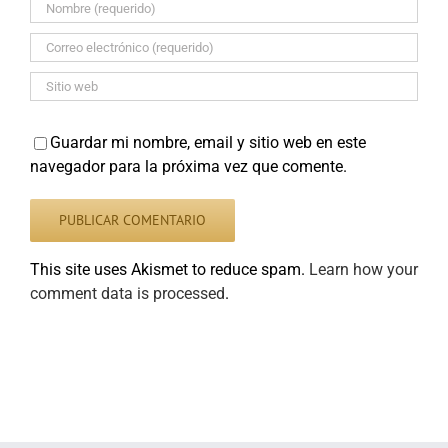
Guardar mi nombre, email y sitio web en este
navegador para la próxima vez que comente.
This site uses Akismet to reduce spam.
Learn how your
comment data is processed
.