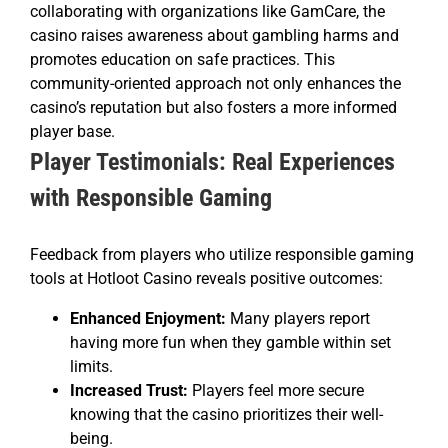
collaborating with organizations like GamCare, the
casino raises awareness about gambling harms and
promotes education on safe practices. This
community-oriented approach not only enhances the
casino’s reputation but also fosters a more informed
player base.
Player Testimonials: Real Experiences
with Responsible Gaming
Feedback from players who utilize responsible gaming
tools at Hotloot Casino reveals positive outcomes:
Enhanced Enjoyment:
Many players report
having more fun when they gamble within set
limits.
Increased Trust:
Players feel more secure
knowing that the casino prioritizes their well-
being.