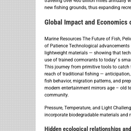
traveling over 460 billion miles annually 
new fishing grounds, thus expanding recrea
Global Impact and Economics 
Marine Resources The Future of Fish, Pe
of Patience Technological advancements co
lightweight materials — showing that techn
use of trained cormorants to today’ s smar
This journey from primitive tools to catch
reach of traditional fishing — anticipation
fish behavior, migration patterns, and pre
modern entertainment mirrors age – old 
community.
Pressure, Temperature, and Light Challeng
incorporate biodegradable materials and r
Hidden ecological relationships a