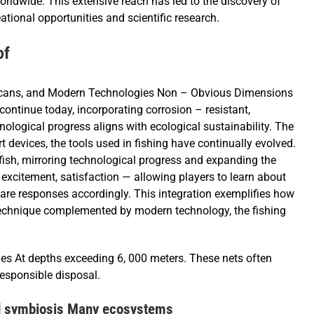
worldwide. This extensive reach has led to the discovery of
tional opportunities and scientific research.
of
licans, and Modern Technologies Non – Obvious Dimensions
ntinue today, incorporating corrosion – resistant,
ological progress aligns with ecological sustainability. The
t devices, the tools used in fishing have continually evolved.
 fish, mirroring technological progress and expanding the
, excitement, satisfaction — allowing players to learn about
pare responses accordingly. This integration exemplifies how
technique complemented by modern technology, the fishing
es At depths exceeding 6, 000 meters. These nets often
esponsible disposal.
nd symbiosis Many ecosystems