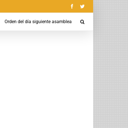
Facebook
Twitter
Orden del día siguiente asamblea