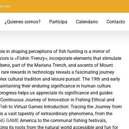
il.com
¿Quienes somos?
Participa
Calendario
Contacto
e in shaping perceptions of fish hunting is a mirror of
ors is «Fishin ‘Frenzy», incorporate elements that stimulate
bens, part of the Mariana Trench, and ascents of Mount
r rare rewards in technology reveals a fascinating journey
ex cultural tradition and leisure pursuit. The 19th and early
maintaining their enduring significance in human culture.
ogress helps us appreciate its significance and guides
Continuous Journey of Innovation in Fishing Ethical and
ish to Virtual Games Introduction: Tracing the Journey from
s a vast tapestry of extraordinary phenomena, from the
ING GAME
America to the communal fishing festivals,
acing its roots from the natural world accessible and fun for