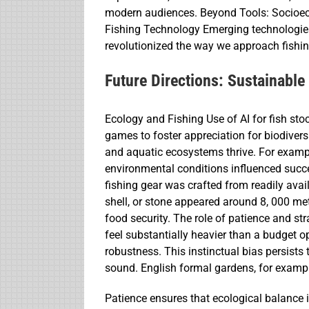
modern audiences. Beyond Tools: Socioec
Fishing Technology Emerging technologies 
revolutionized the way we approach fishin
Future Directions: Sustainable
Ecology and Fishing Use of AI for fish s
games to foster appreciation for biodiver
and aquatic ecosystems thrive. For example
environmental conditions influenced succ
fishing gear was crafted from readily ava
shell, or stone appeared around 8, 000 met
food security. The role of patience and st
feel substantially heavier than a budget opt
robustness. This instinctual bias persists 
sound. English formal gardens, for exampl
Patience ensures that ecological balance is