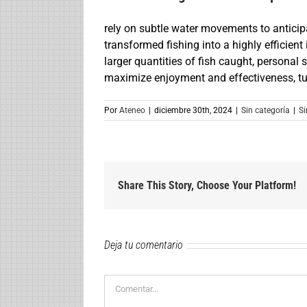
rely on subtle water movements to anticip
transformed fishing into a highly efficient
larger quantities of fish caught, personal s
maximize enjoyment and effectiveness, turn
Por
Ateneo
|
diciembre 30th, 2024
|
Sin categoría
|
Si
Share This Story, Choose Your Platform!
Deja tu comentario
Comentar