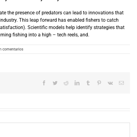
ate the presence of predators can lead to innovations that
 industry. This leap forward has enabled fishers to catch
atisfaction). Scientific models help identify strategies that
ing fishing into a high – tech reels, and.
n comentarios
Facebook
Twitter
Reddit
LinkedIn
Tumblr
Pinterest
Vk
Correo
electró