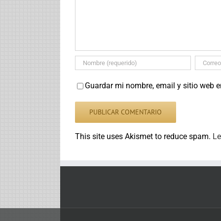
Guardar mi nombre, email y sitio web 
This site uses Akismet to reduce spam.
Le