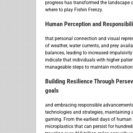
progress has transformed the landscape 
where to play Fishin Frenzy.
Human Perception and Responsibilit
that personal connection and visual repre
of weather, water currents, and prey availa
balances, leading to increased impulsivit
indicate that individuals with higher patie
manageable steps to maintain motivation
Building Resilience Through Perseve
goals
and embracing responsible advancements w
technologies and strategies, maintaining 
gaming. From the earliest days of human 
microplastics that can persist for hundred