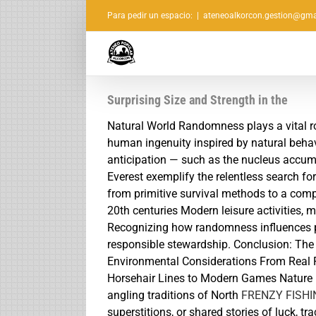
Saltar
Para pedir un espacio:
|
ateneoalkorcon.gestion@gma
al
contenido
Surprising Size and Strength in the
Natural World Randomness plays a vital rol
human ingenuity inspired by natural behavi
anticipation — such as the nucleus accum
Everest exemplify the relentless search fo
from primitive survival methods to a compl
20th centuries Modern leisure activities, 
Recognizing how randomness influences pr
responsible stewardship. Conclusion: The 
Environmental Considerations From Real F
Horsehair Lines to Modern Games Nature i
angling traditions of North
FRENZY FISH
superstitions, or shared stories of luck, tr