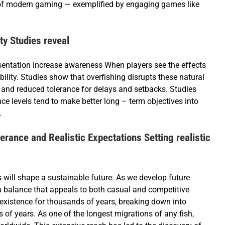
of modern gaming — exemplified by engaging games like
y Studies reveal
sentation increase awareness When players see the effects
bility. Studies show that overfishing disrupts these natural
y and reduced tolerance for delays and setbacks. Studies
nce levels tend to make better long – term objectives into
.
rance and Realistic Expectations Setting realistic
ill shape a sustainable future. As we develop future
a balance that appeals to both casual and competitive
existence for thousands of years, breaking down into
s of years. As one of the longest migrations of any fish,