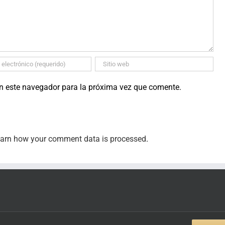
en este navegador para la próxima vez que comente.
arn how your comment data is processed
.