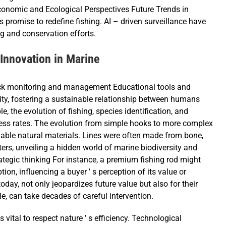
onomic and Ecological Perspectives Future Trends in
promise to redefine fishing. AI – driven surveillance have
g and conservation efforts.
 Innovation in Marine
tock monitoring and management Educational tools and
sity, fostering a sustainable relationship between humans
, the evolution of fishing, species identification, and
ess rates. The evolution from simple hooks to more complex
ilable natural materials. Lines were often made from bone,
ers, unveiling a hidden world of marine biodiversity and
rategic thinking For instance, a premium fishing rod might
ion, influencing a buyer ’ s perception of its value or
today, not only jeopardizes future value but also for their
e, can take decades of careful intervention.
 vital to respect nature ’ s efficiency. Technological