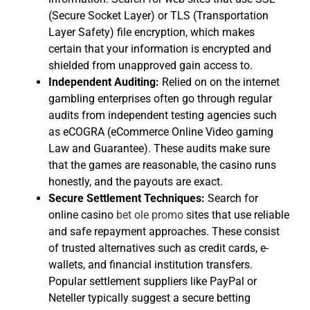
(Secure Socket Layer) or TLS (Transportation
Layer Safety) file encryption, which makes
certain that your information is encrypted and
shielded from unapproved gain access to.
Independent Auditing:
Relied on on the internet
gambling enterprises often go through regular
audits from independent testing agencies such
as eCOGRA (eCommerce Online Video gaming
Law and Guarantee). These audits make sure
that the games are reasonable, the casino runs
honestly, and the payouts are exact.
Secure Settlement Techniques:
Search for
online casino
bet ole promo
sites that use reliable
and safe repayment approaches. These consist
of trusted alternatives such as credit cards, e-
wallets, and financial institution transfers.
Popular settlement suppliers like PayPal or
Neteller typically suggest a secure betting