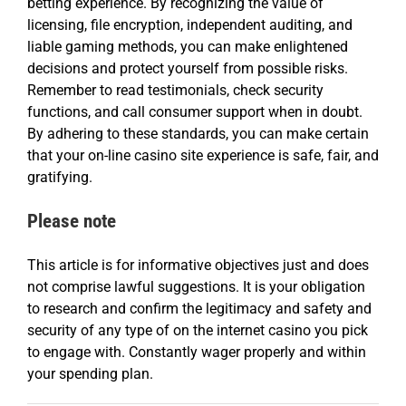
betting experience. By recognizing the value of
licensing, file encryption, independent auditing, and
liable gaming methods, you can make enlightened
decisions and protect yourself from possible risks.
Remember to read testimonials, check security
functions, and call consumer support when in doubt.
By adhering to these standards, you can make certain
that your on-line casino site experience is safe, fair, and
gratifying.
Please note
This article is for informative objectives just and does
not comprise lawful suggestions. It is your obligation
to research and confirm the legitimacy and safety and
security of any type of on the internet casino you pick
to engage with. Constantly wager properly and within
your spending plan.