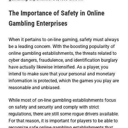
The Importance of Safety in Online
Gambling Enterprises
When it pertains to on-line gaming, safety must always
be a leading concern. With the boosting popularity of
online gambling establishments, the threats related to
cyber dangers, fraudulence, and identification burglary
have actually likewise intensified. As a player, you
intend to make sure that your personal and monetary
information is protected, which the games you play are
reasonable and unbiased.
While most of on-line gambling establishments focus
on safety and security and comply with strict
regulations, there are still some rogue drivers available.
For that reason, it is important for players to be able to
recognize safe online gambling establishments that