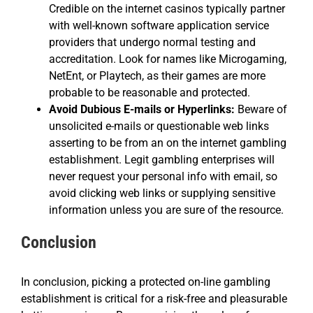
Credible on the internet casinos typically partner
with well-known software application service
providers that undergo normal testing and
accreditation. Look for names like Microgaming,
NetEnt, or Playtech, as their games are more
probable to be reasonable and protected.
Avoid Dubious E-mails or Hyperlinks:
Beware of
unsolicited e-mails or questionable web links
asserting to be from an on the internet gambling
establishment. Legit gambling enterprises will
never request your personal info with email, so
avoid clicking web links or supplying sensitive
information unless you are sure of the resource.
Conclusion
In conclusion, picking a protected on-line gambling
establishment is critical for a risk-free and pleasurable