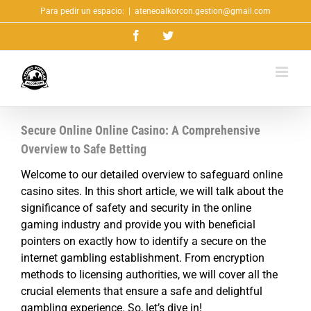
Saltar
Para pedir un espacio:
|
ateneoalkorcon.gestion@gmail.com
al
Facebook
Twitter
contenido
Secure Online Online Casino: A Comprehensive
Overview to Safe Betting
Welcome to our detailed overview to safeguard online
casino sites. In this short article, we will talk about the
significance of safety and security in the online
gaming industry and provide you with beneficial
pointers on exactly how to identify a secure on the
internet gambling establishment. From encryption
methods to licensing authorities, we
will cover all the
crucial elements that ensure a safe and delightful
gambling experience. So, let’s dive in!