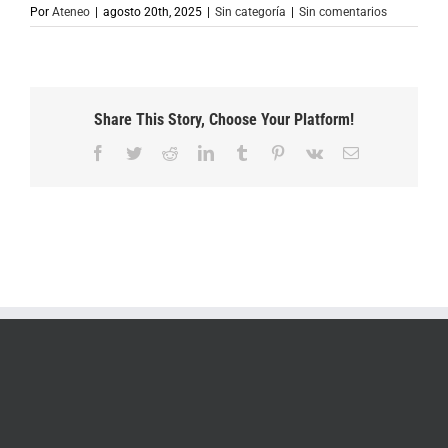
Por
Ateneo
|
agosto 20th, 2025
|
Sin categoría
|
Sin comentarios
Share This Story, Choose Your Platform!
Facebook
Twitter
Reddit
LinkedIn
Tumblr
Pinterest
Vk
Correo
electrónico