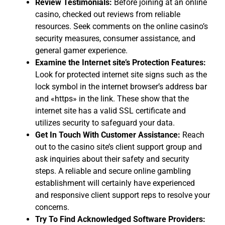
Review Testimonials:
Before joining at an online
casino, checked out reviews from reliable
resources. Seek comments on the online casino’s
security measures, consumer assistance, and
general gamer experience.
Examine the Internet site’s Protection Features:
Look for protected internet site signs such as the
lock symbol in the internet browser’s address bar
and «https» in the link. These show that the
internet site has a valid SSL certificate and
utilizes security to safeguard your data.
Get In Touch With Customer Assistance:
Reach
out to the casino site’s client support group and
ask inquiries about their safety and security
steps. A reliable and secure online gambling
establishment will certainly have experienced
and responsive client support reps to resolve your
concerns.
Try To Find Acknowledged Software Providers: