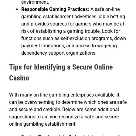
environment.
Responsible Gaming Practices:
A safe on-line
gambling establishment advertises liable betting
and provides sources for gamers who may be at
risk of establishing a gaming trouble. Look for
functions such as self-exclusion programs, down
payment limitations, and access to wagering
dependency support organizations.
Tips for Identifying a Secure Online
Casino
With many on-line gambling enterprises available, it
can be overwhelming to determine which ones are safe
and secure and credible. Below are some additional
suggestions to aid you recognize a safe and secure
online gambling establishment: