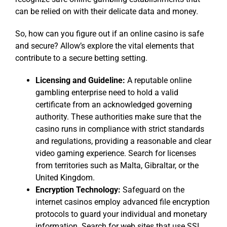
can be relied on with their delicate data and money.
So, how can you figure out if an online casino is safe
and secure? Allow’s explore the vital elements that
contribute to a secure betting setting.
Licensing and Guideline:
A reputable online
gambling enterprise need to hold a valid
certificate from an acknowledged governing
authority. These authorities make sure that the
casino runs in compliance with strict standards
and regulations, providing a reasonable and clear
video gaming experience. Search for licenses
from territories such as Malta, Gibraltar, or the
United Kingdom.
Encryption Technology:
Safeguard on the
internet casinos employ advanced file encryption
protocols to guard your individual and monetary
information. Search for web sites that use SSL