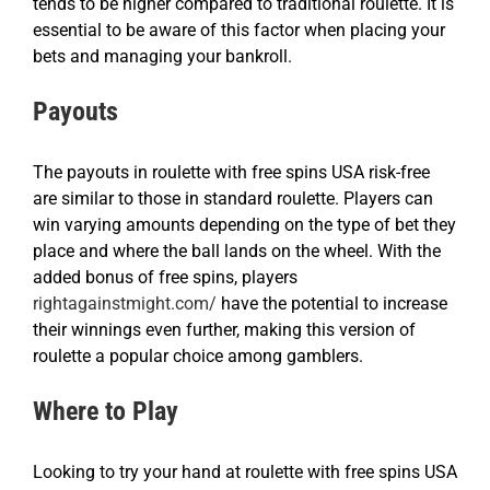
tends to be higher compared to traditional roulette. It is
essential to be aware of this factor when placing your
bets and managing your bankroll.
Payouts
The payouts in roulette with free spins USA risk-free
are similar to those in standard roulette. Players can
win varying amounts depending on the type of bet they
place and where the ball lands on the wheel. With the
added bonus of free spins, players
rightagainstmight.com/
have the potential to increase
their winnings even further, making this version of
roulette a popular choice among gamblers.
Where to Play
Looking to try your hand at roulette with free spins USA