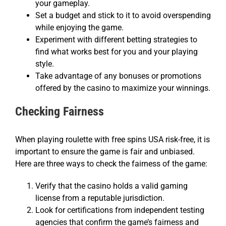
your gameplay.
Set a budget and stick to it to avoid overspending
while enjoying the game.
Experiment with different betting strategies to
find what works best for you and your playing
style.
Take advantage of any bonuses or promotions
offered by the casino to maximize your winnings.
Checking Fairness
When playing roulette with free spins USA risk-free, it is
important to ensure the game is fair and unbiased.
Here are three ways to check the fairness of the game:
Verify that the casino holds a valid gaming
license from a reputable jurisdiction.
Look for certifications from independent testing
agencies that confirm the game’s fairness and