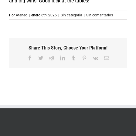
and big wins. Good luck at the tables!
Por
Ateneo
|
enero 6th, 2026
|
Sin categoría
|
Sin comentarios
Share This Story, Choose Your Platform!
Facebook
Twitter
Reddit
LinkedIn
Tumblr
Pinterest
Vk
Correo
electrónico