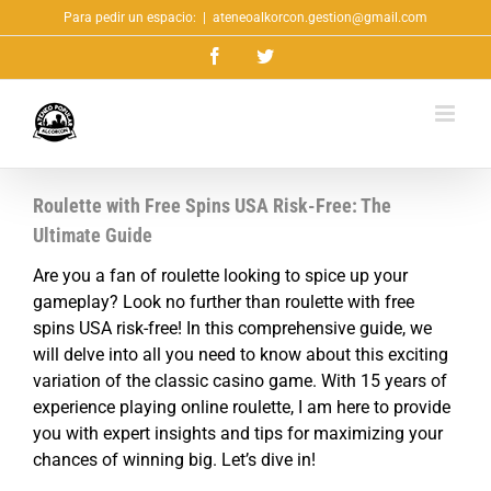
Saltar
Para pedir un espacio:
|
ateneoalkorcon.gestion@gmail.com
al
Facebook
Twitter
contenido
Roulette with Free Spins USA Risk-Free: The
Ultimate Guide
Are you a fan of roulette looking to spice up your
gameplay? Look no further than roulette with free
spins USA risk-free! In this comprehensive guide, we
will delve into all you need to know about this exciting
variation of the classic casino game. With 15 years of
experience playing online roulette, I am here to provide
you with expert insights
and tips for maximizing your
chances of winning big. Let’s dive in!