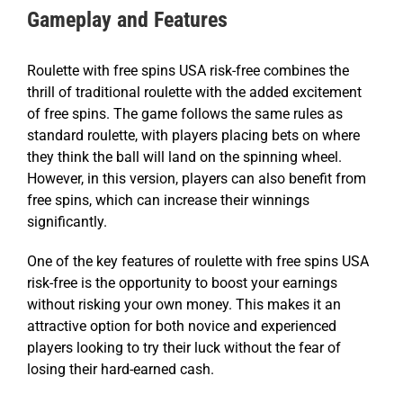
Gameplay and Features
Roulette with free spins USA risk-free combines the
thrill of traditional roulette with the added excitement
of free spins. The game follows the same rules as
standard roulette, with players placing bets on where
they think the ball will land on the spinning wheel.
However, in this version, players can also benefit from
free spins, which can increase their winnings
significantly.
One of the key features of roulette with free spins USA
risk-free is the opportunity to boost your earnings
without risking your own money. This makes it an
attractive option for both novice and experienced
players looking to try their luck without the fear of
losing their hard-earned cash.