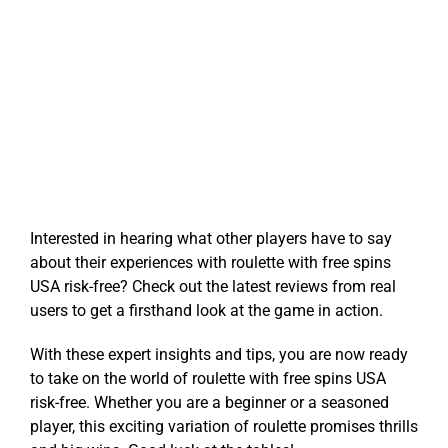
Interested in hearing what other players have to say
about their experiences with roulette with free spins
USA risk-free? Check out the latest reviews from real
users to get a firsthand look at the game in action.
With these expert insights and tips, you are now ready
to take on the world of roulette with free spins USA
risk-free. Whether you are a beginner or a seasoned
player, this exciting variation of roulette promises thrills