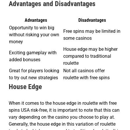
Advantages and Disadvantages
Advantages
Disadvantages
Opportunity to win big
Free spins may be limited in
without risking your own
some casinos
money
House edge may be higher
Exciting gameplay with
compared to traditional
added bonuses
roulette
Great for players looking
Not all casinos offer
to try out new strategies
roulette with free spins
House Edge
When it comes to the house edge in roulette with free
spins USA risk-free, it is important to note that this can
vary depending on the casino you choose to play at.
Generally, the house edge in this variation of roulette