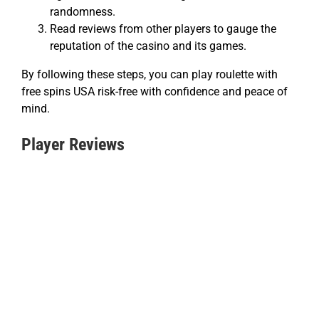
randomness.
Read reviews from other players to gauge the
reputation of the casino and its games.
By following these steps, you can play roulette with
free spins USA risk-free with confidence and peace of
mind.
Player Reviews