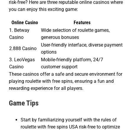
risk-free? Here are three reputable online casinos where
you can enjoy this exciting game:
Online Casino
Features
1. Betway
Wide selection of roulette games,
Casino
generous bonuses
User-friendly interface, diverse payment
2.888 Casino
options
3. LeoVegas
Mobile-friendly platform, 24/7
Casino
customer support
These casinos offer a safe and secure environment for
playing roulette with free spins, ensuring a fun and
rewarding experience for all players.
Game Tips
Start by familiarizing yourself with the rules of
roulette with free spins USA risk-free to optimize