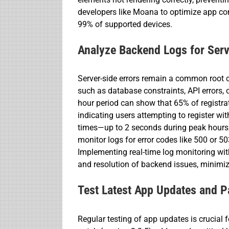
developers like Moana to optimize app com
99% of supported devices.
Analyze Backend Logs for Serv
Server-side errors remain a common root c
such as database constraints, API errors, 
hour period can show that 65% of registra
indicating users attempting to register wit
times—up to 2 seconds during peak hours—c
monitor logs for error codes like 500 or 5
Implementing real-time log monitoring with
and resolution of backend issues, minimizi
Test Latest App Updates and 
Regular testing of app updates is crucial 