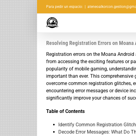
Saltar
Para pedir un espacio:
|
ateneoalkorcon.gestion@gma
al
contenido
Resolving Registration Errors on Moana
Registration errors on the Moana Android 
from accessing the exciting features or pa
popularity of mobile gaming, understandi
important than ever. This comprehensive gu
overcome common registration glitches, e
encountering error messages or device inc
significantly improve your chances of succ
Table of Contents
Identify Common Registration Glitc
Decode Error Messages: What Do Th