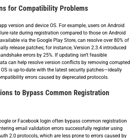
ns for Compatibility Problems
app version and device OS. For example, users on Android
lure rate during registration compared to those on Android
 available via the Google Play Store, can resolve over 80% of
lly release patches; for instance, Version 2.3.4 introduced
ndshake errors by 25%. If updating isn’t feasible
ata can help resolve version conflicts by removing corrupted
s OS is up-to-date with the latest security patches—ideally
mpatibility errors caused by deprecated protocols.
tions to Bypass Common Registration
Google or Facebook login often bypass common registration
tering email validation errors successfully register using
uth 2.0 protocols, which are less prone to errors caused by