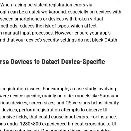
. When facing persistent registration errors via
login can be a quick workaround, especially on devices with
screen smartphones or devices with broken virtual
 methods reduces the risk of typos, which affect
 in manual input processes. However, ensure your app’s
and that your device’s security settings do not block OAuth
rse Devices to Detect Device-Specific
to registration issues. For example, a case study involving
 were device-specific, mainly on older models like Samsung
ious devices, screen sizes, and OS versions helps identify
 devices, perform registration attempts to observe UI
onsive fields, that could cause input errors. For instance,
ons under 1280×800 experienced timeout errors due to UI
ting form submission. Documenting these issues guides