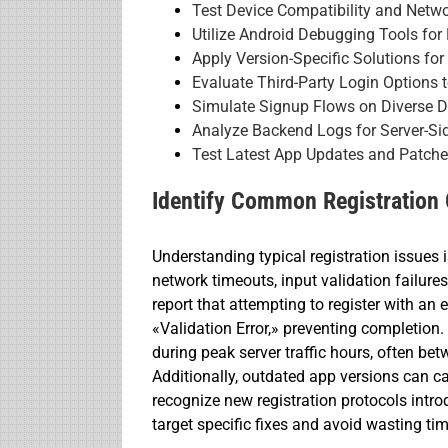
Test Device Compatibility and Networ
Utilize Android Debugging Tools for 
Apply Version-Specific Solutions fo
Evaluate Third-Party Login Options
Simulate Signup Flows on Diverse De
Analyze Backend Logs for Server-Si
Test Latest App Updates and Patch
Identify Common Registration 
Understanding typical registration issues 
network timeouts, input validation failur
report that attempting to register with an 
«Validation Error,» preventing completion
during peak server traffic hours, often b
Additionally, outdated app versions can cau
recognize new registration protocols intr
target specific fixes and avoid wasting ti