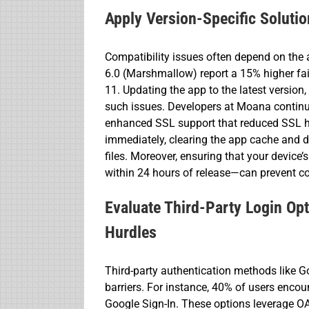
Apply Version-Specific Solutio
Compatibility issues often depend on the 
6.0 (Marshmallow) report a 15% higher fai
11. Updating the app to the latest version,
such issues. Developers at Moana continua
enhanced SSL support that reduced SSL ha
immediately, clearing the app cache and d
files. Moreover, ensuring that your device’
within 24 hours of release—can prevent co
Evaluate Third-Party Login Op
Hurdles
Third-party authentication methods like 
barriers. For instance, 40% of users encoun
Google Sign-In. These options leverage OA