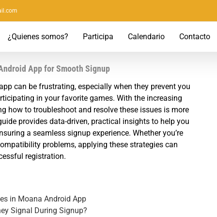
il.com
¿Quienes somos?
Participa
Calendario
Contacto
 Android App for Smooth Signup
app can be frustrating, especially when they prevent you
rticipating in your favorite games. With the increasing
ng how to troubleshoot and resolve these issues is more
ide provides data-driven, practical insights to help you
nsuring a seamless signup experience. Whether you’re
ompatibility problems, applying these strategies can
essful registration.
hes in Moana Android App
ey Signal During Signup?