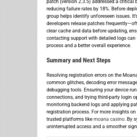
patch (version 2.3.5) addressed a critical
reducing failure rates by 18%. Before depl
group helps identify unforeseen issues. It’
developers release patches frequently—oft
clear cache and data before updating, ensu
contacting support with detailed logs can 
process and a better overall experience.
Summary and Next Steps
Resolving registration errors on the Moa
common glitches, decoding error messages
debugging tools. Ensuring your device runs
connections, and trying third-party login o
monitoring backend logs and applying pat
registration process. For more insights o
trusted platforms like
moana casino
. By 
uninterrupted access and a smoother sign