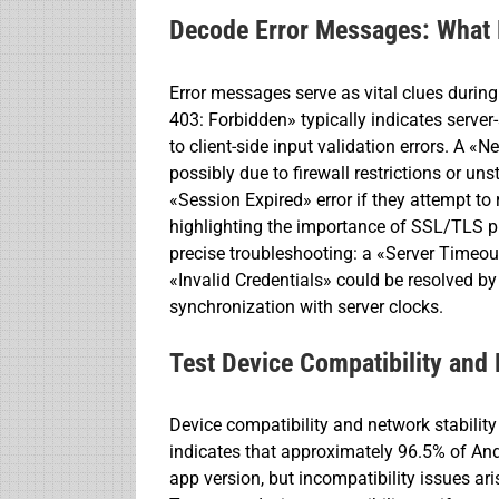
Decode Error Messages: What 
Error messages serve as vital clues during 
403: Forbidden» typically indicates server
to client-side input validation errors. A 
possibly due to firewall restrictions or u
«Session Expired» error if they attempt to 
highlighting the importance of SSL/TLS p
precise troubleshooting: a «Server Timeou
«Invalid Credentials» could be resolved by
synchronization with server clocks.
Test Device Compatibility and 
Device compatibility and network stability
indicates that approximately 96.5% of And
app version, but incompatibility issues ar