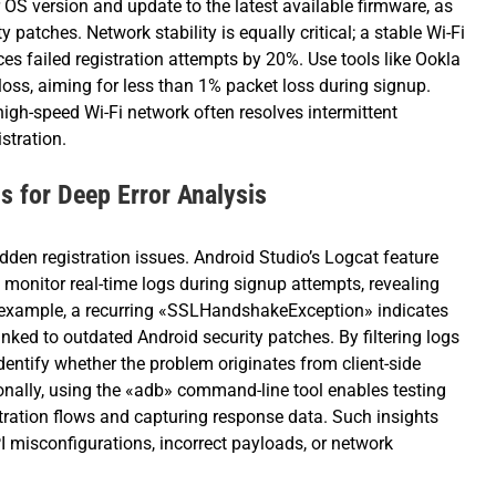
r OS version and update to the latest available firmware, as
 patches. Network stability is equally critical; a stable Wi-Fi
s failed registration attempts by 20%. Use tools like Ookla
oss, aiming for less than 1% packet loss during signup.
igh-speed Wi-Fi network often resolves intermittent
stration.
s for Deep Error Analysis
en registration issues. Android Studio’s Logcat feature
 monitor real-time logs during signup attempts, revealing
or example, a recurring «SSLHandshakeException» indicates
 linked to outdated Android security patches. By filtering logs
entify whether the problem originates from client-side
ionally, using the «adb» command-line tool enables testing
stration flows and capturing response data. Such insights
I misconfigurations, incorrect payloads, or network