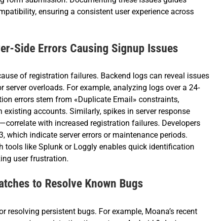
patibility, ensuring a consistent user experience across
er-Side Errors Causing Signup Issues
ause of registration failures. Backend logs can reveal issues
or server overloads. For example, analyzing logs over a 24-
tion errors stem from «Duplicate Email» constraints,
h existing accounts. Similarly, spikes in server response
orrelate with increased registration failures. Developers
03, which indicate server errors or maintenance periods.
 tools like Splunk or Loggly enables quick identification
ng user frustration.
Patches to Resolve Known Bugs
for resolving persistent bugs. For example, Moana’s recent