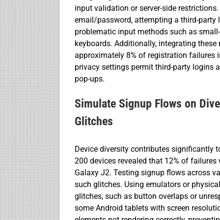
input validation or server-side restrictions
email/password, attempting a third-party 
problematic input methods such as small-
keyboards. Additionally, integrating these
approximately 8% of registration failures
privacy settings permit third-party logins 
pop-ups.
Simulate Signup Flows on Dive
Glitches
Device diversity contributes significantly 
200 devices revealed that 12% of failures
Galaxy J2. Testing signup flows across var
such glitches. Using emulators or physical
glitches, such as button overlaps or unresp
some Android tablets with screen resoluti
elements not rendering correctly, preven