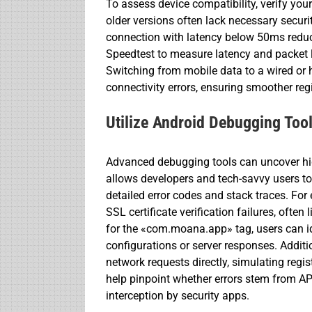
To assess device compatibility, verify you
older versions often lack necessary security
connection with latency below 50ms reduce
Speedtest to measure latency and packet l
Switching from mobile data to a wired or h
connectivity errors, ensuring smoother regi
Utilize Android Debugging Tool
Advanced debugging tools can uncover hidd
allows developers and tech-savvy users to
detailed error codes and stack traces. F
SSL certificate verification failures, often
for the «com.moana.app» tag, users can id
configurations or server responses. Addit
network requests directly, simulating regi
help pinpoint whether errors stem from AP
interception by security apps.