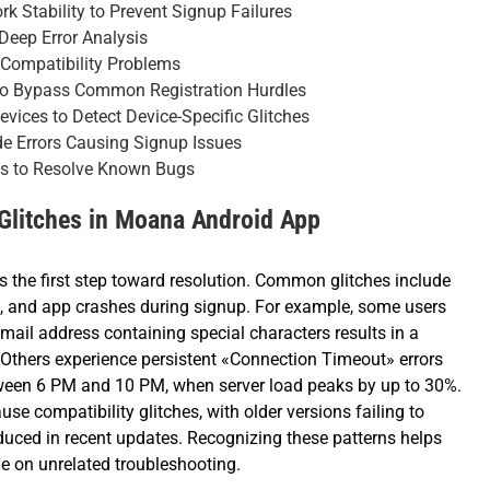
k Stability to Prevent Signup Failures
Deep Error Analysis
r Compatibility Problems
 to Bypass Common Registration Hurdles
vices to Detect Device-Specific Glitches
de Errors Causing Signup Issues
es to Resolve Known Bugs
Glitches in Moana Android App
is the first step toward resolution. Common glitches include
es, and app crashes during signup. For example, some users
email address containing special characters results in a
. Others experience persistent «Connection Timeout» errors
etween 6 PM and 10 PM, when server load peaks by up to 30%.
se compatibility glitches, with older versions failing to
oduced in recent updates. Recognizing these patterns helps
me on unrelated troubleshooting.