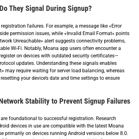
Do They Signal During Signup?
registration failures. For example, a message like «Error
-side permission issues, while «Invalid Email Format» points
«Network Unreachable» alert suggests connectivity problems,
nstable Wi-Fi. Notably, Moana app users often encounter a
register on devices with outdated security certificates—
rotocol updates. Understanding these signals enables
t» may require waiting for server load balancing, whereas
 resetting your device’s date and time settings to ensure
Network Stability to Prevent Signup Failures
 are foundational to successful registration. Research
roid devices in use are compatible with the latest Moana
ise primarily on devices running Android versions below 8.0.