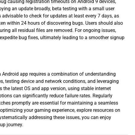
 bug causing registration timeouts on Android 9 devices,
oying an update broadly, beta testing with a small user
s advisable to check for updates at least every 7 days, as
en within 24 hours of discovering bugs. Users should also
ring all residual files are removed. For ongoing issues,
expedite bug fixes, ultimately leading to a smoother signup
na Android app requires a combination of understanding
, testing device and network conditions, and leveraging
 the latest OS and app version, using stable internet
ptions can significantly reduce failure rates. Regularly
ches promptly are essential for maintaining a seamless
n optimizing your gaming experience, explore resources on
systematically addressing these issues, you can enjoy
up journey.