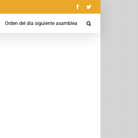
Facebook
Twitter
Orden del día siguiente asamblea