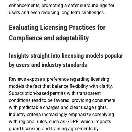
enhancements, promoting a safer surroundings for
users and even reducing long-term challenges.
Evaluating Licensing Practices for
Compliance and adaptability
Insights straight into licensing models popular
by users and industry standards
Reviews expose a preference regarding licensing
models the fact that balance flexibility with clarity.
Subscription-based permits with transparent
conditions tend to be favored, providing consumers
with predictable charges and clear usage rights.
Industry criteria increasingly emphasize complying
with regional rules, such as GDPR, which impacts
guard licensing and training agreements by