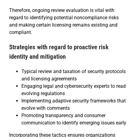
Therefore, ongoing review evaluation is vital with
regard to identifying potential noncompliance risks
and making certain licensing remains existing and
compliant.
Strategies with regard to proactive risk
identity and mitigation
Typical review and taxation of security protocols
and licensing agreements
Engaging legal and cybersecurity experts to read
evolving regulations
Implementing adaptive security frameworks that
evolve with comments
Promoting transparency and consumer
communication to identify emerging issues early
Incorporating these tactics ensures organizations