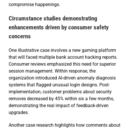
compromise happenings.
Circumstance studies demonstrating
enhancements driven by consumer safety
concerns
One illustrative case involves a new gaming platform
that will faced multiple bank account hacking reports.
Consumer reviews emphasized this need for superior
session management. Within response, the
organization introduced AI-driven anomaly diagnosis
systems that flagged unusual login designs. Post-
implementation, customer problems about security
removes decreased by 45% within six a few months,
demonstrating the real impact of feedback-driven
upgrades.
Another case research highlights how comments about