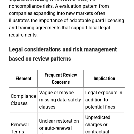
noncompliance risks. A evaluation pattern from
companies expanding into new markets often
illustrates the importance of adaptable guard licensing
and training agreements that support local legal
requirements.
Legal considerations and risk management
based on review patterns
Frequent Review
Element
Implication
Concerns
Vague or maybe
Legal exposure in
Compliance
missing data safety
addition to
Clauses
clauses
potential fines
Unpredicted
Unclear restoration
Renewal
charges or
or auto-renewal
Terms
contractual