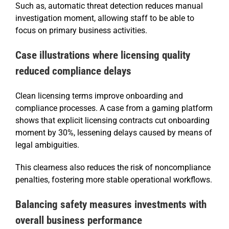
Such as, automatic threat detection reduces manual
investigation moment, allowing staff to be able to
focus on primary business activities.
Case illustrations where licensing quality
reduced compliance delays
Clean licensing terms improve onboarding and
compliance processes. A case from a gaming platform
shows that explicit licensing contracts cut onboarding
moment by 30%, lessening delays caused by means of
legal ambiguities.
This clearness also reduces the risk of noncompliance
penalties, fostering more stable operational workflows.
Balancing safety measures investments with
overall business performance