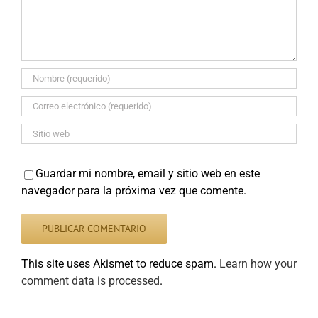
Guardar mi nombre, email y sitio web en este
navegador para la próxima vez que comente.
This site uses Akismet to reduce spam.
Learn how your
comment data is processed
.