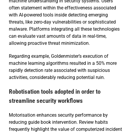
machine understanding in security systems. Users
often statement within the effectiveness associated
with AI-powered tools inside detecting emerging
threats, like zero-day vulnerabilities or sophisticated
malware. Platforms integrating all these technologies
can evaluate vast amounts of data in real-time,
allowing proactive threat minimization.
Regarding example, Goldenmister’s execution of
machine learning algorithms resulted in a 50% more
rapidly detection rate associated with suspicious
activities, considerably reducing potential ruin.
Robotisation tools adopted in order to
streamline security workflows
Motorisation enhances security performance by
reducing guide book intervention. Review habits
frequently highlight the value of computerized incident