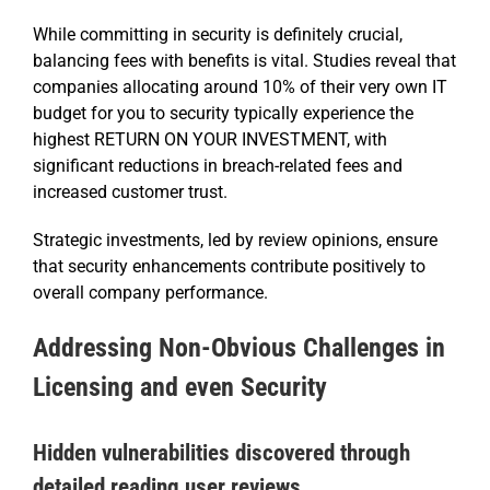
While committing in security is definitely crucial,
balancing fees with benefits is vital. Studies reveal that
companies allocating around 10% of their very own IT
budget for you to security typically experience the
highest RETURN ON YOUR INVESTMENT, with
significant reductions in breach-related fees and
increased customer trust.
Strategic investments, led by review opinions, ensure
that security enhancements contribute positively to
overall company performance.
Addressing Non-Obvious Challenges in
Licensing and even Security
Hidden vulnerabilities discovered through
detailed reading user reviews