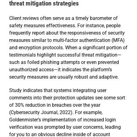
threat mitigation strategies
Client reviews often serve as a timely barometer of
safety measures effectiveness. For instance, people
frequently report about the responsiveness of security
measures similar to multi-factor authentication (MFA)
and encryption protocols. When a significant portion of
testimonials highlight successful threat mitigation—
such as foiled phishing attempts or even prevented
unauthorized access—it indicates the platform’s
security measures are usually robust and adaptive.
Study indicates that systems integrating user
comments into their protection updates see some sort
of 30% reduction in breaches over the year
(Cybersecurity Journal, 2022). For example,
Goldenmister’s implementation of increased login
verification was prompted by user concerns, leading
for you to an obvious decline inside of account