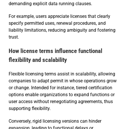
demanding explicit data running clauses.
For example, users appreciate licenses that clearly
specify permitted uses, renewal procedures, and
liability limitations, reducing ambiguity and fostering
trust.
How license terms influence functional
flexibility and scalability
Flexible licensing terms assist in scalability, allowing
companies to adapt permit in whose operations grow
or change. Intended for instance, tiered certification
options enable organizations to expand functions or
user access without renegotiating agreements, thus
supporting flexibility.
Conversely, rigid licensing versions can hinder
expansion, leading to functional delays or