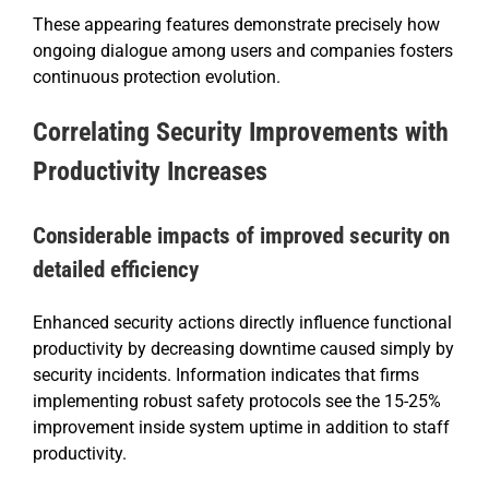
These appearing features demonstrate precisely how
ongoing dialogue among users and companies fosters
continuous protection evolution.
Correlating Security Improvements with
Productivity Increases
Considerable impacts of improved security on
detailed efficiency
Enhanced security actions directly influence functional
productivity by decreasing downtime caused simply by
security incidents. Information indicates that firms
implementing robust safety protocols see the 15-25%
improvement inside system uptime in addition to staff
productivity.