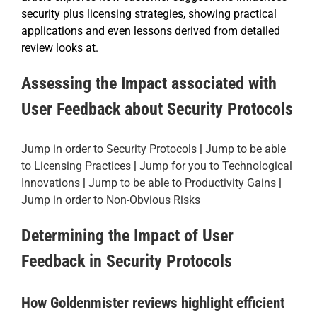
security plus licensing strategies, showing practical
applications and even lessons derived from detailed
review looks at.
Assessing the Impact associated with
User Feedback about Security Protocols
Jump in order to Security Protocols
|
Jump to be able
to Licensing Practices
|
Jump for you to Technological
Innovations
|
Jump to be able to Productivity Gains
|
Jump in order to Non-Obvious Risks
Determining the Impact of User
Feedback in Security Protocols
How Goldenmister reviews highlight efficient