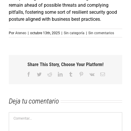
remain ahead of possible threats and complying
pitfalls, fostering some sort of resilient security good
posture aligned with business best practices.
Por
Ateneo
|
octubre 13th, 2025
|
Sin categoría
|
Sin comentarios
Share This Story, Choose Your Platform!
Facebook
Twitter
Reddit
LinkedIn
Tumblr
Pinterest
Vk
Correo
electrónico
Deja tu comentario
Comentar