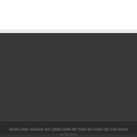
Diseño web realizado por @MorrixAlk del Taller de Diseño de Traficantes
de Sueños.