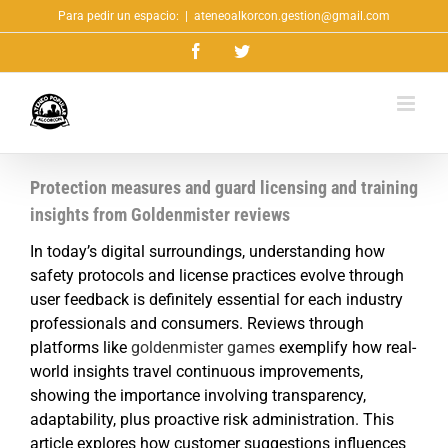
Saltar
Para pedir un espacio:
|
ateneoalkorcon.gestion@gmail.com
al
Facebook
Twitter
contenido
Protection measures and guard licensing and training
insights from Goldenmister reviews
In today’s digital surroundings, understanding how
safety protocols and license practices evolve through
user feedback is definitely essential for each industry
professionals and consumers. Reviews through
platforms like
goldenmister games
exemplify how real-
world insights travel continuous improvements,
showing the importance involving transparency,
adaptability, plus proactive risk administration. This
article explores how customer suggestions influences