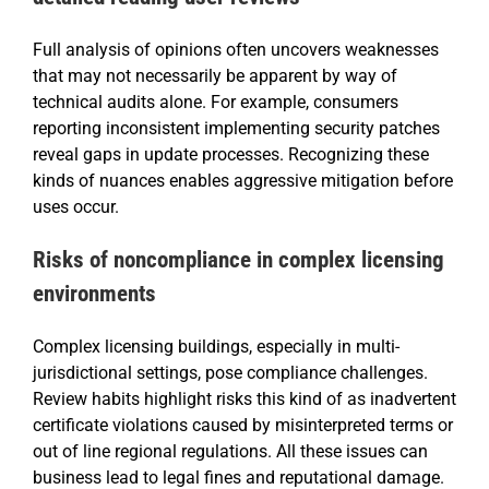
Full analysis of opinions often uncovers weaknesses
that may not necessarily be apparent by way of
technical audits alone. For example, consumers
reporting inconsistent implementing security patches
reveal gaps in update processes. Recognizing these
kinds of nuances enables aggressive mitigation before
uses occur.
Risks of noncompliance in complex licensing
environments
Complex licensing buildings, especially in multi-
jurisdictional settings, pose compliance challenges.
Review habits highlight risks this kind of as inadvertent
certificate violations caused by misinterpreted terms or
out of line regional regulations. All these issues can
business lead to legal fines and reputational damage.