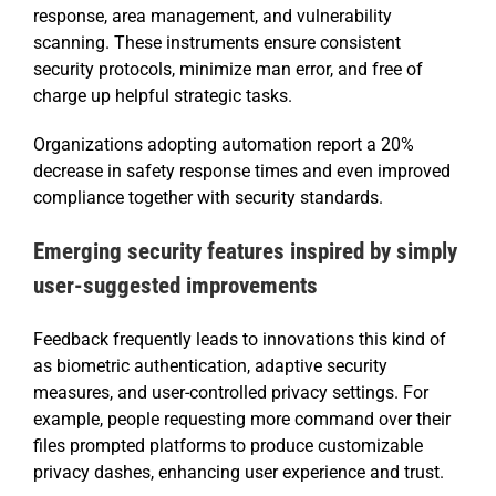
response, area management, and vulnerability
scanning. These instruments ensure consistent
security protocols, minimize man error, and free of
charge up helpful strategic tasks.
Organizations adopting automation report a 20%
decrease in safety response times and even improved
compliance together with security standards.
Emerging security features inspired by simply
user-suggested improvements
Feedback frequently leads to innovations this kind of
as biometric authentication, adaptive security
measures, and user-controlled privacy settings. For
example, people requesting more command over their
files prompted platforms to produce customizable
privacy dashes, enhancing user experience and trust.