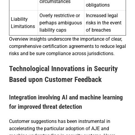
circumstances
obligations
Overly restrictive or
Increased legal
Liability
perhaps ambiguous
risks in the event
Limitations
liability caps
of breaches
Overview insights underscore the importance of clear,
comprehensive certification agreements to reduce legal
risks and be sure compliance across jurisdictions.
Technological Innovations in Security
Based upon Customer Feedback
Integration involving AI and machine learning
for improved threat detection
Customer suggestions has been instrumental in
accelerating the particular adoption of AJE and