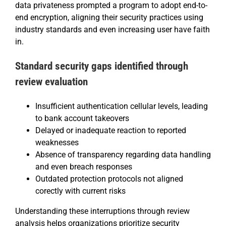
data privateness prompted a program to adopt end-to-
end encryption, aligning their security practices using
industry standards and even increasing user have faith
in.
Standard security gaps identified through
review evaluation
Insufficient authentication cellular levels, leading
to bank account takeovers
Delayed or inadequate reaction to reported
weaknesses
Absence of transparency regarding data handling
and even breach responses
Outdated protection protocols not aligned
corectly with current risks
Understanding these interruptions through review
analysis helps organizations prioritize security