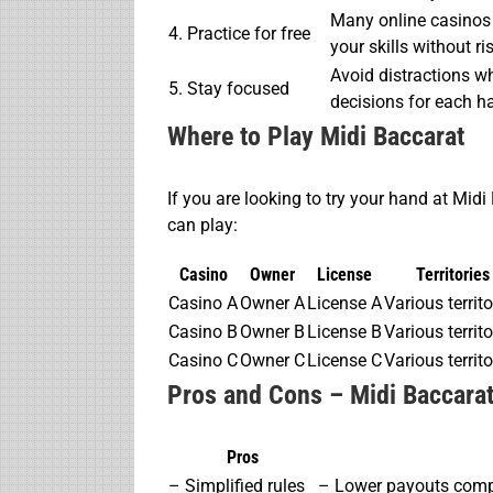
Many online casinos 
4. Practice for free
your skills without r
Avoid distractions w
5. Stay focused
decisions for each h
Where to Play Midi Baccarat
If you are looking to try your hand at Mid
can play:
Casino
Owner
License
Territories
Casino A
Owner A
License A
Various territo
Casino B
Owner B
License B
Various territo
Casino C
Owner C
License C
Various territo
Pros and Cons – Midi Baccarat
Pros
– Simplified rules
– Lower payouts compa