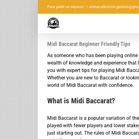
Saltar
Para pedir un espacio:
|
ateneoalkorcon.gestion@gma
al
contenido
Midi Baccarat Beginner Friendly Tips
As someone who has been playing online c
wealth of knowledge and experience that I a
you with expert tips for playing Midi Bacca
Whether you are new to Baccarat or lookin
world of Midi Baccarat with confidence.
What is Midi Baccarat?
Midi Baccarat is a popular variation of the
played with fewer players and lower stakes
just starting out. The rules of Midi Bacca