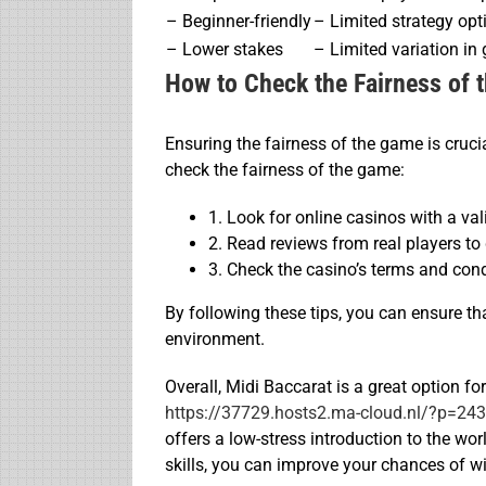
– Beginner-friendly
– Limited strategy opt
– Lower stakes
– Limited variation i
How to Check the Fairness of 
Ensuring the fairness of the game is cruc
check the fairness of the game:
1. Look for online casinos with a va
2. Read reviews from real players to 
3. Check the casino’s terms and cond
By following these tips, you can ensure th
environment.
Overall, Midi Baccarat is a great option fo
https://37729.hosts2.ma-cloud.nl/?p=24
offers a low-stress introduction to the wor
skills, you can improve your chances of w