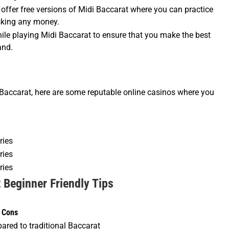
offer free versions of Midi Baccarat where you can practice
isking any money.
hile playing Midi Baccarat to ensure that you make the best
and.
i Baccarat, here are some reputable online casinos where you
ries
ries
ries
 Beginner Friendly Tips
Cons
red to traditional Baccarat