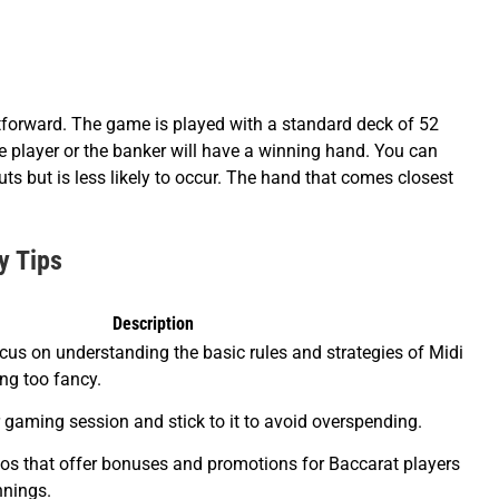
tforward. The game is played with a standard deck of 52
he player or the banker will have a winning hand. You can
uts but is less likely to occur. The hand that comes closest
y Tips
Description
ocus on understanding the basic rules and strategies of Midi
ng too fancy.
 gaming session and stick to it to avoid overspending.
nos that offer bonuses and promotions for Baccarat players
nnings.