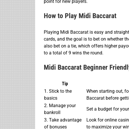
point for new players.
How to Play Midi Baccarat
Playing Midi Baccarat is easy and straigh
cards, and the goal is to bet on whether t
also bet on a tie, which offers higher payo
to a total of 9 wins the round.
Midi Baccarat Beginner Friendl
Tip
1. Stick to the
When starting out, f
basics
Baccarat before getti
2. Manage your
Set a budget for your
bankroll
3. Take advantage
Look for online casi
of bonuses
to maximize your wi