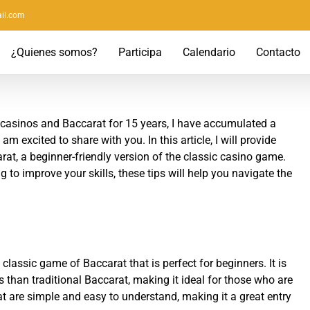
il.com
¿Quienes somos?
Participa
Calendario
Contacto
asinos and Baccarat for 15 years, I have accumulated a
m excited to share with you. In this article, I will provide
rat, a beginner-friendly version of the classic casino game.
g to
improve your skills, these tips will help you navigate the
 classic game of Baccarat that is perfect for beginners. It is
 than traditional Baccarat, making it ideal for those who are
rat are simple and easy to understand, making it a great entry