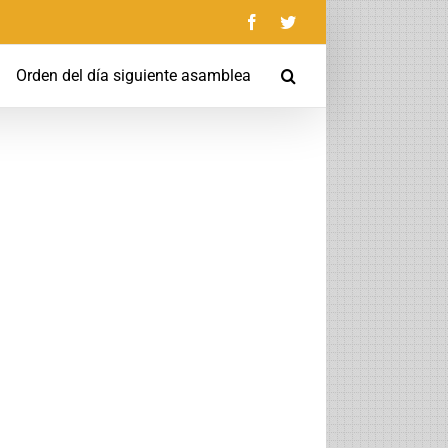
Facebook
Twitter
Orden del día siguiente asamblea