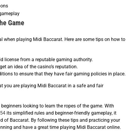
ions
n gameplay
the Game
ial when playing Midi Baccarat. Here are some tips on how to
lid license from a reputable gaming authority.
get an idea of the casino’s reputation.
itions to ensure that they have fair gaming policies in place.
at you are playing Midi Baccarat in a safe and fair
r beginners looking to learn the ropes of the game. With
354
its simplified rules and beginner-friendly gameplay, it
ld of Baccarat. By following these tips and practicing your
inning and have a great time playing Midi Baccarat online.