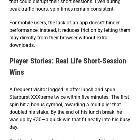
that could disrupt their short sessions. Even during
peak traffic hours, spin times remain consistent.
For mobile users, the lack of an app doesn’t hinder
performance; instead, it reduces friction by letting them
play directly from their browser without extra
downloads.
Player Stories: Real Life Short‑Session
Wins
A frequent visitor logged in after lunch and spun
Starburst XXXtreme twice within five minutes. The first
spin hit a bonus symbol, awarding a multiplier that
doubled his stake. By the end of his lunch break, he
was up by €30—a quick win that fit neatly into his busy
day.