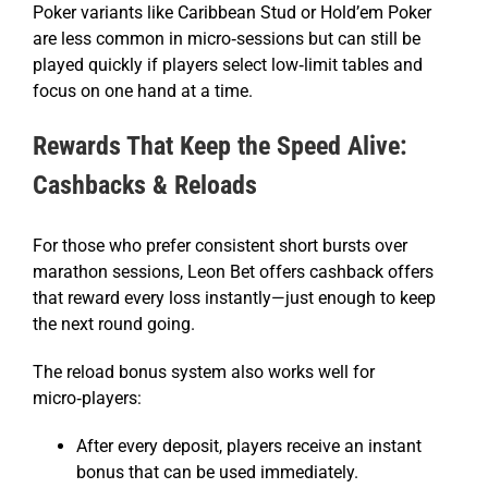
Poker variants like Caribbean Stud or Hold’em Poker
are less common in micro‑sessions but can still be
played quickly if players select low‑limit tables and
focus on one hand at a time.
Rewards That Keep the Speed Alive:
Cashbacks & Reloads
For those who prefer consistent short bursts over
marathon sessions, Leon Bet offers cashback offers
that reward every loss instantly—just enough to keep
the next round going.
The reload bonus system also works well for
micro‑players:
After every deposit, players receive an instant
bonus that can be used immediately.