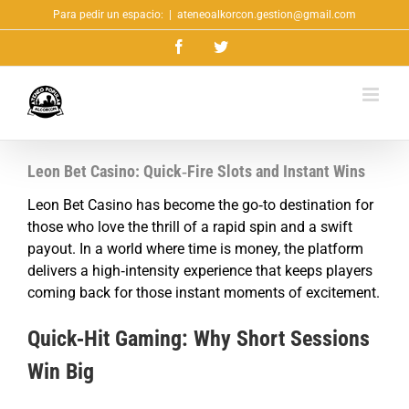
Saltar
Para pedir un espacio:
|
ateneoalkorcon.gestion@gmail.com
al
Facebook
Twitter
contenido
Leon Bet Casino: Quick‑Fire Slots and Instant Wins
Leon Bet Casino has become the go‑to destination for
those who love the thrill of a rapid spin and a swift
payout. In a world where time is money, the platform
delivers a high‑intensity experience that keeps players
coming back for those instant moments of excitement.
Quick‑Hit Gaming: Why Short Sessions
Win Big