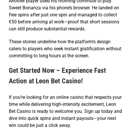
Another player used his morning commute to play
Sweet Bonanza via his phone’s browser. He landed on
free spins after just one spin and managed to collect
€50 before arriving at work—proof that short sessions
can still produce substantial rewards.
These stories underline how the platform’s design
caters to players who seek instant gratification without
committing to long hours at the screen.
Get Started Now – Experience Fast
Action at Leon Bet Casino!
If you’re looking for an online casino that respects your
time while delivering high‑intensity excitement, Leon
Bet Casino is ready to welcome you. Sign up today and
dive into quick spins and instant payouts—your next
win could be just a click away.