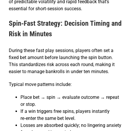
of predictable volatility and rapid feedback that’s
essential for short‑session success.
Spin‑Fast Strategy: Decision Timing and
Risk in Minutes
During these fast play sessions, players often set a
fixed bet amount before launching the spin button.
This standardizes risk across each round, making it
easier to manage bankrolls in under ten minutes.
Typical move patterns include:
Place bet → spin → evaluate outcome → repeat
or stop.
If a win triggers free spins, players instantly
re‑enter the same bet level.
Losses are absorbed quickly; no lingering anxiety