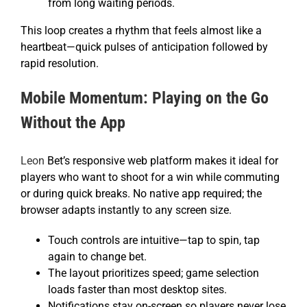
from long waiting periods.
This loop creates a rhythm that feels almost like a
heartbeat—quick pulses of anticipation followed by
rapid resolution.
Mobile Momentum: Playing on the Go
Without the App
Leon
Bet’s responsive web platform makes it ideal for
players who want to shoot for a win while commuting
or during quick breaks. No native app required; the
browser adapts instantly to any screen size.
Touch controls are intuitive—tap to spin, tap
again to change bet.
The layout prioritizes speed; game selection
loads faster than most desktop sites.
Notifications stay on-screen so players never lose