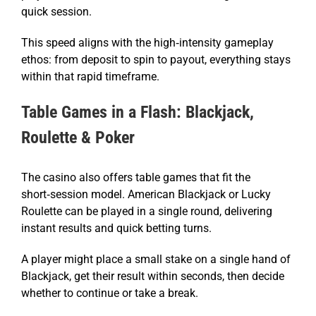
quick session.
This speed aligns with the high‑intensity gameplay
ethos: from deposit to spin to payout, everything stays
within that rapid timeframe.
Table Games in a Flash: Blackjack,
Roulette & Poker
The casino also offers table games that fit the
short‑session model. American Blackjack or Lucky
Roulette can be played in a single round, delivering
instant results and quick betting turns.
A player might place a small stake on a single hand of
Blackjack, get their result within seconds, then decide
whether to continue or take a break.