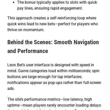
The bonus typically applies to slots with quick
pay lines, ensuring rapid engagement.
This approach creates a self‑reinforcing loop where
quick wins lead to new bets—perfect for players who
thrive on momentum.
Behind the Scenes: Smooth Navigation
and Performance
Leon Bet’s user interface is designed with speed in
mind. Game categories load within milliseconds; spin
buttons are large enough for tap interfaces;
notifications appear as pop‐ups rather than full-screen
ads.
The site’s performance metrics—low latency, high
uptime—mean players rarely encounter loading delays