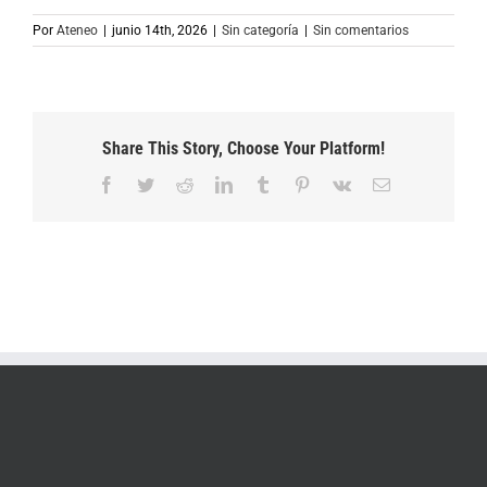
Por
Ateneo
|
junio 14th, 2026
|
Sin categoría
|
Sin comentarios
Share This Story, Choose Your Platform!
Facebook
Twitter
Reddit
LinkedIn
Tumblr
Pinterest
Vk
Correo
electrónico