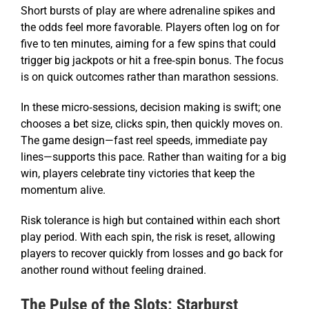
Short bursts of play are where adrenaline spikes and
the odds feel more favorable. Players often log on for
five to ten minutes, aiming for a few spins that could
trigger big jackpots or hit a free‑spin bonus. The focus
is on quick outcomes rather than marathon sessions.
In these micro‑sessions, decision making is swift; one
chooses a bet size, clicks spin, then quickly moves on.
The game design—fast reel speeds, immediate pay
lines—supports this pace. Rather than waiting for a big
win, players celebrate tiny victories that keep the
momentum alive.
Risk tolerance is high but contained within each short
play period. With each spin, the risk is reset, allowing
players to recover quickly from losses and go back for
another round without feeling drained.
The Pulse of the Slots: Starburst