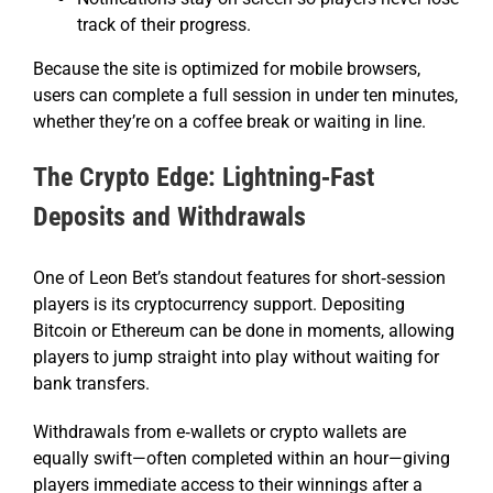
track of their progress.
Because the site is optimized for mobile browsers,
users can complete a full session in under ten minutes,
whether they’re on a coffee break or waiting in line.
The Crypto Edge: Lightning‑Fast
Deposits and Withdrawals
One of Leon Bet’s standout features for short‑session
players is its cryptocurrency support. Depositing
Bitcoin or Ethereum can be done in moments, allowing
players to jump straight into play without waiting for
bank transfers.
Withdrawals from e‑wallets or crypto wallets are
equally swift—often completed within an hour—giving
players immediate access to their winnings after a