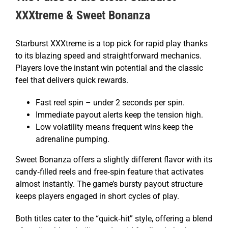
XXXtreme & Sweet Bonanza
Starburst XXXtreme is a top pick for rapid play thanks
to its blazing speed and straightforward mechanics.
Players love the instant win potential and the classic
feel that delivers quick rewards.
Fast reel spin – under 2 seconds per spin.
Immediate payout alerts keep the tension high.
Low volatility means frequent wins keep the
adrenaline pumping.
Sweet Bonanza offers a slightly different flavor with its
candy‑filled reels and free‑spin feature that activates
almost instantly. The game’s bursty payout structure
keeps players engaged in short cycles of play.
Both titles cater to the “quick‑hit” style, offering a blend