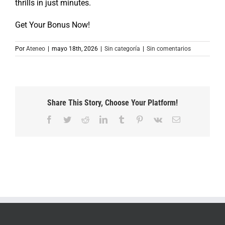
thrills in just minutes.
Get Your Bonus Now!
Por
Ateneo
|
mayo 18th, 2026
|
Sin categoría
|
Sin comentarios
Share This Story, Choose Your Platform!
Facebook
Twitter
Reddit
LinkedIn
Tumblr
Pinterest
Vk
Correo
electrónico