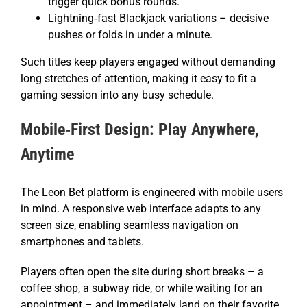
trigger quick bonus rounds.
Lightning‑fast Blackjack variations – decisive
pushes or folds in under a minute.
Such titles keep players engaged without demanding
long stretches of attention, making it easy to fit a
gaming session into any busy schedule.
Mobile‑First Design: Play Anywhere,
Anytime
The Leon Bet platform is engineered with mobile users
in mind. A responsive web interface adapts to any
screen size, enabling seamless navigation on
smartphones and tablets.
Players often open the site during short breaks – a
coffee shop, a subway ride, or while waiting for an
appointment – and immediately land on their favorite