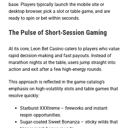
base. Players typically launch the mobile site or
desktop browser, pick a slot or table game, and are
ready to spin or bet within seconds.
The Pulse of Short‑Session Gaming
At its core, Leon Bet Casino caters to players who value
rapid decision‑making and fast payouts. Instead of
marathon nights at the table, users jump straight into
action and exit after a few high‑energy rounds.
This approach is reflected in the game catalog’s
emphasis on high‑volatility slots and table games that
resolve quickly:
Starburst XXXtreme – fireworks and instant
respin opportunities.
Sugar‑coated Sweet Bonanza – sticky wilds that