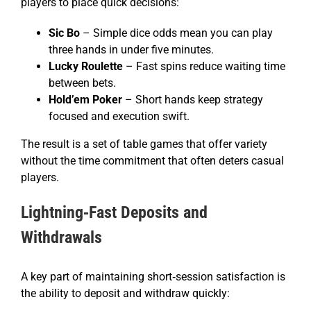
players to place quick decisions:
Sic Bo
– Simple dice odds mean you can play
three hands in under five minutes.
Lucky Roulette
– Fast spins reduce waiting time
between bets.
Hold’em Poker
– Short hands keep strategy
focused and execution swift.
The result is a set of table games that offer variety
without the time commitment that often deters casual
players.
Lightning‑Fast Deposits and
Withdrawals
A key part of maintaining short‑session satisfaction is
the ability to deposit and withdraw quickly: