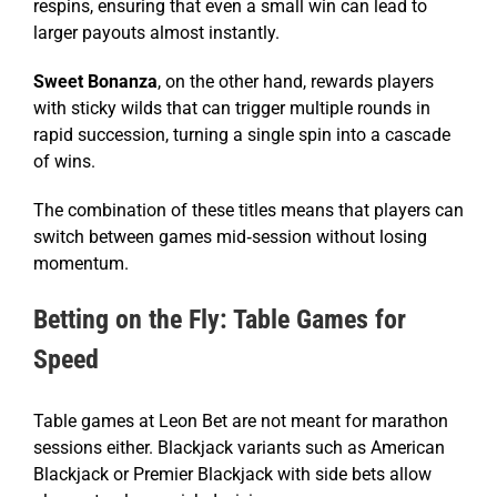
respins, ensuring that even a small win can lead to
larger payouts almost instantly.
Sweet Bonanza
, on the other hand, rewards players
with sticky wilds that can trigger multiple rounds in
rapid succession, turning a single spin into a cascade
of wins.
The combination of these titles means that players can
switch between games mid‑session without losing
momentum.
Betting on the Fly: Table Games for
Speed
Table games at Leon Bet are not meant for marathon
sessions either. Blackjack variants such as American
Blackjack or Premier Blackjack with side bets allow