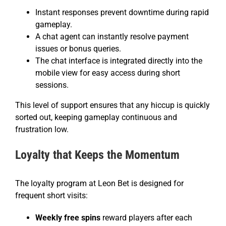
Instant responses prevent downtime during rapid
gameplay.
A chat agent can instantly resolve payment
issues or bonus queries.
The chat interface is integrated directly into the
mobile view for easy access during short
sessions.
This level of support ensures that any hiccup is quickly
sorted out, keeping gameplay continuous and
frustration low.
Loyalty that Keeps the Momentum
The loyalty program at Leon Bet is designed for
frequent short visits:
Weekly free spins
reward players after each