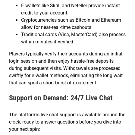
E‑wallets like Skrill and Neteller provide instant
credit to your account.
Cryptocurrencies such as Bitcoin and Ethereum
allow for near‑real‑time cashouts.
Traditional cards (Visa, MasterCard) also process
within minutes if verified.
Players typically verify their accounts during an initial
login session and then enjoy hassle‑free deposits
during subsequent visits. Withdrawals are processed
swiftly for e‑wallet methods, eliminating the long wait
that can spoil a short burst of excitement.
Support on Demand: 24/7 Live Chat
The platform’s live chat support is available around the
clock, ready to answer questions before you dive into
your next spin: