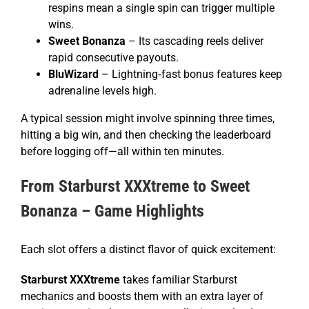
respins mean a single spin can trigger multiple
wins.
Sweet Bonanza
– Its cascading reels deliver
rapid consecutive payouts.
BluWizard
– Lightning‑fast bonus features keep
adrenaline levels high.
A typical session might involve spinning three times,
hitting a big win, and then checking the leaderboard
before logging off—all within ten minutes.
From Starburst XXXtreme to Sweet
Bonanza – Game Highlights
Each slot offers a distinct flavor of quick excitement:
Starburst XXXtreme
takes familiar Starburst
mechanics and boosts them with an extra layer of