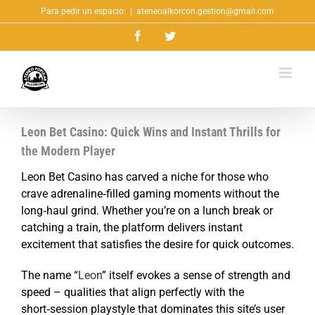
Saltar
Para pedir un espacio:
|
ateneoalkorcon.gestion@gmail.com
al
Facebook
Twitter
contenido
Leon Bet Casino: Quick Wins and Instant Thrills for
the Modern Player
Leon Bet Casino has carved a niche for those who
crave adrenaline‑filled gaming moments without the
long‑haul grind. Whether you’re on a lunch break or
catching a train, the platform delivers instant
excitement that satisfies the desire for quick outcomes.
The name “
Leon
” itself evokes a sense of strength and
speed – qualities that align perfectly with the
short‑session playstyle that dominates this site’s user