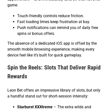
game.
Touch‑friendly controls reduce friction.
Fast loading times keep frustration at bay.
Push notifications can remind you of daily free
spins or bonus offers.
The absence of a dedicated iOS app is offset by the
smooth mobile browsing experience, making every
device feel like it’s built for quick gameplay.
Spin the Reels: Slots That Deliver Rapid
Rewards
Leon Bet offers an impressive library of slots, but only
a handful stand out for short‑session intensity:
Starburst XXXtreme
– The extra wilds and