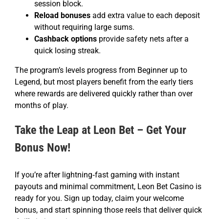
session block.
Reload bonuses
add extra value to each deposit
without requiring large sums.
Cashback options
provide safety nets after a
quick losing streak.
The program’s levels progress from Beginner up to
Legend, but most players benefit from the early tiers
where rewards are delivered quickly rather than over
months of play.
Take the Leap at Leon Bet – Get Your
Bonus Now!
If you’re after lightning‑fast gaming with instant
payouts and minimal commitment, Leon Bet Casino is
ready for you. Sign up today, claim your welcome
bonus, and start spinning those reels that deliver quick