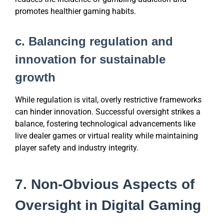
promotes healthier gaming habits.
c. Balancing regulation and
innovation for sustainable
growth
While regulation is vital, overly restrictive frameworks
can hinder innovation. Successful oversight strikes a
balance, fostering technological advancements like
live dealer games or virtual reality while maintaining
player safety and industry integrity.
7. Non-Obvious Aspects of
Oversight in Digital Gaming