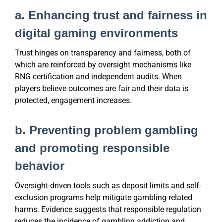
a. Enhancing trust and fairness in
digital gaming environments
Trust hinges on transparency and fairness, both of
which are reinforced by oversight mechanisms like
RNG certification and independent audits. When
players believe outcomes are fair and their data is
protected, engagement increases.
b. Preventing problem gambling
and promoting responsible
behavior
Oversight-driven tools such as deposit limits and self-
exclusion programs help mitigate gambling-related
harms. Evidence suggests that responsible regulation
reduces the incidence of gambling addiction and