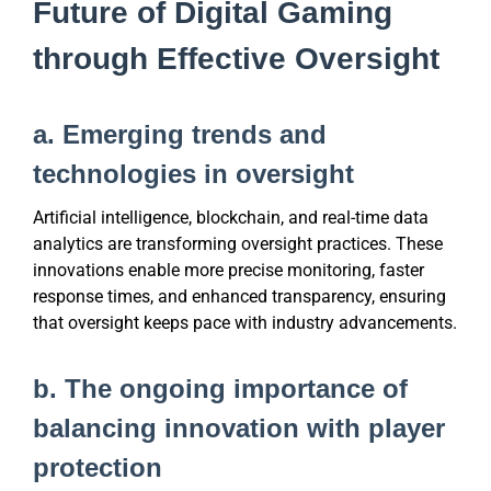
Future of Digital Gaming
through Effective Oversight
a. Emerging trends and
technologies in oversight
Artificial intelligence, blockchain, and real-time data
analytics are transforming oversight practices. These
innovations enable more precise monitoring, faster
response times, and enhanced transparency, ensuring
that oversight keeps pace with industry advancements.
b. The ongoing importance of
balancing innovation with player
protection