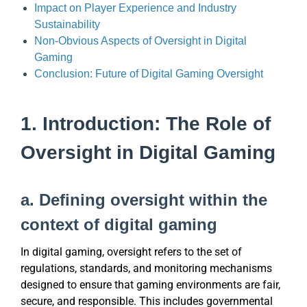
Impact on Player Experience and Industry
Sustainability
Non-Obvious Aspects of Oversight in Digital
Gaming
Conclusion: Future of Digital Gaming Oversight
1. Introduction: The Role of
Oversight in Digital Gaming
a. Defining oversight within the
context of digital gaming
In digital gaming, oversight refers to the set of
regulations, standards, and monitoring mechanisms
designed to ensure that gaming environments are fair,
secure, and responsible. This includes governmental