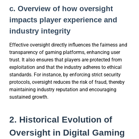
c. Overview of how oversight
impacts player experience and
industry integrity
Effective oversight directly influences the fairness and
transparency of gaming platforms, enhancing user
trust. It also ensures that players are protected from
exploitation and that the industry adheres to ethical
standards. For instance, by enforcing strict security
protocols, oversight reduces the risk of fraud, thereby
maintaining industry reputation and encouraging
sustained growth.
2. Historical Evolution of
Oversight in Digital Gaming