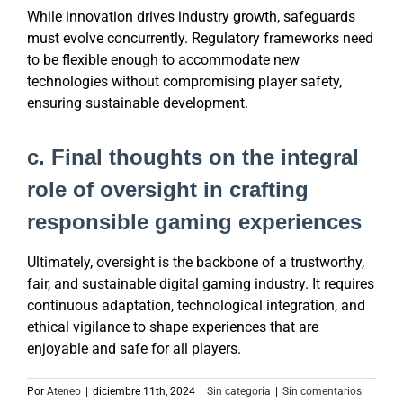
While innovation drives industry growth, safeguards
must evolve concurrently. Regulatory frameworks need
to be flexible enough to accommodate new
technologies without compromising player safety,
ensuring sustainable development.
c. Final thoughts on the integral
role of oversight in crafting
responsible gaming experiences
Ultimately, oversight is the backbone of a trustworthy,
fair, and sustainable digital gaming industry. It requires
continuous adaptation, technological integration, and
ethical vigilance to shape experiences that are
enjoyable and safe for all players.
Por
Ateneo
|
diciembre 11th, 2024
|
Sin categoría
|
Sin comentarios