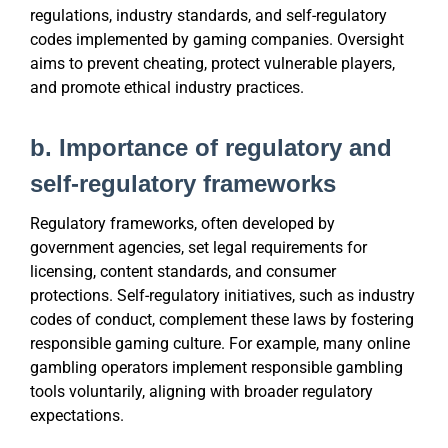
regulations, industry standards, and self-regulatory
codes implemented by gaming companies. Oversight
aims to prevent cheating, protect vulnerable players,
and promote ethical industry practices.
b. Importance of regulatory and
self-regulatory frameworks
Regulatory frameworks, often developed by
government agencies, set legal requirements for
licensing, content standards, and consumer
protections. Self-regulatory initiatives, such as industry
codes of conduct, complement these laws by fostering
responsible gaming culture. For example, many online
gambling operators implement responsible gambling
tools voluntarily, aligning with broader regulatory
expectations.