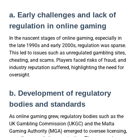
a. Early challenges and lack of
regulation in online gaming
In the nascent stages of online gaming, especially in
the late 1990s and early 2000s, regulation was sparse.
This led to issues such as unregulated gambling sites,
cheating, and scams. Players faced risks of fraud, and
industry reputation suffered, highlighting the need for
oversight.
b. Development of regulatory
bodies and standards
As online gaming grew, regulatory bodies such as the
UK Gambling Commission (UKGC) and the Malta
Gaming Authority (MGA) emerged to oversee licensing,