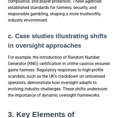
compliance, and player protection. These agencies
established standards for fairness, security, and
responsible gambling, shaping a more trustworthy
industry environment.
c. Case studies illustrating shifts
in oversight approaches
For example, the introduction of Random Number
Generator (RNG) certification in online casinos ensured
game fairness. Regulatory responses to high-profile
scandals, such as the UK’s crackdown on unlicensed
operators, demonstrate how oversight adapts to
evolving industry challenges. These shifts underscore
the importance of dynamic oversight frameworks.
3. Key Elements of