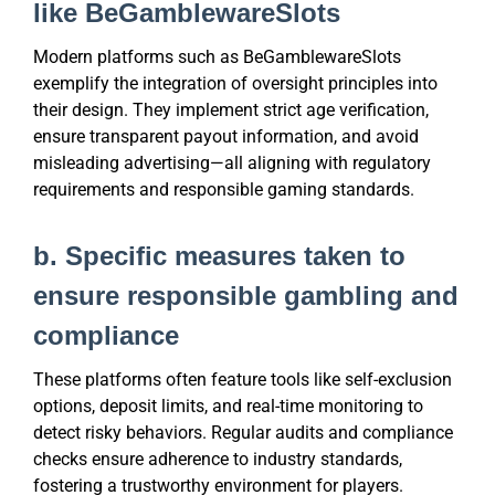
like BeGamblewareSlots
Modern platforms such as BeGamblewareSlots
exemplify the integration of oversight principles into
their design. They implement strict age verification,
ensure transparent payout information, and avoid
misleading advertising—all aligning with regulatory
requirements and responsible gaming standards.
b. Specific measures taken to
ensure responsible gambling and
compliance
These platforms often feature tools like self-exclusion
options, deposit limits, and real-time monitoring to
detect risky behaviors. Regular audits and compliance
checks ensure adherence to industry standards,
fostering a trustworthy environment for players.