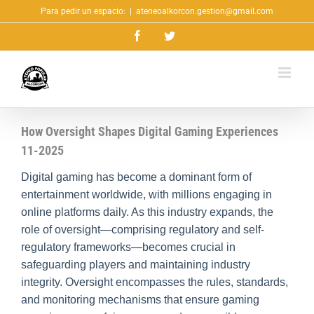
Saltar
Para pedir un espacio:
|
ateneoalkorcon.gestion@gmail.com
al
Facebook
Twitter
contenido
How Oversight Shapes Digital Gaming Experiences
11-2025
Digital gaming has become a dominant form of
entertainment worldwide, with millions engaging in
online platforms daily. As this industry expands, the
role of oversight—comprising regulatory and self-
regulatory frameworks—becomes crucial in
safeguarding players and maintaining industry
integrity. Oversight encompasses the rules, standards,
and monitoring mechanisms that ensure gaming