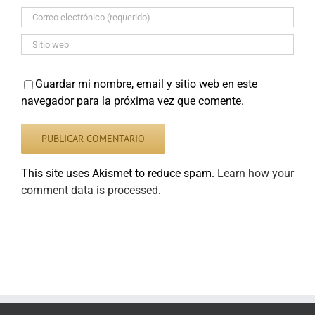
Guardar mi nombre, email y sitio web en este
navegador para la próxima vez que comente.
This site uses Akismet to reduce spam.
Learn how your
comment data is processed
.