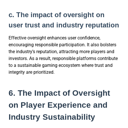
c. The impact of oversight on
user trust and industry reputation
Effective oversight enhances user confidence,
encouraging responsible participation. It also bolsters
the industry’s reputation, attracting more players and
investors. As a result, responsible platforms contribute
to a sustainable gaming ecosystem where trust and
integrity are prioritized.
6. The Impact of Oversight
on Player Experience and
Industry Sustainability