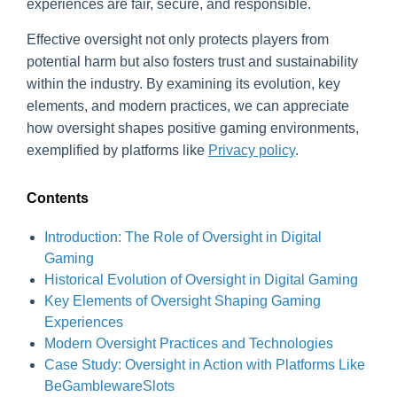
experiences are fair, secure, and responsible.
Effective oversight not only protects players from
potential harm but also fosters trust and sustainability
within the industry. By examining its evolution, key
elements, and modern practices, we can appreciate
how oversight shapes positive gaming environments,
exemplified by platforms like
Privacy policy
.
Contents
Introduction: The Role of Oversight in Digital
Gaming
Historical Evolution of Oversight in Digital Gaming
Key Elements of Oversight Shaping Gaming
Experiences
Modern Oversight Practices and Technologies
Case Study: Oversight in Action with Platforms Like
BeGamblewareSlots