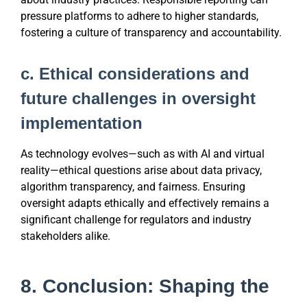
pressure platforms to adhere to higher standards,
fostering a culture of transparency and accountability.
c. Ethical considerations and
future challenges in oversight
implementation
As technology evolves—such as with AI and virtual
reality—ethical questions arise about data privacy,
algorithm transparency, and fairness. Ensuring
oversight adapts ethically and effectively remains a
significant challenge for regulators and industry
stakeholders alike.
8. Conclusion: Shaping the