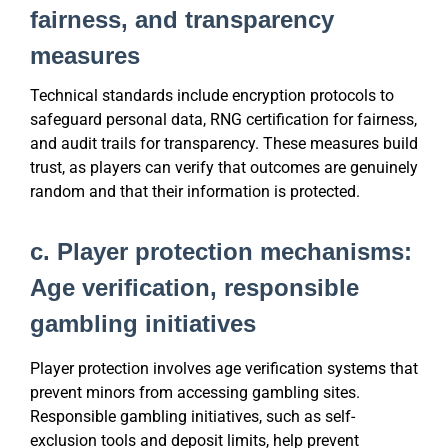
fairness, and transparency
measures
Technical standards include encryption protocols to
safeguard personal data, RNG certification for fairness,
and audit trails for transparency. These measures build
trust, as players can verify that outcomes are genuinely
random and that their information is protected.
c. Player protection mechanisms:
Age verification, responsible
gambling initiatives
Player protection involves age verification systems that
prevent minors from accessing gambling sites.
Responsible gambling initiatives, such as self-
exclusion tools and deposit limits, help prevent