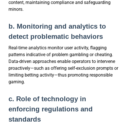
content, maintaining compliance and safeguarding
minors.
b. Monitoring and analytics to
detect problematic behaviors
Real-time analytics monitor user activity, flagging
patterns indicative of problem gambling or cheating.
Data-driven approaches enable operators to intervene
proactively—such as offering self-exclusion prompts or
limiting betting activity—thus promoting responsible
gaming.
c. Role of technology in
enforcing regulations and
standards