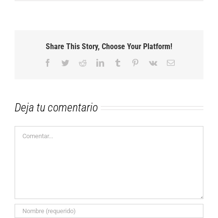
Share This Story, Choose Your Platform!
Facebook
Twitter
Reddit
LinkedIn
Tumblr
Pinterest
Vk
Correo
electrónico
Deja tu comentario
Comentar