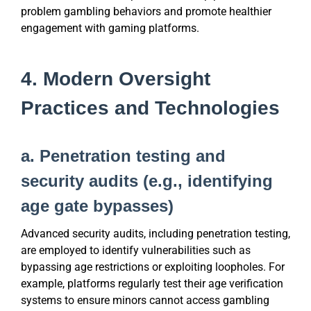
problem gambling behaviors and promote healthier
engagement with gaming platforms.
4. Modern Oversight
Practices and Technologies
a. Penetration testing and
security audits (e.g., identifying
age gate bypasses)
Advanced security audits, including penetration testing,
are employed to identify vulnerabilities such as
bypassing age restrictions or exploiting loopholes. For
example, platforms regularly test their age verification
systems to ensure minors cannot access gambling