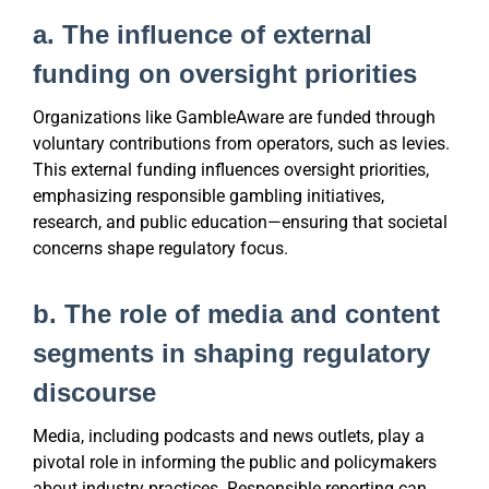
a. The influence of external
funding on oversight priorities
Organizations like GambleAware are funded through
voluntary contributions from operators, such as levies.
This external funding influences oversight priorities,
emphasizing responsible gambling initiatives,
research, and public education—ensuring that societal
concerns shape regulatory focus.
b. The role of media and content
segments in shaping regulatory
discourse
Media, including podcasts and news outlets, play a
pivotal role in informing the public and policymakers
about industry practices. Responsible reporting can