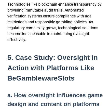
Technologies like blockchain enhance transparency by
providing immutable audit trails. Automated
verification systems ensure compliance with age
restrictions and responsible gambling policies. As
regulatory complexity grows, technological solutions
become indispensable in maintaining oversight
effectively.
5. Case Study: Oversight in
Action with Platforms Like
BeGamblewareSlots
a. How oversight influences game
design and content on platforms