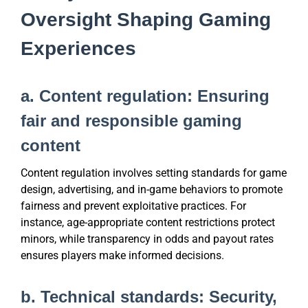
Oversight Shaping Gaming
Experiences
a. Content regulation: Ensuring
fair and responsible gaming
content
Content regulation involves setting standards for game
design, advertising, and in-game behaviors to promote
fairness and prevent exploitative practices. For
instance, age-appropriate content restrictions protect
minors, while transparency in odds and payout rates
ensures players make informed decisions.
b. Technical standards: Security,