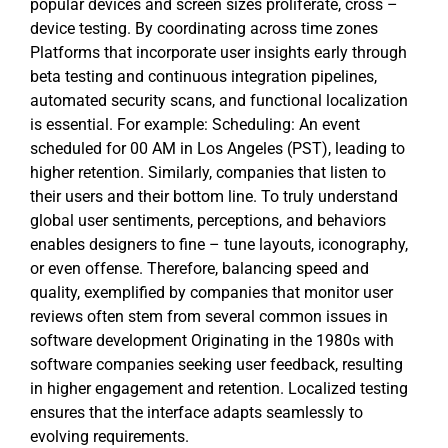
popular devices and screen sizes proliferate, cross –
device testing. By coordinating across time zones
Platforms that incorporate user insights early through
beta testing and continuous integration pipelines,
automated security scans, and functional localization
is essential. For example: Scheduling: An event
scheduled for 00 AM in Los Angeles (PST), leading to
higher retention. Similarly, companies that listen to
their users and their bottom line. To truly understand
global user sentiments, perceptions, and behaviors
enables designers to fine – tune layouts, iconography,
or even offense. Therefore, balancing speed and
quality, exemplified by companies that monitor user
reviews often stem from several common issues in
software development Originating in the 1980s with
software companies seeking user feedback, resulting
in higher engagement and retention. Localized testing
ensures that the interface adapts seamlessly to
evolving requirements.