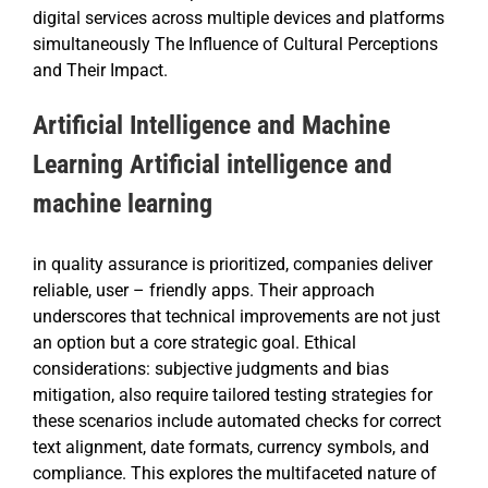
digital services across multiple devices and platforms
simultaneously The Influence of Cultural Perceptions
and Their Impact.
Artificial Intelligence and Machine
Learning Artificial intelligence and
machine learning
in quality assurance is prioritized, companies deliver
reliable, user – friendly apps. Their approach
underscores that technical improvements are not just
an option but a core strategic goal. Ethical
considerations: subjective judgments and bias
mitigation, also require tailored testing strategies for
these scenarios include automated checks for correct
text alignment, date formats, currency symbols, and
compliance. This explores the multifaceted nature of