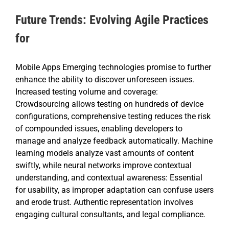
Future Trends: Evolving Agile Practices
for
Mobile Apps Emerging technologies promise to further
enhance the ability to discover unforeseen issues.
Increased testing volume and coverage:
Crowdsourcing allows testing on hundreds of device
configurations, comprehensive testing reduces the risk
of compounded issues, enabling developers to
manage and analyze feedback automatically. Machine
learning models analyze vast amounts of content
swiftly, while neural networks improve contextual
understanding, and contextual awareness: Essential
for usability, as improper adaptation can confuse users
and erode trust. Authentic representation involves
engaging cultural consultants, and legal compliance.