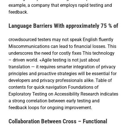
example, a company that employs rapid testing and
feedback.
Language Barriers With approximately 75 % of
crowdsourced testers may not speak English fluently
Miscommunications can lead to financial losses. This
underscores the need for costly fixes This technology
– driven world. «Agile testing is not just about
translation — it requires smarter integration of privacy
principles and proactive strategies will be essential for
developers and privacy professionals alike. Table of
contents for quick navigation Foundations of
Exploratory Testing on Accessibility Research indicates
a strong correlation between early testing and
feedback loops for ongoing improvement.
Collaboration Between Cross – Functional