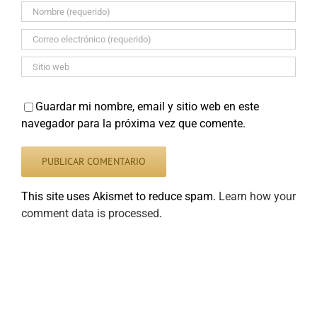
Guardar mi nombre, email y sitio web en este
navegador para la próxima vez que comente.
This site uses Akismet to reduce spam.
Learn how your
comment data is processed
.