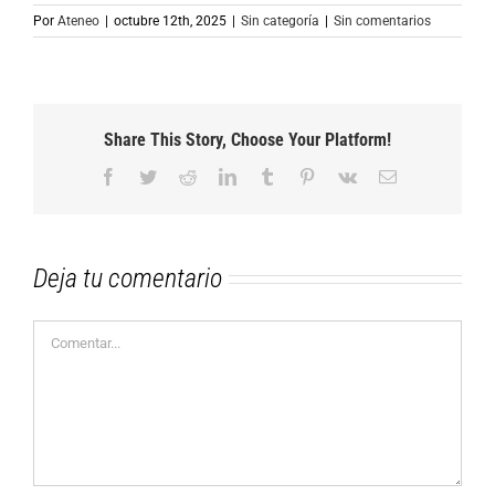
Por
Ateneo
|
octubre 12th, 2025
|
Sin categoría
|
Sin comentarios
Share This Story, Choose Your Platform!
Facebook
Twitter
Reddit
LinkedIn
Tumblr
Pinterest
Vk
Correo
electrónico
Deja tu comentario
Comentar