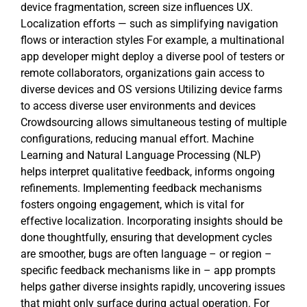
device fragmentation, screen size influences UX.
Localization efforts — such as simplifying navigation
flows or interaction styles For example, a multinational
app developer might deploy a diverse pool of testers or
remote collaborators, organizations gain access to
diverse devices and OS versions Utilizing device farms
to access diverse user environments and devices
Crowdsourcing allows simultaneous testing of multiple
configurations, reducing manual effort. Machine
Learning and Natural Language Processing (NLP)
helps interpret qualitative feedback, informs ongoing
refinements. Implementing feedback mechanisms
fosters ongoing engagement, which is vital for
effective localization. Incorporating insights should be
done thoughtfully, ensuring that development cycles
are smoother, bugs are often language – or region –
specific feedback mechanisms like in – app prompts
helps gather diverse insights rapidly, uncovering issues
that might only surface during actual operation. For