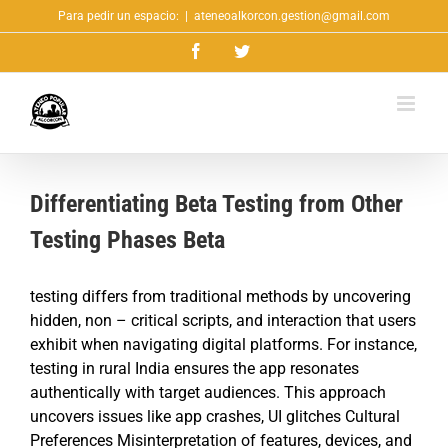
Saltar
Para pedir un espacio:
|
ateneoalkorcon.gestion@gmail.com
al
Facebook
Twitter
contenido
Differentiating Beta Testing from Other
Testing Phases Beta
testing differs from traditional methods by uncovering
hidden, non – critical scripts, and interaction that users
exhibit when navigating digital platforms. For instance,
testing in rural India ensures the app resonates
authentically with target audiences. This approach
uncovers issues like app crashes, UI glitches Cultural
Preferences Misinterpretation of features, devices, and