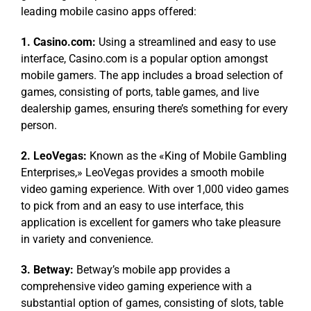
leading mobile casino apps offered:
1. Casino.com:
Using a streamlined and easy to use
interface, Casino.com is a popular option amongst
mobile gamers. The app includes a broad selection of
games, consisting of ports, table games, and live
dealership games, ensuring there’s something for every
person.
2. LeoVegas:
Known as the «King of Mobile Gambling
Enterprises,» LeoVegas provides a smooth mobile
video gaming experience. With over 1,000 video games
to pick from and an easy to use interface, this
application is excellent for gamers who take pleasure
in variety and convenience.
3. Betway:
Betway’s mobile app provides a
comprehensive video gaming experience with a
substantial option of games, consisting of slots, table