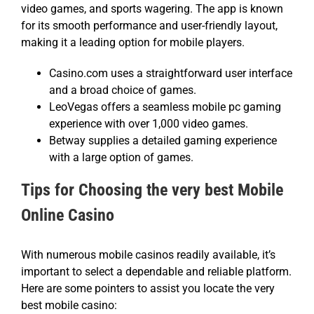
video games, and sports wagering. The app is known
for its smooth performance and user-friendly layout,
making it a leading option for mobile players.
Casino.com uses a straightforward user interface
and a broad choice of games.
LeoVegas offers a seamless mobile pc gaming
experience with over 1,000 video games.
Betway supplies a detailed gaming experience
with a large option of games.
Tips for Choosing the very best Mobile
Online Casino
With numerous mobile casinos readily available, it’s
important to select a dependable and reliable platform.
Here are some pointers to assist you locate the very
best mobile casino: