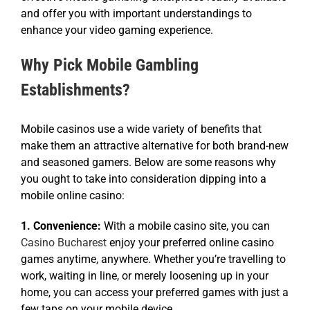
and offer you with important understandings to
enhance your video gaming experience.
Why Pick Mobile Gambling
Establishments?
Mobile casinos use a wide variety of benefits that
make them an attractive alternative for both brand-new
and seasoned gamers. Below are some reasons why
you ought to take into consideration dipping into a
mobile online casino:
1. Convenience:
With a mobile casino site, you can
Casino Bucharest
enjoy your preferred online casino
games anytime, anywhere. Whether you’re travelling to
work, waiting in line, or merely loosening up in your
home, you can access your preferred games with just a
few taps on your mobile device.