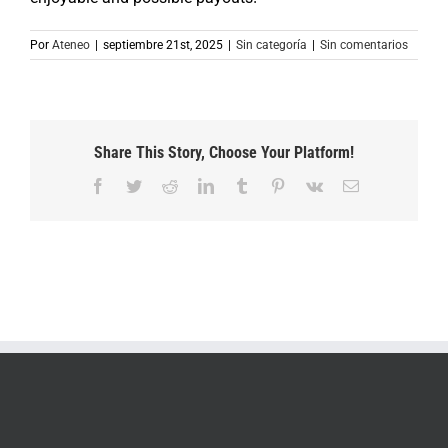
Por
Ateneo
|
septiembre 21st, 2025
|
Sin categoría
|
Sin comentarios
Share This Story, Choose Your Platform!
Facebook
Twitter
Reddit
LinkedIn
Tumblr
Pinterest
Vk
Correo
electrónico