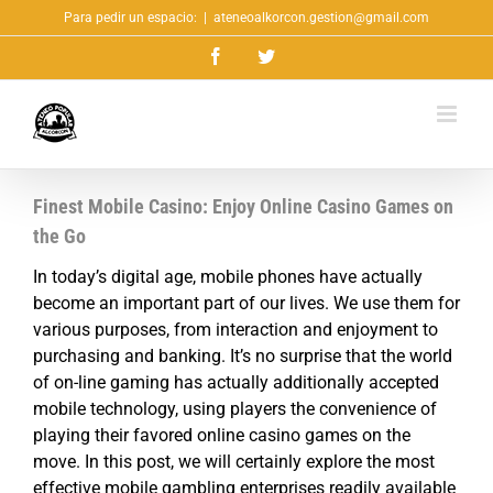
Saltar
Para pedir un espacio:
|
ateneoalkorcon.gestion@gmail.com
al
Facebook
Twitter
contenido
Finest Mobile Casino: Enjoy Online Casino Games on
the Go
In today’s digital age, mobile phones have actually
become an important part of our lives. We use them for
various purposes, from interaction and enjoyment to
purchasing and banking. It’s no surprise that the world
of on-line gaming has actually additionally accepted
mobile technology, using players the convenience of
playing their favored online
casino games on the
move. In this post, we will certainly explore the most
effective mobile gambling enterprises readily available