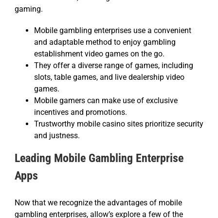
gaming.
Mobile gambling enterprises use a convenient
and adaptable method to enjoy gambling
establishment video games on the go.
They offer a diverse range of games, including
slots, table games, and live dealership video
games.
Mobile gamers can make use of exclusive
incentives and promotions.
Trustworthy mobile casino sites prioritize security
and justness.
Leading Mobile Gambling Enterprise
Apps
Now that we recognize the advantages of mobile
gambling enterprises, allow’s explore a few of the