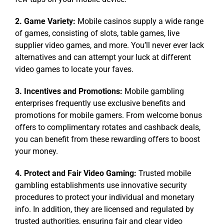
2. Game Variety:
Mobile casinos supply a wide range
of games, consisting of slots, table games, live
supplier video games, and more. You’ll never ever lack
alternatives and can attempt your luck at different
video games to locate your faves.
3. Incentives and Promotions:
Mobile gambling
enterprises frequently use exclusive benefits and
promotions for mobile gamers. From welcome bonus
offers to complimentary rotates and cashback deals,
you can benefit from these rewarding offers to boost
your money.
4. Protect and Fair Video Gaming:
Trusted mobile
gambling establishments use innovative security
procedures to protect your individual and monetary
info. In addition, they are licensed and regulated by
trusted authorities, ensuring fair and clear video