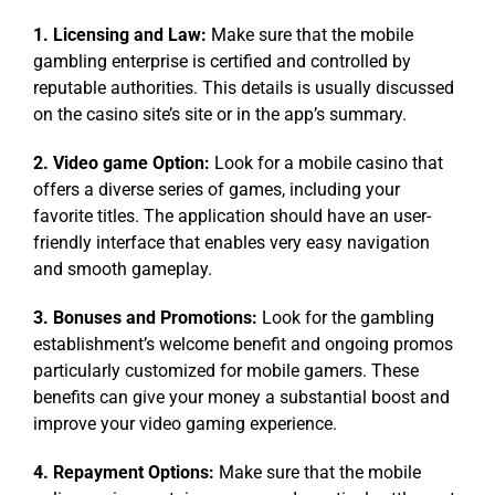
1. Licensing and Law:
Make sure that the mobile
gambling enterprise is certified and controlled by
reputable authorities. This details is usually discussed
on the casino site’s site or in the app’s summary.
2. Video game Option:
Look for a mobile casino that
offers a diverse series of games, including your
favorite titles. The application should have an user-
friendly interface that enables very easy navigation
and smooth gameplay.
3. Bonuses and Promotions:
Look for the gambling
establishment’s welcome benefit and ongoing promos
particularly customized for mobile gamers. These
benefits can give your money a substantial boost and
improve your video gaming experience.
4. Repayment Options:
Make sure that the mobile