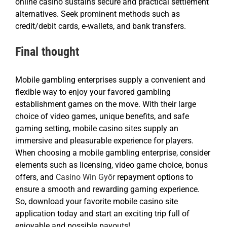
online casino sustains secure and practical settlement
alternatives. Seek prominent methods such as
credit/debit cards, e-wallets, and bank transfers.
Final thought
Mobile gambling enterprises supply a convenient and
flexible way to enjoy your favored gambling
establishment games on the move. With their large
choice of video games, unique benefits, and safe
gaming setting, mobile casino sites supply an
immersive and pleasurable experience for players.
When choosing a mobile gambling enterprise, consider
elements such as licensing, video game choice, bonus
offers, and
Casino Win Győr
repayment options to
ensure a smooth and rewarding gaming experience.
So, download your favorite mobile casino site
application today and start an exciting trip full of
enjoyable and possible payouts!