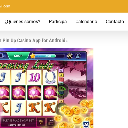
il.com
¿Quienes somos?
Participa
Calendario
Contacto
h Pin Up Casino App for Android»