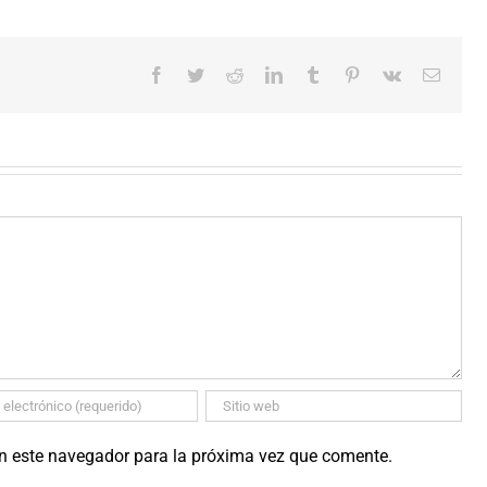
Facebook
Twitter
Reddit
LinkedIn
Tumblr
Pinterest
Vk
Correo
electró
en este navegador para la próxima vez que comente.