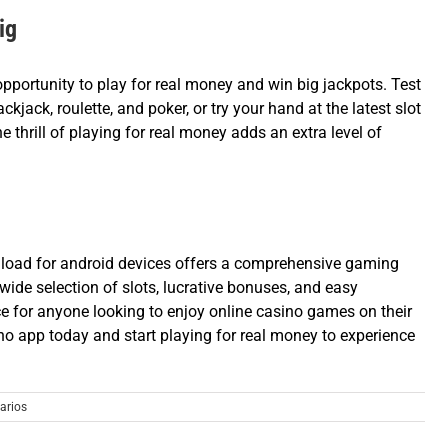
ig
pportunity to play for real money and win big jackpots. Test
kjack, roulette, and poker, or try your hand at the latest slot
e thrill of playing for real money adds an extra level of
nload for android devices offers a comprehensive gaming
 wide selection of slots, lucrative bonuses, and easy
ice for anyone looking to enjoy online casino games on their
o app today and start playing for real money to experience
arios