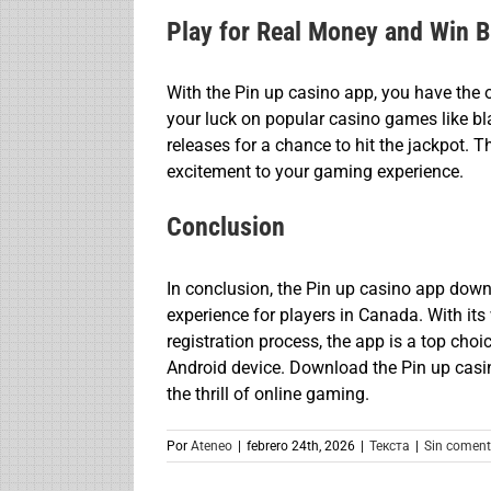
Play for Real Money and Win B
With the Pin up casino app, you have the o
your luck on popular casino games like blac
releases for a chance to hit the jackpot. Th
excitement to your gaming experience.
Conclusion
In conclusion, the Pin up casino app dow
experience for players in Canada. With its
registration process, the app is a top cho
Android device. Download the Pin up casin
the thrill of online gaming.
Por
Ateneo
|
febrero 24th, 2026
|
Текста
|
Sin coment