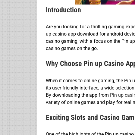
Introduction
Are you looking for a thrilling gaming exp
up casino app download for android devices.
casino gaming, with a focus on the Pin u
casino games on the go.
Why Choose Pin up Casino Ap
When it comes to online gaming, the Pin 
its user-friendly interface, a wide selecti
By downloading the app from
Pin up casi
variety of online games and play for real
Exciting Slots and Casino Gam
One of the highlights of the Pin up casino