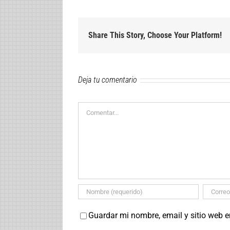
Share This Story, Choose Your Platform!
Deja tu comentario
Comentar
Guardar mi nombre, email y sitio web 