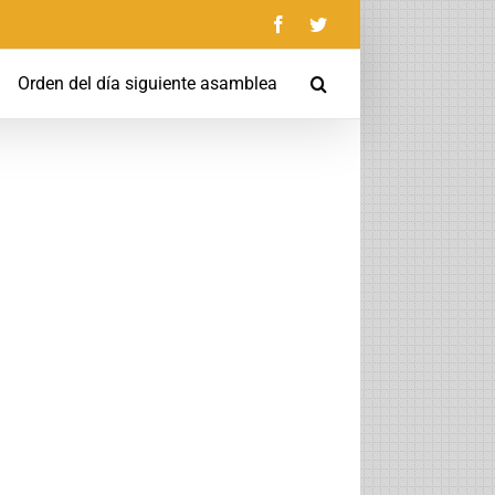
Facebook
Twitter
Orden del día siguiente asamblea