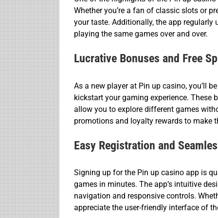
Whether you’re a fan of classic slots or pr
your taste. Additionally, the app regularly
playing the same games over and over.
Lucrative Bonuses and Free Sp
As a new player at Pin up casino, you’ll 
kickstart your gaming experience. These 
allow you to explore different games with
promotions and loyalty rewards to make t
Easy Registration and Seamle
Signing up for the Pin up casino app is qu
games in minutes. The app’s intuitive de
navigation and responsive controls. Wheth
appreciate the user-friendly interface of t