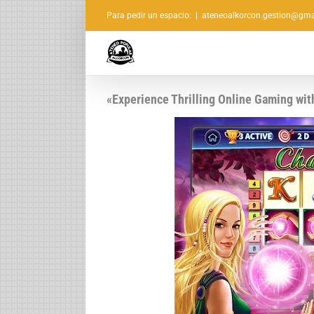
Saltar
Para pedir un espacio:
|
ateneoalkorcon.gestion@gma
al
contenido
«Experience Thrilling Online Gaming wit