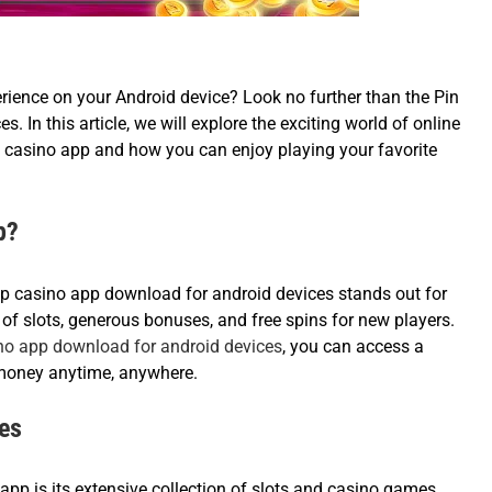
erience on your Android device? Look no further than the Pin
 In this article, we will explore the exciting world of online
p casino app and how you can enjoy playing your favorite
p?
up casino app download for android devices stands out for
on of slots, generous bonuses, and free spins for new players.
no app download for android devices
, you can access a
 money anytime, anywhere.
es
 app is its extensive collection of slots and casino games.