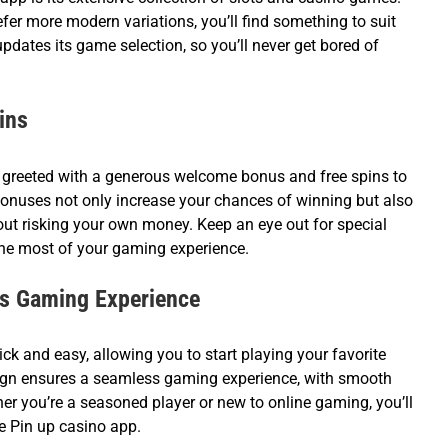
efer more modern variations, you’ll find something to suit
 updates its game selection, so you’ll never get bored of
ins
be greeted with a generous welcome bonus and free spins to
bonuses not only increase your chances of winning but also
out risking your own money. Keep an eye out for special
he most of your gaming experience.
ss Gaming Experience
ick and easy, allowing you to start playing your favorite
sign ensures a seamless gaming experience, with smooth
er you’re a seasoned player or new to online gaming, you’ll
he Pin up casino app.