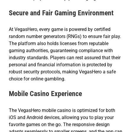
Secure and Fair Gaming Environment
At VegasHero, every game is powered by certified
random number generators (RNGs) to ensure fair play.
The platform also holds licenses from reputable
gaming authorities, guaranteeing compliance with
industry standards. Players can rest assured that their
personal and financial information is protected by
robust security protocols, making VegasHero a safe
choice for online gambling.
Mobile Casino Experience
The VegasHero mobile casino is optimized for both
iOS and Android devices, allowing you to play your
favorite games on the go. The responsive design
adapts seamlessly to smaller screens, and the app can