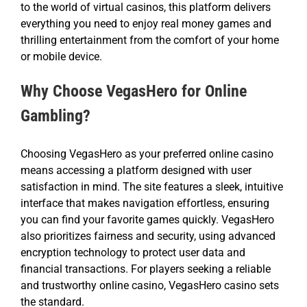
to the world of virtual casinos, this platform delivers
everything you need to enjoy real money games and
thrilling entertainment from the comfort of your home
or mobile device.
Why Choose VegasHero for Online
Gambling?
Choosing VegasHero as your preferred online casino
means accessing a platform designed with user
satisfaction in mind. The site features a sleek, intuitive
interface that makes navigation effortless, ensuring
you can find your favorite games quickly. VegasHero
also prioritizes fairness and security, using advanced
encryption technology to protect user data and
financial transactions. For players seeking a reliable
and trustworthy online casino, VegasHero casino sets
the standard.