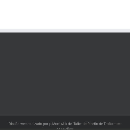
Diseño web realizado por @MorrixAlk del Taller de Diseño de Traficantes
de Sueños.