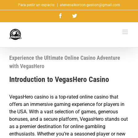
Saltar
Para pedir un espacio:
|
ateneoalkorcon.gestion@gmail.com
al
Facebook
Twitter
contenido
Experience the Ultimate Online Casino Adventure
with VegasHero
Introduction to VegasHero Casino
VegasHero casino is a top-rated online casino that
offers an immersive gaming experience for players in
the USA. With a vast selection of games, generous
bonuses, and a secure platform, VegasHero stands out
as a premier destination for online gambling
enthusiasts. Whether you’re a seasoned player or new