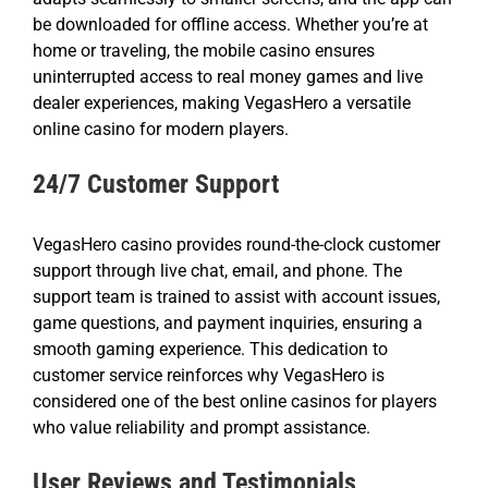
be downloaded for offline access. Whether you’re at
home or traveling, the mobile casino ensures
uninterrupted access to real money games and live
dealer experiences, making VegasHero a versatile
online casino for modern players.
24/7 Customer Support
VegasHero casino provides round-the-clock customer
support through live chat, email, and phone. The
support team is trained to assist with account issues,
game questions, and payment inquiries, ensuring a
smooth gaming experience. This dedication to
customer service reinforces why VegasHero is
considered one of the best online casinos for players
who value reliability and prompt assistance.
User Reviews and Testimonials