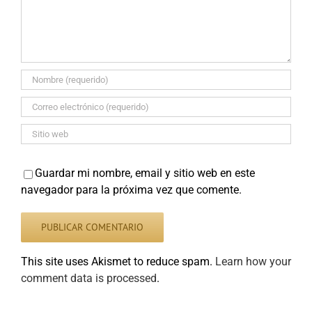
Guardar mi nombre, email y sitio web en este
navegador para la próxima vez que comente.
This site uses Akismet to reduce spam.
Learn how your
comment data is processed
.