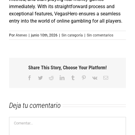
immediately. With its straightforward process and
exceptional features, VegasHero ensures a seamless
entry into the world of online gambling for all players.
Por
Ateneo
|
junio 10th, 2026
|
Sin categoría
|
Sin comentarios
Share This Story, Choose Your Platform!
Facebook
Twitter
Reddit
LinkedIn
Tumblr
Pinterest
Vk
Correo
electrónico
Deja tu comentario
Comentar