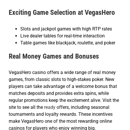
Exciting Game Selection at VegasHero
Slots and jackpot games with high RTP rates
Live dealer tables for real-time interaction
Table games like blackjack, roulette, and poker
Real Money Games and Bonuses
VegasHero casino offers a wide range of real money
games, from classic slots to high-stakes poker. New
players can take advantage of a welcome bonus that
matches deposits and provides extra spins, while
regular promotions keep the excitement alive. Visit the
site to see all the
ready
offers, including seasonal
tournaments and loyalty rewards. These incentives
make VegasHero one of the most rewarding online
casinos for players who enjoy winning big.