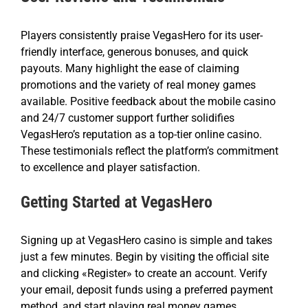
Players consistently praise VegasHero for its user-
friendly interface, generous bonuses, and quick
payouts. Many highlight the ease of claiming
promotions and the variety of real money games
available. Positive feedback about the mobile casino
and 24/7 customer support further solidifies
VegasHero’s reputation as a top-tier online casino.
These testimonials reflect the platform’s commitment
to excellence and player satisfaction.
Getting Started at VegasHero
Signing up at VegasHero casino is simple and takes
just a few minutes. Begin by visiting the official site
and clicking «Register» to create an account. Verify
your email, deposit funds using a preferred payment
method, and start playing real money games