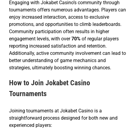
Engaging with Jokabet Casino’s community through
tournaments offers numerous advantages. Players can
enjoy increased interaction, access to exclusive
promotions, and opportunities to climb leaderboards.
Community participation often results in higher
engagement levels, with over
70%
of regular players
reporting increased satisfaction and retention.
Additionally, active community involvement can lead to
better understanding of game mechanics and
strategies, ultimately boosting winning chances.
How to Join Jokabet Casino
Tournaments
Joining tournaments at Jokabet Casino is a
straightforward process designed for both new and
experienced players: