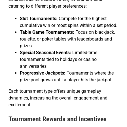
catering to different player preferences:
Slot Tournaments:
Compete for the highest
cumulative win or most spins within a set period.
Table Game Tournaments:
Focus on blackjack,
roulette, or poker tables with leaderboards and
prizes.
Special Seasonal Events:
Limited-time
tournaments tied to holidays or casino
anniversaries.
Progressive Jackpots:
Tournaments where the
prize pool grows until a player hits the jackpot.
Each tournament type offers unique gameplay
dynamics, increasing the overall engagement and
excitement.
Tournament Rewards and Incentives