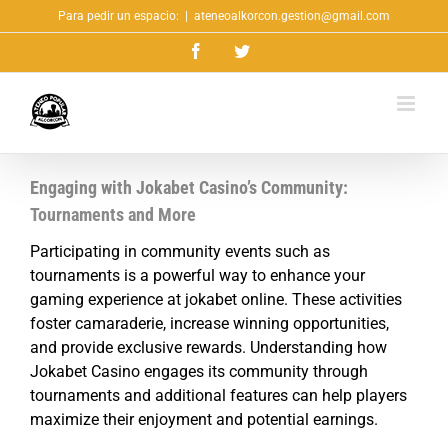
Saltar
Para pedir un espacio:
|
ateneoalkorcon.gestion@gmail.com
al
Facebook
Twitter
contenido
Engaging with Jokabet Casino’s Community:
Tournaments and More
Participating in community events such as
tournaments is a powerful way to enhance your
gaming experience at jokabet online. These activities
foster camaraderie, increase winning opportunities,
and provide exclusive rewards. Understanding how
Jokabet Casino engages its community through
tournaments and additional features can help players
maximize their enjoyment and potential earnings.