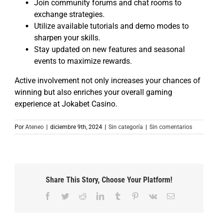
Join community forums and chat rooms to
exchange strategies.
Utilize available tutorials and demo modes to
sharpen your skills.
Stay updated on new features and seasonal
events to maximize rewards.
Active involvement not only increases your chances of
winning but also enriches your overall gaming
experience at Jokabet Casino.
Por
Ateneo
|
diciembre 9th, 2024
|
Sin categoría
|
Sin comentarios
Share This Story, Choose Your Platform!
Facebook
Twitter
Reddit
LinkedIn
Tumblr
Pinterest
Vk
Correo
electrónico