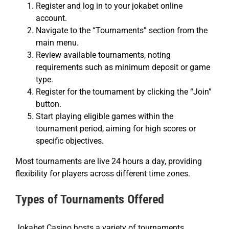
Register and log in to your jokabet online
account.
Navigate to the “Tournaments” section from the
main menu.
Review available tournaments, noting
requirements such as minimum deposit or game
type.
Register for the tournament by clicking the “Join”
button.
Start playing eligible games within the
tournament period, aiming for high scores or
specific objectives.
Most tournaments are live 24 hours a day, providing
flexibility for players across different time zones.
Types of Tournaments Offered
Jokabet Casino hosts a variety of tournaments