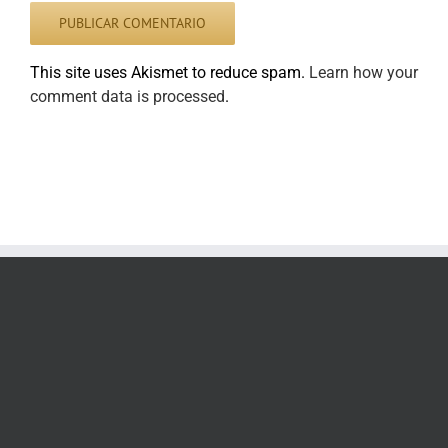
This site uses Akismet to reduce spam.
Learn how your
comment data is processed
.