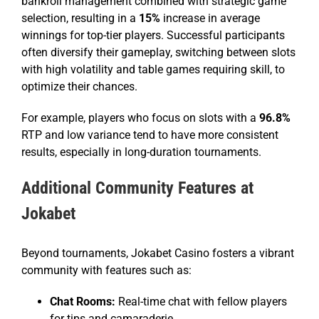
bankroll management combined with strategic game
selection, resulting in a
15%
increase in average
winnings for top-tier players. Successful participants
often diversify their gameplay, switching between slots
with high volatility and table games requiring skill, to
optimize their chances.
For example, players who focus on slots with a
96.8%
RTP and low variance tend to have more consistent
results, especially in long-duration tournaments.
Additional Community Features at
Jokabet
Beyond tournaments, Jokabet Casino fosters a vibrant
community with features such as:
Chat Rooms:
Real-time chat with fellow players
for tips and camaraderie.