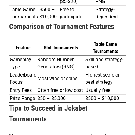
($5-$20)
RNG
Table Game
$500 –
Free to
Strategy-
Tournaments
$10,000
participate
dependent
Comparison of Tournament Features
Table Game
Feature
Slot Tournaments
Tournaments
Gameplay
Random Number
Skill and strategy-
Type
Generators (RNG)
based
Leaderboard
Highest score or
Most wins or spins
Focus
best strategy
Entry Fees
Often free or low cost
Usually free
Prize Range
$50 – $5,000
$500 – $10,000
Tips to Succeed in Jokabet
Tournaments