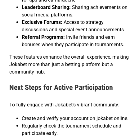
Leaderboard Sharing:
Sharing achievements on
social media platforms.
Exclusive Forums:
Access to strategy
discussions and special event announcements.
Referral Programs:
Invite friends and earn
bonuses when they participate in tournaments.
These features enhance the overall experience, making
Jokabet more than just a betting platform but a
community hub.
Next Steps for Active Participation
To fully engage with Jokabet’s vibrant community:
Create and verify your account on jokabet online.
Regularly check the tournament schedule and
participate early.