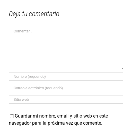
Deja tu comentario
Comentar
Guardar mi nombre, email y sitio web en este
navegador para la próxima vez que comente.