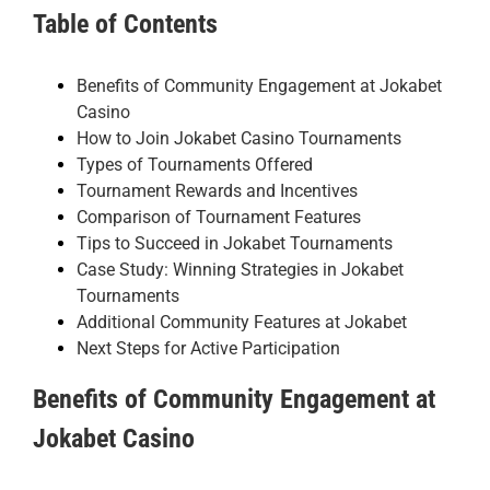
Table of Contents
Benefits of Community Engagement at Jokabet
Casino
How to Join Jokabet Casino Tournaments
Types of Tournaments Offered
Tournament Rewards and Incentives
Comparison of Tournament Features
Tips to Succeed in Jokabet Tournaments
Case Study: Winning Strategies in Jokabet
Tournaments
Additional Community Features at Jokabet
Next Steps for Active Participation
Benefits of Community Engagement at
Jokabet Casino