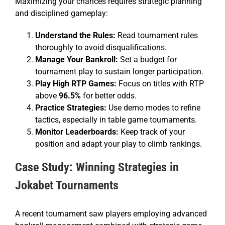
Maximizing your chances requires strategic planning
and disciplined gameplay:
Understand the Rules:
Read tournament rules
thoroughly to avoid disqualifications.
Manage Your Bankroll:
Set a budget for
tournament play to sustain longer participation.
Play High RTP Games:
Focus on titles with RTP
above
96.5%
for better odds.
Practice Strategies:
Use demo modes to refine
tactics, especially in table game tournaments.
Monitor Leaderboards:
Keep track of your
position and adapt your play to climb rankings.
Case Study: Winning Strategies in
Jokabet Tournaments
A recent tournament saw players employing advanced