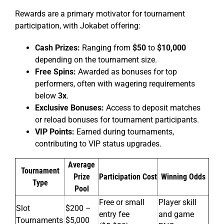
Rewards are a primary motivator for tournament
participation, with Jokabet offering:
Cash Prizes:
Ranging from
$50
to
$10,000
depending on the tournament size.
Free Spins:
Awarded as bonuses for top
performers, often with wagering requirements
below
3x
.
Exclusive Bonuses:
Access to deposit matches
or reload bonuses for tournament participants.
VIP Points:
Earned during tournaments,
contributing to VIP status upgrades.
Average
Tournament
Prize
Participation Cost
Winning Odds
Type
Pool
Free or small
Player skill
Slot
$200 –
entry fee
and game
Tournaments
$5,000