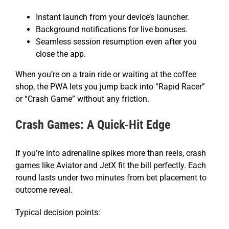
Instant launch from your device’s launcher.
Background notifications for live bonuses.
Seamless session resumption even after you
close the app.
When you’re on a train ride or waiting at the coffee
shop, the PWA lets you jump back into “Rapid Racer”
or “Crash Game” without any friction.
Crash Games: A Quick‑Hit Edge
If you’re into adrenaline spikes more than reels, crash
games like Aviator and JetX fit the bill perfectly. Each
round lasts under two minutes from bet placement to
outcome reveal.
Typical decision points: