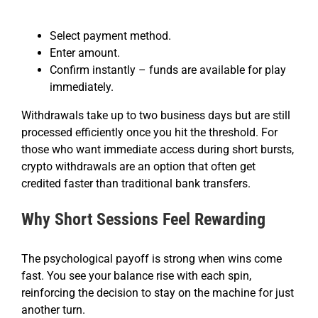
Select payment method.
Enter amount.
Confirm instantly – funds are available for play
immediately.
Withdrawals take up to two business days but are still
processed efficiently once you hit the threshold. For
those who want immediate access during short bursts,
crypto withdrawals are an option that often get
credited faster than traditional bank transfers.
Why Short Sessions Feel Rewarding
The psychological payoff is strong when wins come
fast. You see your balance rise with each spin,
reinforcing the decision to stay on the machine for just
another turn.