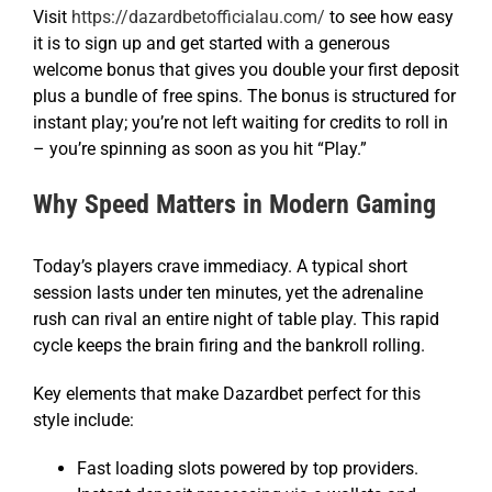
Visit
https://dazardbetofficialau.com/
to see how easy
it is to sign up and get started with a generous
welcome bonus that gives you double your first deposit
plus a bundle of free spins. The bonus is structured for
instant play; you’re not left waiting for credits to roll in
– you’re spinning as soon as you hit “Play.”
Why Speed Matters in Modern Gaming
Today’s players crave immediacy. A typical short
session lasts under ten minutes, yet the adrenaline
rush can rival an entire night of table play. This rapid
cycle keeps the brain firing and the bankroll rolling.
Key elements that make Dazardbet perfect for this
style include:
Fast loading slots powered by top providers.