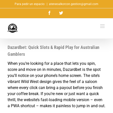
Saltar
Para pedir un espacio:
|
ateneoalkorcon.gestion@gmail.com
al
Facebook
Twitter
contenido
Dazardbet: Quick Slots & Rapid Play for Australian
Gamblers
When you’re looking for a place that lets you spin,
score and move on in minutes, Dazardbet is the spot
you’ll notice on your phone’s home screen. The site’s
vibrant Wild West design gives the feel of a saloon
where every click can bring a payout before you finish
your coffee break. If you’re new or just want a quick
thrill, the website’s fast‑loading mobile version – even
a PWA shortcut – makes it painless to jump in and out.