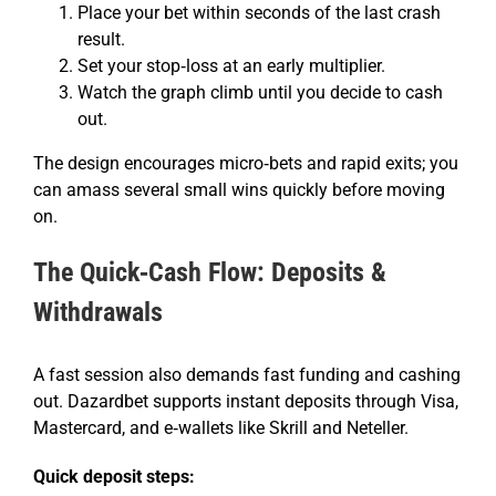
Place your bet within seconds of the last crash
result.
Set your stop‑loss at an early multiplier.
Watch the graph climb until you decide to cash
out.
The design encourages micro‑bets and rapid exits; you
can amass several small wins quickly before moving
on.
The Quick‑Cash Flow: Deposits &
Withdrawals
A fast session also demands fast funding and cashing
out. Dazardbet supports instant deposits through Visa,
Mastercard, and e‑wallets like Skrill and Neteller.
Quick deposit steps: