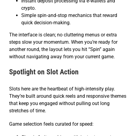
Instant deposit processing via e‑wallets and
crypto.
Simple spin‑and‑stop mechanics that reward
quick decision‑making.
The interface is clean; no cluttering menus or extra
steps slow your momentum. When you’re ready for
another round, the layout lets you hit “Spin” again
without navigating away from your current game.
Spotlight on Slot Action
Slots here are the heartbeat of high‑intensity play.
They’re built around quick reels and responsive themes
that keep you engaged without pulling out long
stretches of time.
Game selection feels curated for speed: