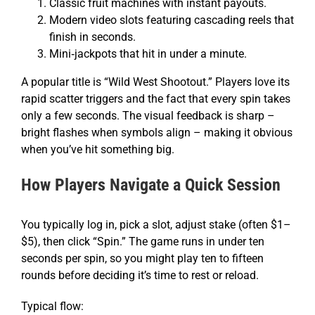
Classic fruit machines with instant payouts.
Modern video slots featuring cascading reels that
finish in seconds.
Mini‑jackpots that hit in under a minute.
A popular title is “Wild West Shootout.” Players love its
rapid scatter triggers and the fact that every spin takes
only a few seconds. The visual feedback is sharp –
bright flashes when symbols align – making it obvious
when you’ve hit something big.
How Players Navigate a Quick Session
You typically log in, pick a slot, adjust stake (often $1–
$5), then click “Spin.” The game runs in under ten
seconds per spin, so you might play ten to fifteen
rounds before deciding it’s time to rest or reload.
Typical flow: