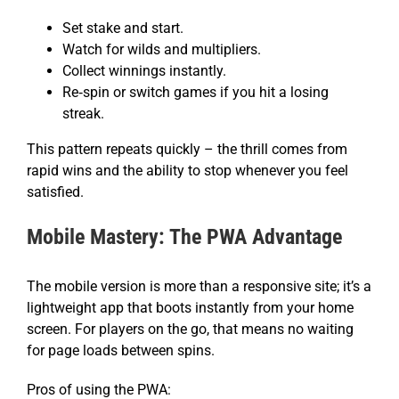
Set stake and start.
Watch for wilds and multipliers.
Collect winnings instantly.
Re‑spin or switch games if you hit a losing
streak.
This pattern repeats quickly – the thrill comes from
rapid wins and the ability to stop whenever you feel
satisfied.
Mobile Mastery: The PWA Advantage
The mobile version is more than a responsive site; it’s a
lightweight app that boots instantly from your home
screen. For players on the go, that means no waiting
for page loads between spins.
Pros of using the PWA: