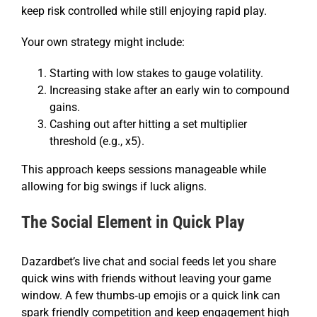
keep risk controlled while still enjoying rapid play.
Your own strategy might include:
Starting with low stakes to gauge volatility.
Increasing stake after an early win to compound
gains.
Cashing out after hitting a set multiplier
threshold (e.g., x5).
This approach keeps sessions manageable while
allowing for big swings if luck aligns.
The Social Element in Quick Play
Dazardbet’s live chat and social feeds let you share
quick wins with friends without leaving your game
window. A few thumbs‑up emojis or a quick link can
spark friendly competition and keep engagement high