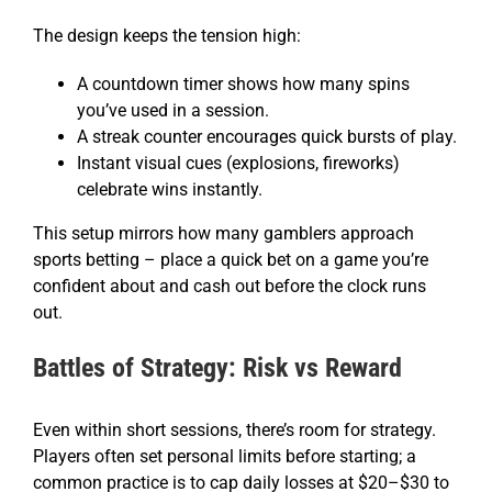
The design keeps the tension high:
A countdown timer shows how many spins
you’ve used in a session.
A streak counter encourages quick bursts of play.
Instant visual cues (explosions, fireworks)
celebrate wins instantly.
This setup mirrors how many gamblers approach
sports betting – place a quick bet on a game you’re
confident about and cash out before the clock runs
out.
Battles of Strategy: Risk vs Reward
Even within short sessions, there’s room for strategy.
Players often set personal limits before starting; a
common practice is to cap daily losses at $20–$30 to