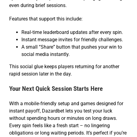
even during brief sessions.
Features that support this include:
Real‑time leaderboard updates after every spin.
Instant message invites for friendly challenges.
A small “Share” button that pushes your win to
social media instantly.
This social glue keeps players returning for another
rapid session later in the day.
Your Next Quick Session Starts Here
With a mobile‑friendly setup and games designed for
instant payoff, Dazardbet lets you test your luck
without spending hours or minutes on long draws.
Every spin feels like a fresh start – no lingering
obligations or long waiting periods. It’s perfect if you’re