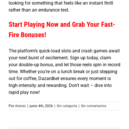
looking for something that feels like an instant thrill
rather than an endurance test.
Start Playing Now and Grab Your Fast-
Fire Bonuses!
The platform’s quick‑load slots and crash games await
your next burst of excitement. Sign up today, claim
your double‑up bonus, and let those reels spin in record
time. Whether you’re on a lunch break or just stepping
out for coffee, Dazardbet ensures every moment is
high‑intensity and rewarding. Don’t wait – dive into
rapid play now!
Por
Ateneo
|
junio 4th, 2026
|
Sin categoría
|
Sin comentarios