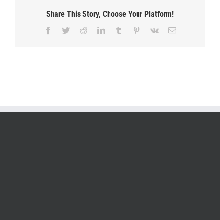
Share This Story, Choose Your Platform!
Facebook
Twitter
Reddit
LinkedIn
Tumblr
Pinterest
Vk
Correo
electrónico