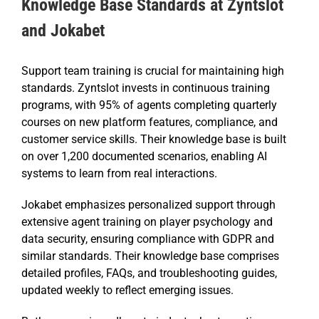
Knowledge Base Standards at Zyntslot
and Jokabet
Support team training is crucial for maintaining high
standards. Zyntslot invests in continuous training
programs, with 95% of agents completing quarterly
courses on new platform features, compliance, and
customer service skills. Their knowledge base is built
on over 1,200 documented scenarios, enabling AI
systems to learn from real interactions.
Jokabet emphasizes personalized support through
extensive agent training on player psychology and
data security, ensuring compliance with GDPR and
similar standards. Their knowledge base comprises
detailed profiles, FAQs, and troubleshooting guides,
updated weekly to reflect emerging issues.