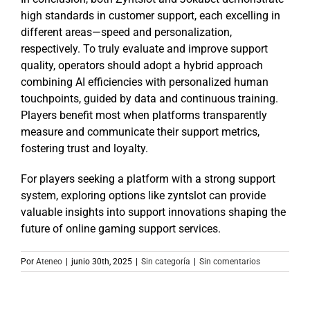
high standards in customer support, each excelling in
different areas—speed and personalization,
respectively. To truly evaluate and improve support
quality, operators should adopt a hybrid approach
combining AI efficiencies with personalized human
touchpoints, guided by data and continuous training.
Players benefit most when platforms transparently
measure and communicate their support metrics,
fostering trust and loyalty.
For players seeking a platform with a strong support
system, exploring options like zyntslot can provide
valuable insights into support innovations shaping the
future of online gaming support services.
Por
Ateneo
|
junio 30th, 2025
|
Sin categoría
|
Sin comentarios