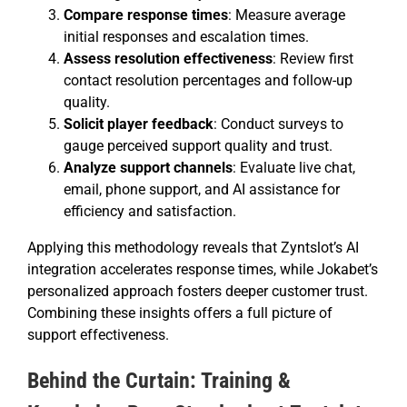
Compare response times
: Measure average
initial responses and escalation times.
Assess resolution effectiveness
: Review first
contact resolution percentages and follow-up
quality.
Solicit player feedback
: Conduct surveys to
gauge perceived support quality and trust.
Analyze support channels
: Evaluate live chat,
email, phone support, and AI assistance for
efficiency and satisfaction.
Applying this methodology reveals that Zyntslot’s AI
integration accelerates response times, while Jokabet’s
personalized approach fosters deeper customer trust.
Combining these insights offers a full picture of
support effectiveness.
Behind the Curtain: Training &