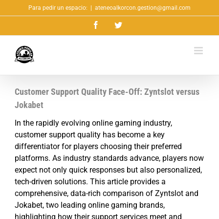
Saltar
Para pedir un espacio:
|
ateneoalkorcon.gestion@gmail.com
al
Facebook
Twitter
contenido
Customer Support Quality Face-Off: Zyntslot versus
Jokabet
In the rapidly evolving online gaming industry,
customer support quality has become a key
differentiator for players choosing their preferred
platforms. As industry standards advance, players now
expect not only quick responses but also personalized,
tech-driven solutions. This article provides a
comprehensive, data-rich comparison of Zyntslot and
Jokabet, two leading online gaming brands,
highlighting how their support services meet and