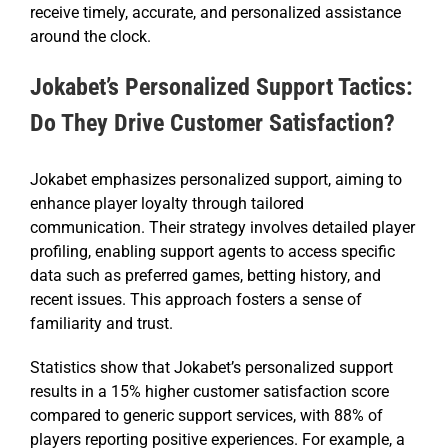
receive timely, accurate, and personalized assistance
around the clock.
Jokabet’s Personalized Support Tactics:
Do They Drive Customer Satisfaction?
Jokabet emphasizes personalized support, aiming to
enhance player loyalty through tailored
communication. Their strategy involves detailed player
profiling, enabling support agents to access specific
data such as preferred games, betting history, and
recent issues. This approach fosters a sense of
familiarity and trust.
Statistics show that Jokabet’s personalized support
results in a 15% higher customer satisfaction score
compared to generic support services, with 88% of
players reporting positive experiences. For example, a