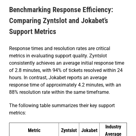
Benchmarking Response Efficiency:
Comparing Zyntslot and Jokabet’s
Support Metrics
Response times and resolution rates are critical
metrics in evaluating support quality. Zyntslot
consistently achieves an average initial response time
of 2.8 minutes, with 94% of tickets resolved within 24
hours. In contrast, Jokabet reports an average
response time of approximately 4.2 minutes, with an
88% resolution rate within the same timeframe.
The following table summarizes their key support
metrics:
Industry
Metric
Zyntslot
Jokabet
Average