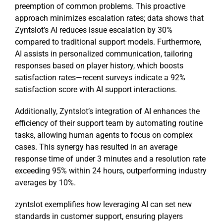
preemption of common problems. This proactive
approach minimizes escalation rates; data shows that
Zyntslot’s AI reduces issue escalation by 30%
compared to traditional support models. Furthermore,
AI assists in personalized communication, tailoring
responses based on player history, which boosts
satisfaction rates—recent surveys indicate a 92%
satisfaction score with AI support interactions.
Additionally, Zyntslot’s integration of AI enhances the
efficiency of their support team by automating routine
tasks, allowing human agents to focus on complex
cases. This synergy has resulted in an average
response time of under 3 minutes and a resolution rate
exceeding 95% within 24 hours, outperforming industry
averages by 10%.
zyntslot exemplifies how leveraging AI can set new
standards in customer support, ensuring players