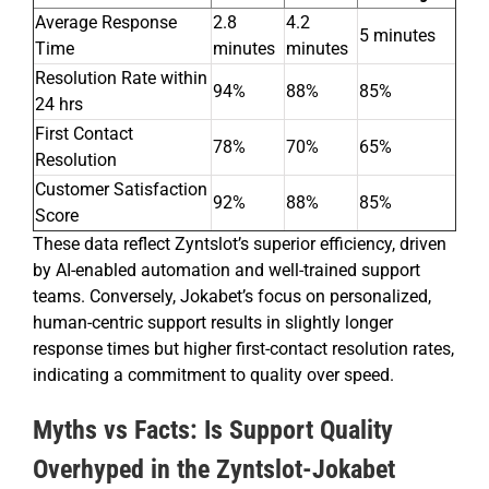
Average Response
2.8
4.2
5 minutes
Time
minutes
minutes
Resolution Rate within
94%
88%
85%
24 hrs
First Contact
78%
70%
65%
Resolution
Customer Satisfaction
92%
88%
85%
Score
These data reflect Zyntslot’s superior efficiency, driven
by AI-enabled automation and well-trained support
teams. Conversely, Jokabet’s focus on personalized,
human-centric support results in slightly longer
response times but higher first-contact resolution rates,
indicating a commitment to quality over speed.
Myths vs Facts: Is Support Quality
Overhyped in the Zyntslot-Jokabet