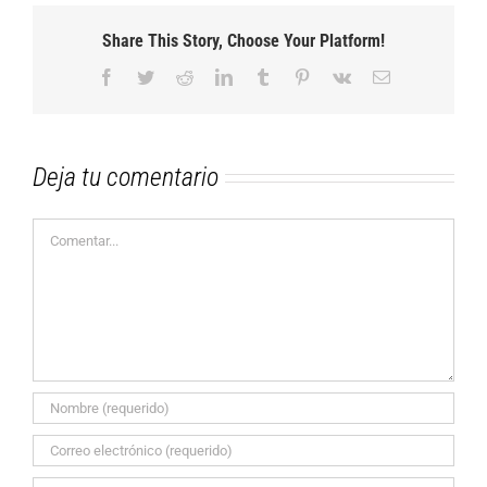
Share This Story, Choose Your Platform!
Facebook
Twitter
Reddit
LinkedIn
Tumblr
Pinterest
Vk
Correo
electrónico
Deja tu comentario
Comentar