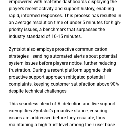
empowered with real-time dashboards displaying the
player’s recent activity and support history, enabling
rapid, informed responses. This process has resulted in
an average resolution time of under 5 minutes for high-
priority issues, a benchmark that surpasses the
industry standard of 10-15 minutes.
Zyntslot also employs proactive communication
strategies—sending automated alerts about potential
system issues before players notice, further reducing
frustration. During a recent platform upgrade, their
proactive support approach mitigated potential
complaints, keeping customer satisfaction above 90%
despite technical challenges.
This seamless blend of AI detection and live support
exemplifies Zyntslot’s proactive stance, ensuring
issues are addressed before they escalate, thus
maintaining a high trust level among their user base.