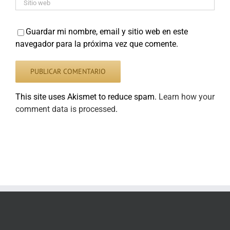
Guardar mi nombre, email y sitio web en este
navegador para la próxima vez que comente.
This site uses Akismet to reduce spam.
Learn how your
comment data is processed
.