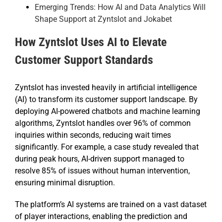
Emerging Trends: How AI and Data Analytics Will
Shape Support at Zyntslot and Jokabet
How Zyntslot Uses AI to Elevate
Customer Support Standards
Zyntslot has invested heavily in artificial intelligence
(AI) to transform its customer support landscape. By
deploying AI-powered chatbots and machine learning
algorithms, Zyntslot handles over 96% of common
inquiries within seconds, reducing wait times
significantly. For example, a case study revealed that
during peak hours, AI-driven support managed to
resolve 85% of issues without human intervention,
ensuring minimal disruption.
The platform’s AI systems are trained on a vast dataset
of player interactions, enabling the prediction and