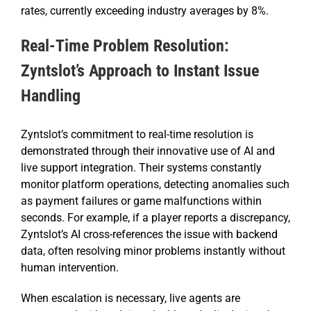
rates, currently exceeding industry averages by 8%.
Real-Time Problem Resolution:
Zyntslot’s Approach to Instant Issue
Handling
Zyntslot’s commitment to real-time resolution is
demonstrated through their innovative use of AI and
live support integration. Their systems constantly
monitor platform operations, detecting anomalies such
as payment failures or game malfunctions within
seconds. For example, if a player reports a discrepancy,
Zyntslot’s AI cross-references the issue with backend
data, often resolving minor problems instantly without
human intervention.
When escalation is necessary, live agents are