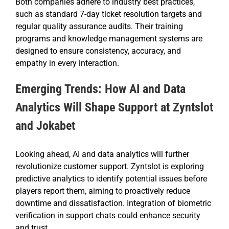
Both companies adhere to industry best practices,
such as standard 7-day ticket resolution targets and
regular quality assurance audits. Their training
programs and knowledge management systems are
designed to ensure consistency, accuracy, and
empathy in every interaction.
Emerging Trends: How AI and Data
Analytics Will Shape Support at Zyntslot
and Jokabet
Looking ahead, AI and data analytics will further
revolutionize customer support. Zyntslot is exploring
predictive analytics to identify potential issues before
players report them, aiming to proactively reduce
downtime and dissatisfaction. Integration of biometric
verification in support chats could enhance security
and trust.