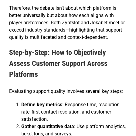
Therefore, the debate isn’t about which platform is
better universally but about how each aligns with
player preferences. Both Zyntslot and Jokabet meet or
exceed industry standards—highlighting that support
quality is multifaceted and context-dependent.
Step-by-Step: How to Objectively
Assess Customer Support Across
Platforms
Evaluating support quality involves several key steps:
Define key metrics
: Response time, resolution
rate, first contact resolution, and customer
satisfaction.
Gather quantitative data
: Use platform analytics,
ticket logs, and surveys.