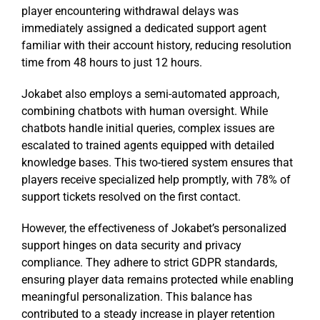
player encountering withdrawal delays was
immediately assigned a dedicated support agent
familiar with their account history, reducing resolution
time from 48 hours to just 12 hours.
Jokabet also employs a semi-automated approach,
combining chatbots with human oversight. While
chatbots handle initial queries, complex issues are
escalated to trained agents equipped with detailed
knowledge bases. This two-tiered system ensures that
players receive specialized help promptly, with 78% of
support tickets resolved on the first contact.
However, the effectiveness of Jokabet’s personalized
support hinges on data security and privacy
compliance. They adhere to strict GDPR standards,
ensuring player data remains protected while enabling
meaningful personalization. This balance has
contributed to a steady increase in player retention