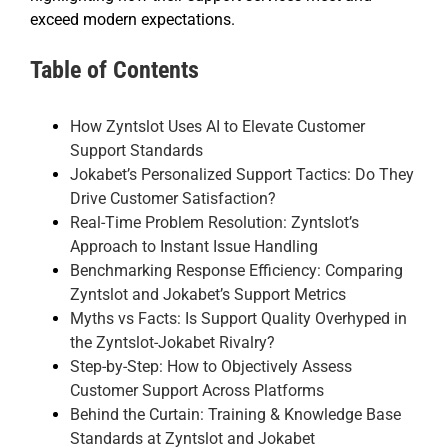
exceed modern expectations.
Table of Contents
How Zyntslot Uses AI to Elevate Customer
Support Standards
Jokabet’s Personalized Support Tactics: Do They
Drive Customer Satisfaction?
Real-Time Problem Resolution: Zyntslot’s
Approach to Instant Issue Handling
Benchmarking Response Efficiency: Comparing
Zyntslot and Jokabet’s Support Metrics
Myths vs Facts: Is Support Quality Overhyped in
the Zyntslot-Jokabet Rivalry?
Step-by-Step: How to Objectively Assess
Customer Support Across Platforms
Behind the Curtain: Training & Knowledge Base
Standards at Zyntslot and Jokabet