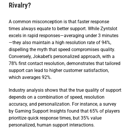
Rivalry?
A common misconception is that faster response
times always equate to better support. While Zyntslot
excels in rapid responses—averaging under 3 minutes
—they also maintain a high resolution rate of 94%,
dispelling the myth that speed compromises quality.
Conversely, Jokabet’s personalized approach, with a
78% first contact resolution, demonstrates that tailored
support can lead to higher customer satisfaction,
which averages 92%.
Industry analysis shows that the true quality of support
depends on a combination of speed, resolution
accuracy, and personalization. For instance, a survey
by Gaming Support Insights found that 65% of players
prioritize quick response times, but 35% value
personalized, human support interactions.