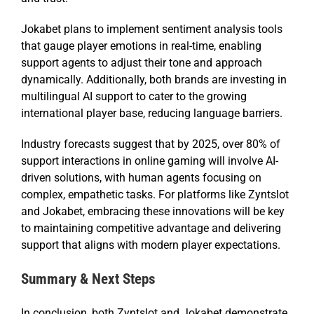
Jokabet plans to implement sentiment analysis tools
that gauge player emotions in real-time, enabling
support agents to adjust their tone and approach
dynamically. Additionally, both brands are investing in
multilingual AI support to cater to the growing
international player base, reducing language barriers.
Industry forecasts suggest that by 2025, over 80% of
support interactions in online gaming will involve AI-
driven solutions, with human agents focusing on
complex, empathetic tasks. For platforms like Zyntslot
and Jokabet, embracing these innovations will be key
to maintaining competitive advantage and delivering
support that aligns with modern player expectations.
Summary & Next Steps
In conclusion, both Zyntslot and Jokabet demonstrate