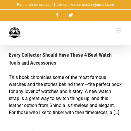
Saltar
Para pedir un espacio:
|
ateneoalkorcon.gestion@gmail.com
al
Facebook
Twitter
contenido
Every Collector Should Have These 4 Best Watch
Tools and Accessories
This book chronicles some of the most famous
watches and the stories behind them—the perfect book
for any lover of watches and history. A new watch
strap is a great way to switch things up, and this
leather option from Shinola is timeless and elegant.
For those who like to tinker with their timepieces, a [...]