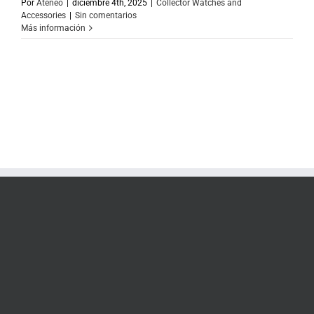
Por
Ateneo
|
diciembre 4th, 2025
|
Collector Watches and
Accessories
|
Sin comentarios
Más información