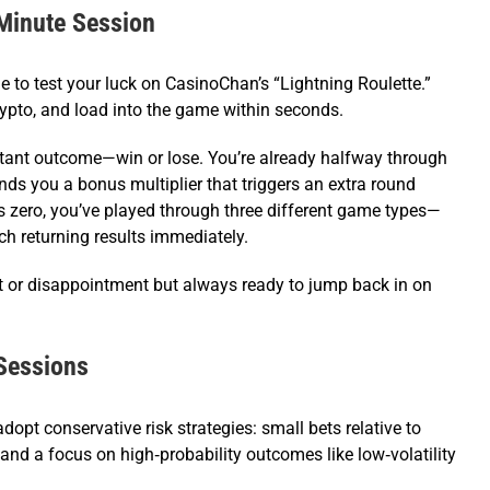
‑Minute Session
 to test your luck on CasinoChan’s “Lightning Roulette.”
rypto, and load into the game within seconds.
instant outcome—win or lose. You’re already halfway through
ds you a bonus multiplier that triggers an extra round
ts zero, you’ve played through three different game types—
ch returning results immediately.
t or disappointment but always ready to jump back in on
Sessions
dopt conservative risk strategies: small bets relative to
, and a focus on high‑probability outcomes like low‑volatility