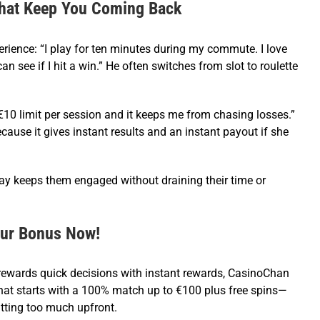
 that Keep You Coming Back
xperience: “I play for ten minutes during my commute. I love
n see if I hit a win.” He often switches from slot to roulette
ct €10 limit per session and it keeps me from chasing losses.”
cause it gives instant results and an instant payout if she
lay keeps them engaged without draining their time or
our Bonus Now!
t rewards quick decisions with instant rewards, CasinoChan
hat starts with a 100% match up to €100 plus free spins—
itting too much upfront.