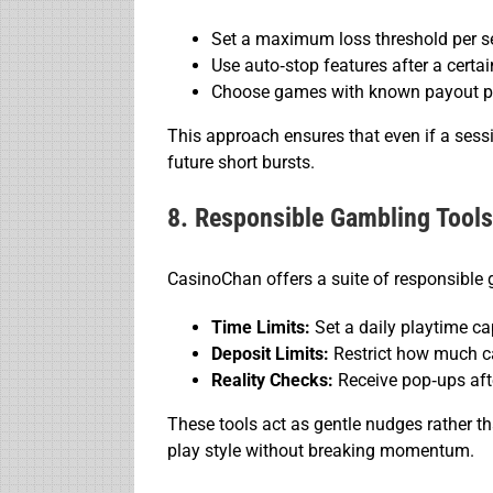
Set a maximum loss threshold per se
Use auto‑stop features after a certa
Choose games with known payout per
This approach ensures that even if a sess
future short bursts.
8. Responsible Gambling Tools 
CasinoChan offers a suite of responsible 
Time Limits:
Set a daily playtime c
Deposit Limits:
Restrict how much ca
Reality Checks:
Receive pop‑ups afte
These tools act as gentle nudges rather th
play style without breaking momentum.