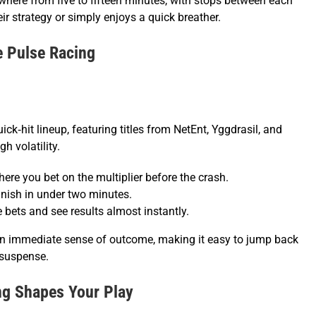
ywhere from five to fifteen minutes, with stops between each
ir strategy or simply enjoys a quick breather.
e Pulse Racing
ck‑hit lineup, featuring titles from NetEnt, Yggdrasil, and
h volatility.
ere you bet on the multiplier before the crash.
inish in under two minutes.
 bets and see results almost instantly.
an immediate sense of outcome, making it easy to jump back
g suspense.
g Shapes Your Play