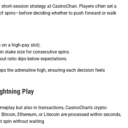
 short‑session strategy at CasinoChan. Players often set a
l of spins—before deciding whether to push forward or walk
s on a high‑pay slot).
 in stake size for consecutive spins.
ut ratio dips below expectations.
eps the adrenaline high, ensuring each decision feels
ightning Play
ameplay but also in transactions, CasinoChan’s crypto-
a Bitcoin, Ethereum, or Litecoin are processed within seconds,
st spin without waiting.