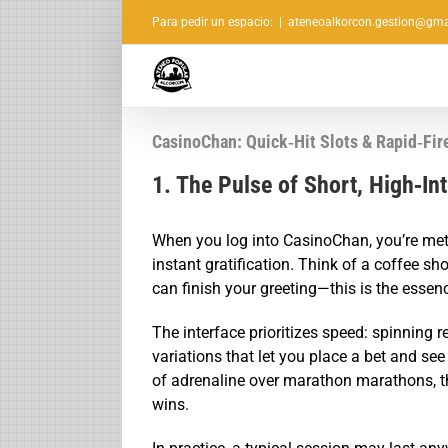
Saltar
Para pedir un espacio:
|
ateneoalkorcon.gestion@gma
al
contenido
CasinoChan: Quick‑Hit Slots & Rapid‑Fire
1. The Pulse of Short, High‑Int
When you log into CasinoChan, you’re met
instant gratification. Think of a coffee s
can finish your greeting—this is the essen
The interface prioritizes speed: spinning r
variations that let you place a bet and se
of adrenaline over marathon marathons, this
wins.