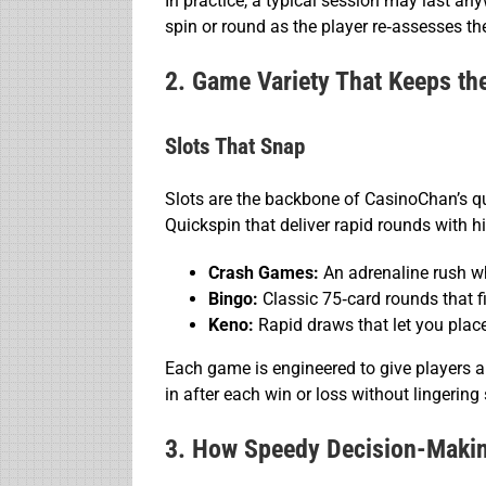
In practice, a typical session may last an
spin or round as the player re‑assesses the
2. Game Variety That Keeps th
Slots That Snap
Slots are the backbone of CasinoChan’s qui
Quickspin that deliver rapid rounds with hig
Crash Games:
An adrenaline rush wh
Bingo:
Classic 75‑card rounds that f
Keno:
Rapid draws that let you place
Each game is engineered to give players 
in after each win or loss without lingerin
3. How Speedy Decision-Makin