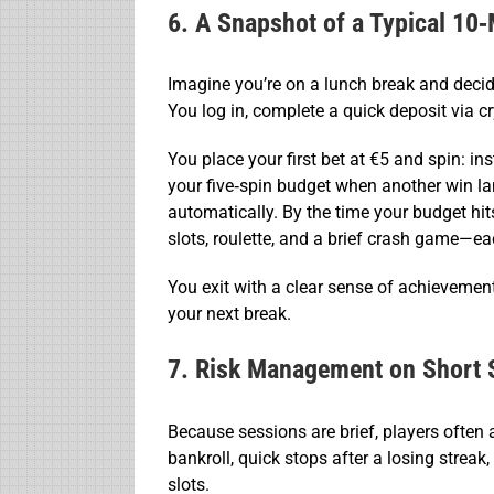
6. A Snapshot of a Typical 10
Imagine you’re on a lunch break and decide
You log in, complete a quick deposit via c
You place your first bet at €5 and spin: 
your five‑spin budget when another win lan
automatically. By the time your budget hi
slots, roulette, and a brief crash game—ea
You exit with a clear sense of achievemen
your next break.
7. Risk Management on Short 
Because sessions are brief, players often a
bankroll, quick stops after a losing streak
slots.