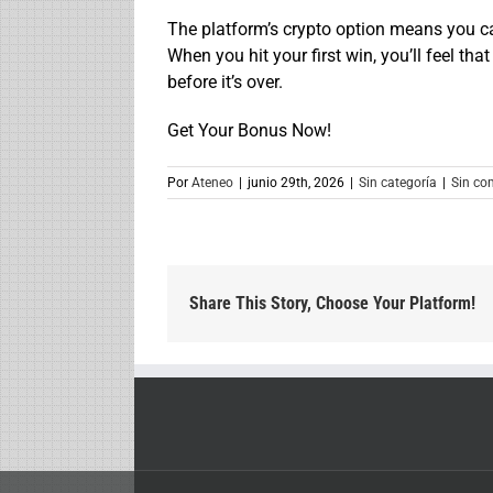
The platform’s crypto option means you ca
When you hit your first win, you’ll feel th
before it’s over.
Get Your Bonus Now!
Por
Ateneo
|
junio 29th, 2026
|
Sin categoría
|
Sin co
Share This Story, Choose Your Platform!