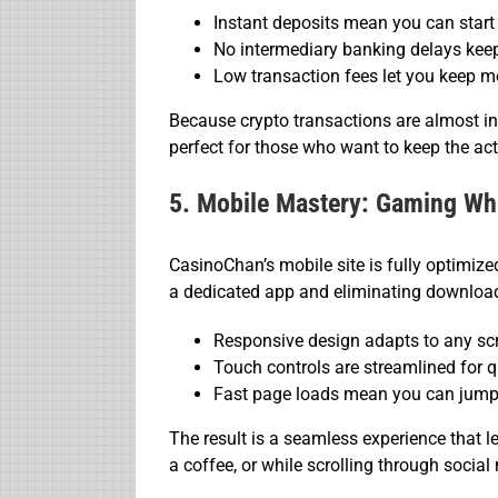
Instant deposits mean you can start
No intermediary banking delays kee
Low transaction fees let you keep mo
Because crypto transactions are almost ins
perfect for those who want to keep the acti
5. Mobile Mastery: Gaming Wh
CasinoChan’s mobile site is fully optimiz
a dedicated app and eliminating download
Responsive design adapts to any scr
Touch controls are streamlined for q
Fast page loads mean you can jump 
The result is a seamless experience that 
a coffee, or while scrolling through social