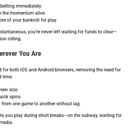
 betting immediately.
p the momentum alive.
re of your bankroll for play.
tantaneous, you’re never left waiting for funds to clear—
on rolling.
erever You Are
ed for both iOS and Android browsers, removing the need for
 time.
een size.
uick spins.
from one game to another without lag.
lets you play during short breaks—on the subway, waiting for
 media.