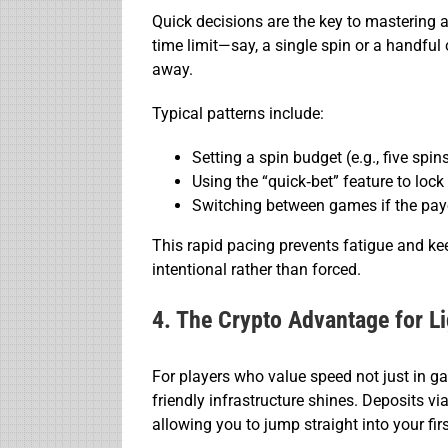
Quick decisions are the key to mastering a
time limit—say, a single spin or a handfu
away.
Typical patterns include:
Setting a spin budget (e.g., five spin
Using the “quick‑bet” feature to lock
Switching between games if the payo
This rapid pacing prevents fatigue and ke
intentional rather than forced.
4. The Crypto Advantage for L
For players who value speed not just in g
friendly infrastructure shines. Deposits vi
allowing you to jump straight into your fir