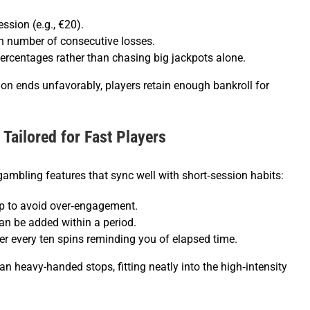
ssion (e.g., €20).
in number of consecutive losses.
centages rather than chasing big jackpots alone.
ion ends unfavorably, players retain enough bankroll for
Tailored for Fast Players
gambling features that sync well with short‑session habits:
ap to avoid over‑engagement.
n be added within a period.
r every ten spins reminding you of elapsed time.
an heavy-handed stops, fitting neatly into the high‑intensity