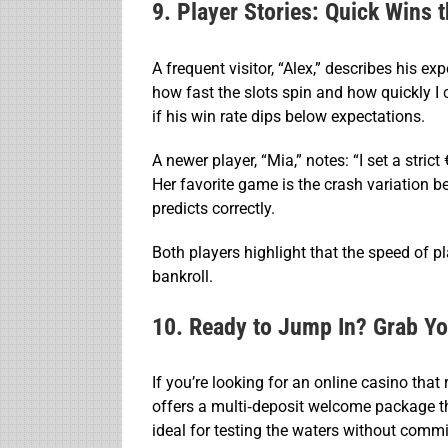
9. Player Stories: Quick Wins
A frequent visitor, “Alex,” describes his e
how fast the slots spin and how quickly I ca
if his win rate dips below expectations.
A newer player, “Mia,” notes: “I set a stri
Her favorite game is the crash variation be
predicts correctly.
Both players highlight that the speed of p
bankroll.
10. Ready to Jump In? Grab Y
If you’re looking for an online casino tha
offers a multi‑deposit welcome package t
ideal for testing the waters without comm