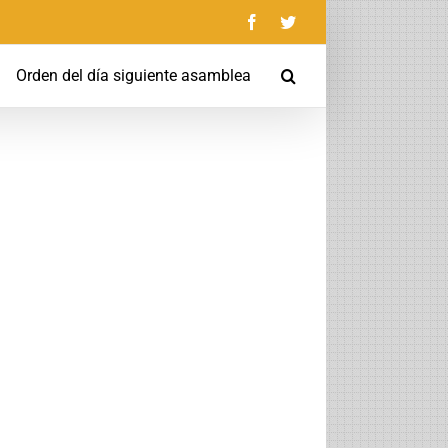
Facebook
Twitter
Orden del día siguiente asamblea