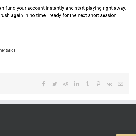
n fund your account instantly and start playing right away.
at rush again in no time—ready for the next short session
mentarios
Facebook
Twitter
Reddit
LinkedIn
Tumblr
Pinterest
Vk
Correo
electró