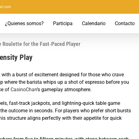
il.com
¿Quienes somos?
Participa
Calendario
Contacto
 Roulette for the Fast‑Paced Player
ensity Play
 with a burst of excitement designed for those who crave
hop where the barista whips up a shot of espresso before you
ce of
CasinoChan
’s gameplay atmosphere.
eels, fast‑track jackpots, and lightning‑quick table game
e the outcome in seconds. For players who prefer short bursts
 structure aligns perfectly with their appetite for quick