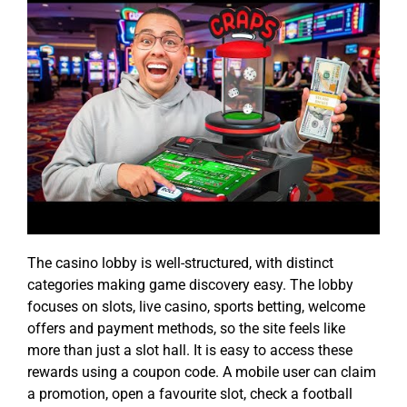
The casino lobby is well-structured, with distinct
categories making game discovery easy. The lobby
focuses on slots, live casino, sports betting, welcome
offers and payment methods, so the site feels like
more than just a slot hall. It is easy to access these
rewards using a coupon code. A mobile user can claim
a promotion, open a favourite slot, check a football