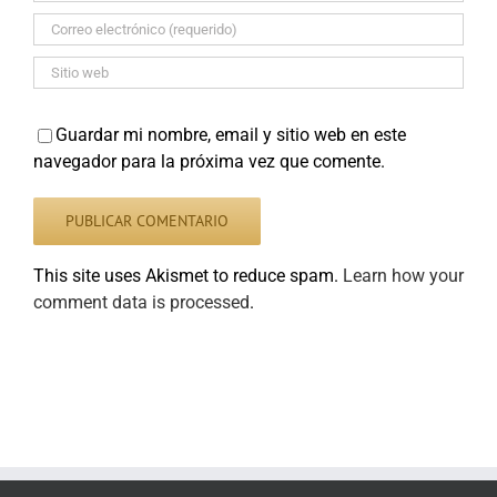
Guardar mi nombre, email y sitio web en este
navegador para la próxima vez que comente.
This site uses Akismet to reduce spam.
Learn how your
comment data is processed
.