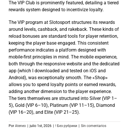
The VIP Club is prominently featured, detailing a tiered
rewards system designed to incentivize loyalty.
The VIP program at Slotosport structures its rewards
around levels, cashback, and rakeback. These kinds of
reload bonuses are standard tools for player retention,
keeping the player base engaged. This consistent
performance indicates a platform designed with
mobile-first principles in mind. The mobile experience,
both through the responsive website and the dedicated
app (which I downloaded and tested on iOS and
Android), was exceptionally smooth. The «Shop»
allows you to spend loyalty points or earned rewards,
adding another dimension to the player experience.
The tiers themselves are structured into Silver (VIP 1–
5), Gold (VIP 6–10), Platinum (VIP 11–15), Diamond
(VIP 16–20), and Elite (VIP 21–25).
Por
Ateneo
|
julio 1st, 2026
|
! Без рубрики
|
Sin comentarios