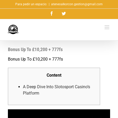
Saltar
Para pedir un espacio:
|
ateneoalkorcon.gestion@gmail.com
al
Facebook
Twitter
contenido
Bonus Up To £10,200 + 777fs
Bonus Up To £10,200 + 777fs
Content
A Deep Dive Into Slotosport Casino’s
Platform