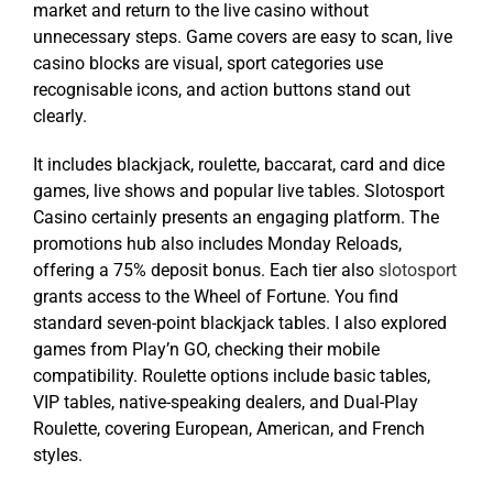
market and return to the live casino without
unnecessary steps. Game covers are easy to scan, live
casino blocks are visual, sport categories use
recognisable icons, and action buttons stand out
clearly.
It includes blackjack, roulette, baccarat, card and dice
games, live shows and popular live tables. Slotosport
Casino certainly presents an engaging platform. The
promotions hub also includes Monday Reloads,
offering a 75% deposit bonus. Each tier also
slotosport
grants access to the Wheel of Fortune. You find
standard seven-point blackjack tables. I also explored
games from Play’n GO, checking their mobile
compatibility. Roulette options include basic tables,
VIP tables, native-speaking dealers, and Dual-Play
Roulette, covering European, American, and French
styles.