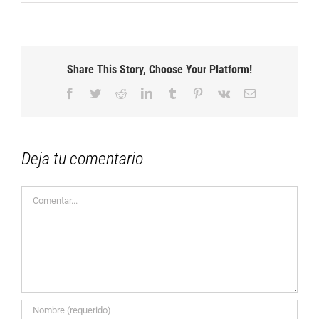
Share This Story, Choose Your Platform!
Facebook
Twitter
Reddit
LinkedIn
Tumblr
Pinterest
Vk
Correo
electrónico
Deja tu comentario
Comentar