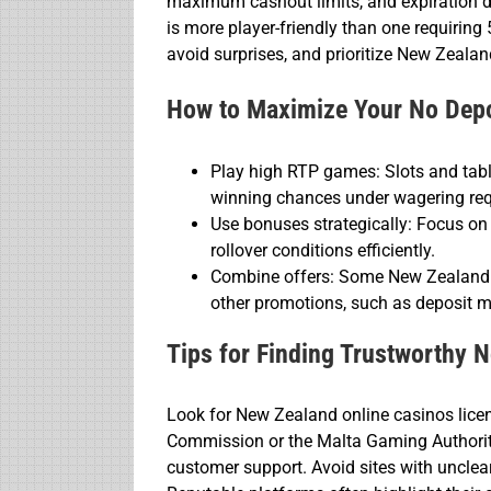
maximum cashout limits, and expiration d
is more player-friendly than one requirin
avoid surprises, and prioritize New Zealand
How to Maximize Your No Depo
Play high RTP games: Slots and tabl
winning chances under wagering re
Use bonuses strategically: Focus on
rollover conditions efficiently.
Combine offers: Some New Zealand o
other promotions, such as deposit m
Tips for Finding Trustworthy 
Look for New Zealand online casinos licen
Commission or the Malta Gaming Authorit
customer support. Avoid sites with unclea