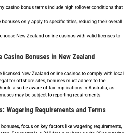
y casino bonus terms include high rollover conditions that
onuses only apply to specific titles, reducing their overall
choose New Zealand online casinos with valid licenses to
ne Casino Bonuses in New Zealand
 licensed New Zealand online casinos to comply with local
egal for offshore sites, bonuses must adhere to the
hould also be aware of tax implications in Australia, as
onuses may be subject to reporting requirements.
s: Wagering Requirements and Terms
bonuses, focus on key factors like wagering requirements,