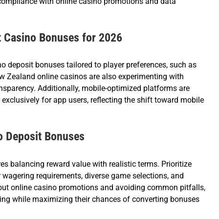
 compliance with online casino promotions and data
t Casino Bonuses for 2026
no deposit bonuses tailored to player preferences, such as
ew Zealand online casinos are also experimenting with
sparency. Additionally, mobile-optimized platforms are
exclusively for app users, reflecting the shift toward mobile
o Deposit Bonuses
s balancing reward value with realistic terms. Prioritize
r wagering requirements, diverse game selections, and
out online casino promotions and avoiding common pitfalls,
ming while maximizing their chances of converting bonuses