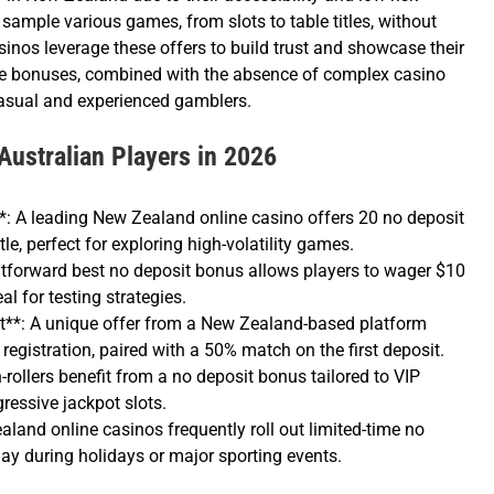
o sample various games, from slots to table titles, without
inos leverage these offers to build trust and showcase their
ese bonuses, combined with the absence of complex casino
asual and experienced gamblers.
Australian Players in 2026
: A leading New Zealand online casino offers 20 no deposit
e, perfect for exploring high-volatility games.
ghtforward best no deposit bonus allows players to wager $10
al for testing strategies.
**: A unique offer from a New Zealand-based platform
egistration, paired with a 50% match on the first deposit.
-rollers benefit from a no deposit bonus tailored to VIP
ressive jackpot slots.
land online casinos frequently roll out limited-time no
ay during holidays or major sporting events.