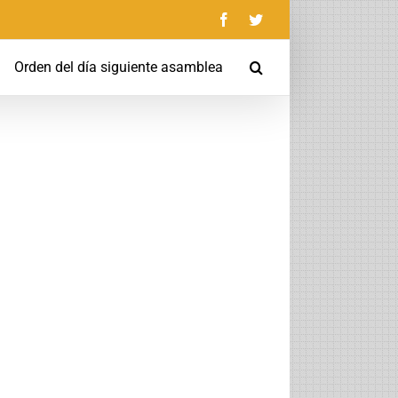
Facebook
Twitter
Orden del día siguiente asamblea