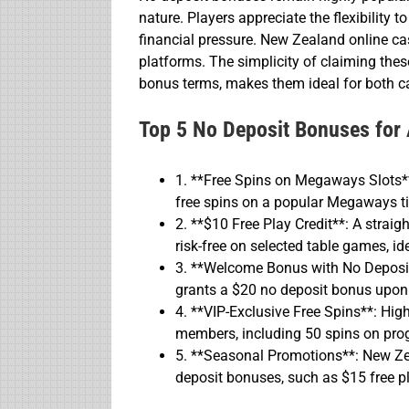
nature. Players appreciate the flexibility t
financial pressure. New Zealand online cas
platforms. The simplicity of claiming th
bonus terms, makes them ideal for both c
Top 5 No Deposit Bonuses for 
1. **Free Spins on Megaways Slots**
free spins on a popular Megaways titl
2. **$10 Free Play Credit**: A strai
risk-free on selected table games, ide
3. **Welcome Bonus with No Deposit
grants a $20 no deposit bonus upon r
4. **VIP-Exclusive Free Spins**: High
members, including 50 spins on prog
5. **Seasonal Promotions**: New Zea
deposit bonuses, such as $15 free pl