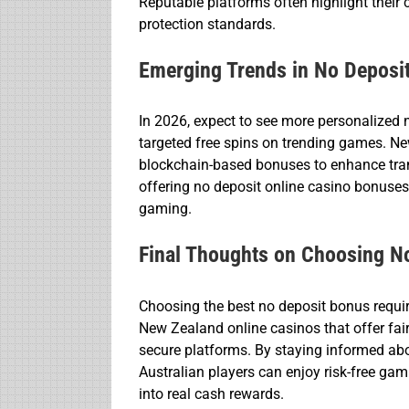
Reputable platforms often highlight their
protection standards.
Emerging Trends in No Deposi
In 2026, expect to see more personalized 
targeted free spins on trending games. N
blockchain-based bonuses to enhance tran
offering no deposit online casino bonuses 
gaming.
Final Thoughts on Choosing N
Choosing the best no deposit bonus require
New Zealand online casinos that offer fai
secure platforms. By staying informed ab
Australian players can enjoy risk-free ga
into real cash rewards.