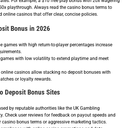
ates. For example, a $10 free play bonus with 20x wagering
g 50x playthrough. Always read the casino bonus terms to
 online casinos that offer clear, concise policies.
sit Bonus in 2026
e games with high return-to-player percentages increase
quirements.
 games with low volatility to extend playtime and meet
nline casinos allow stacking no deposit bonuses with
atches or loyalty rewards.
No Deposit Bonus Sites
sed by reputable authorities like the UK Gambling
y. Check user reviews for feedback on payout speeds and
r casino bonus terms or aggressive marketing tactics.