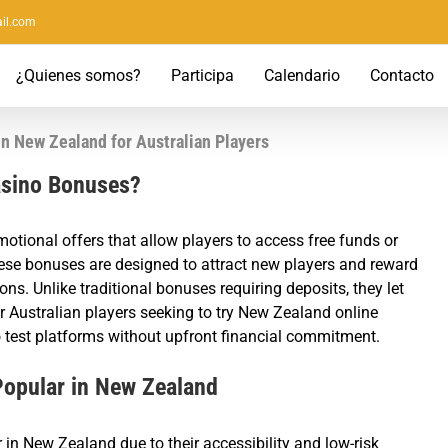
il.com
¿Quienes somos?
Participa
Calendario
Contacto
n New Zealand for Australian Players
asino Bonuses?
otional offers that allow players to access free funds or
ese bonuses are designed to attract new players and reward
ions. Unlike traditional bonuses requiring deposits, they let
r Australian players seeking to try New Zealand online
o test platforms without upfront financial commitment.
opular in New Zealand
in New Zealand due to their accessibility and low-risk