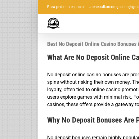
Saltar
Para pedir un espacio:
|
ateneoalkorcon.gestion@gma
al
contenido
Best No Deposit Online Casino Bonuses i
What Are No Deposit Online C
No deposit online casino bonuses are prom
spins without risking their own money. Th
loyalty, often tied to online casino promot
users explore games with minimal risk. Fo
casinos, these offers provide a gateway t
Why No Deposit Bonuses Are P
No deposit bonuses remain highly popular 