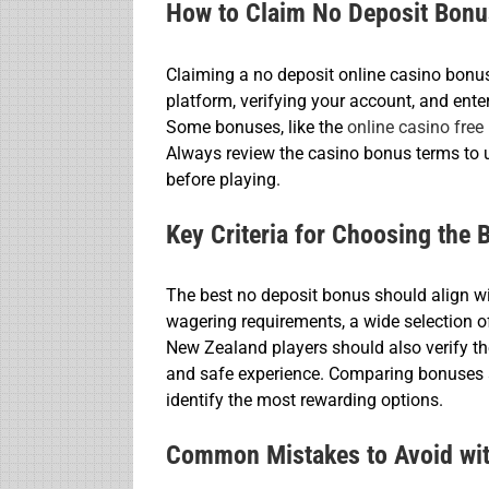
How to Claim No Deposit Bonu
Claiming a no deposit online casino bonus 
platform, verifying your account, and enter
Some bonuses, like the
online casino free
Always review the casino bonus terms to 
before playing.
Key Criteria for Choosing the
The best no deposit bonus should align wi
wagering requirements, a wide selection o
New Zealand players should also verify the
and safe experience. Comparing bonuses 
identify the most rewarding options.
Common Mistakes to Avoid wi