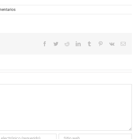
mentarios
Facebook
Twitter
Reddit
LinkedIn
Tumblr
Pinterest
Vk
Correo
electró