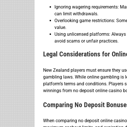
Ignoring wagering requirements: Man
can limit withdrawals.
Overlooking game restrictions: Some b
value.
Using unlicensed platforms: Always 
avoid scams or unfair practices.
Legal Considerations for Onli
New Zealand players must ensure they use
gambling laws. While online gambling is l
platform’s terms and conditions. Players s
winnings from no deposit online casino b
Comparing No Deposit Bonuse
When comparing no deposit online casino 