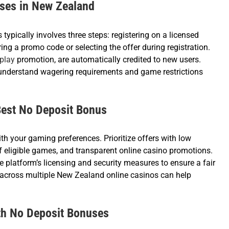
ses in New Zealand
typically involves three steps: registering on a licensed
ing a promo code or selecting the offer during registration.
 play
promotion, are automatically credited to new users.
understand wagering requirements and game restrictions
 Best No Deposit Bonus
th your gaming preferences. Prioritize offers with low
f eligible games, and transparent online casino promotions.
 platform’s licensing and security measures to ensure a fair
across multiple New Zealand online casinos can help
th No Deposit Bonuses