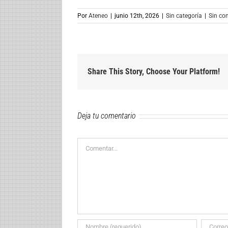
Por
Ateneo
|
junio 12th, 2026
|
Sin categoría
|
Sin co
Share This Story, Choose Your Platform!
Deja tu comentario
Comentar