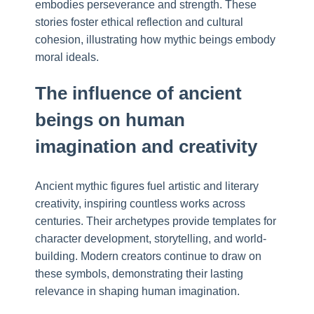
embodies perseverance and strength. These
stories foster ethical reflection and cultural
cohesion, illustrating how mythic beings embody
moral ideals.
The influence of ancient
beings on human
imagination and creativity
Ancient mythic figures fuel artistic and literary
creativity, inspiring countless works across
centuries. Their archetypes provide templates for
character development, storytelling, and world-
building. Modern creators continue to draw on
these symbols, demonstrating their lasting
relevance in shaping human imagination.