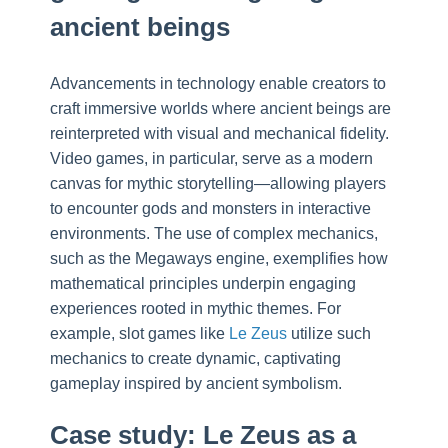
ancient beings
Advancements in technology enable creators to
craft immersive worlds where ancient beings are
reinterpreted with visual and mechanical fidelity.
Video games, in particular, serve as a modern
canvas for mythic storytelling—allowing players
to encounter gods and monsters in interactive
environments. The use of complex mechanics,
such as the Megaways engine, exemplifies how
mathematical principles underpin engaging
experiences rooted in mythic themes. For
example, slot games like
Le Zeus
utilize such
mechanics to create dynamic, captivating
gameplay inspired by ancient symbolism.
Case study: Le Zeus as a