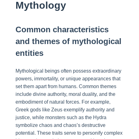
Mythology
Common characteristics
and themes of mythological
entities
Mythological beings often possess extraordinary
powers, immortality, or unique appearances that
set them apart from humans. Common themes
include divine authority, moral duality, and the
embodiment of natural forces. For example,
Greek gods like Zeus exemplify authority and
justice, while monsters such as the Hydra
symbolize chaos and chaos’s destructive
potential. These traits serve to personify complex