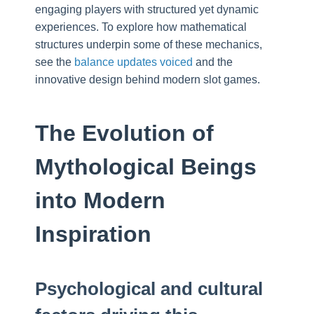
engaging players with structured yet dynamic
experiences. To explore how mathematical
structures underpin some of these mechanics,
see the
balance updates voiced
and the
innovative design behind modern slot games.
The Evolution of
Mythological Beings
into Modern
Inspiration
Psychological and cultural