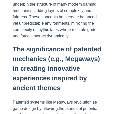
underpin the structure of many modern gaming
mechanics, adding layers of complexity and
fairness. These concepts help create balanced
yet unpredictable environments, mirroring the
complexity of mythic tales where multiple gods
and forces interact dynamically.
The significance of patented
mechanics (e.g., Megaways)
in creating innovative
experiences inspired by
ancient themes
Patented systems like Megaways revolutionize
game design by allowing thousands of potential