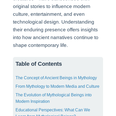
original stories to influence modern
culture, entertainment, and even
technological design. Understanding
their enduring presence offers insights
into how ancient narratives continue to
shape contemporary life.
Table of Contents
The Concept of Ancient Beings in Mythology
From Mythology to Modern Media and Culture
The Evolution of Mythological Beings into
Modern Inspiration
Educational Perspectives: What Can We