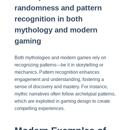
randomness and pattern
recognition in both
mythology and modern
gaming
Both mythologies and modern games rely on
recognizing patterns—be it in storytelling or
mechanics. Pattern recognition enhances
engagement and understanding, fostering a
sense of discovery and mastery. For instance,
mythic narratives often follow archetypal patterns,
which are exploited in gaming design to create
compelling experiences.