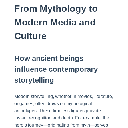
From Mythology to
Modern Media and
Culture
How ancient beings
influence contemporary
storytelling
Modern storytelling, whether in movies, literature,
or games, often draws on mythological
archetypes. These timeless figures provide
instant recognition and depth. For example, the
hero’s journey—originating from myth—serves