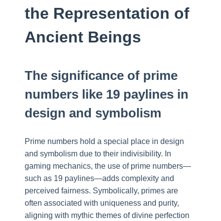
the Representation of
Ancient Beings
The significance of prime
numbers like 19 paylines in
design and symbolism
Prime numbers hold a special place in design
and symbolism due to their indivisibility. In
gaming mechanics, the use of prime numbers—
such as 19 paylines—adds complexity and
perceived fairness. Symbolically, primes are
often associated with uniqueness and purity,
aligning with mythic themes of divine perfection