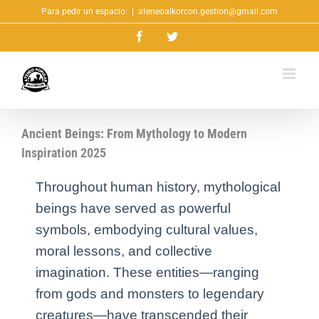
Saltar
Para pedir un espacio:
|
ateneoalkorcon.gestion@gmail.com
al
Facebook
Twitter
contenido
Ancient Beings: From Mythology to Modern
Inspiration 2025
Throughout human history, mythological
beings have served as powerful
symbols, embodying cultural values,
moral lessons, and collective
imagination. These entities—ranging
from gods and monsters to legendary
creatures—have transcended their