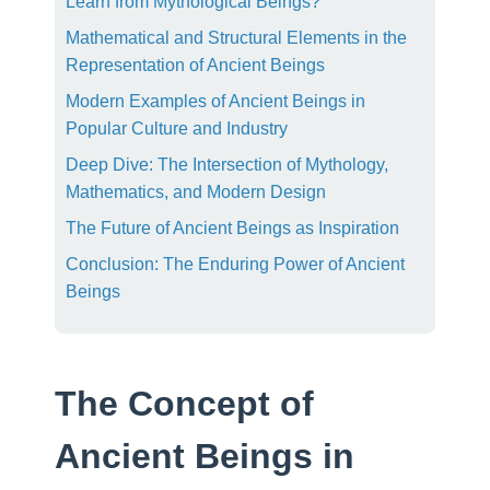
Learn from Mythological Beings?
Mathematical and Structural Elements in the
Representation of Ancient Beings
Modern Examples of Ancient Beings in
Popular Culture and Industry
Deep Dive: The Intersection of Mythology,
Mathematics, and Modern Design
The Future of Ancient Beings as Inspiration
Conclusion: The Enduring Power of Ancient
Beings
The Concept of
Ancient Beings in