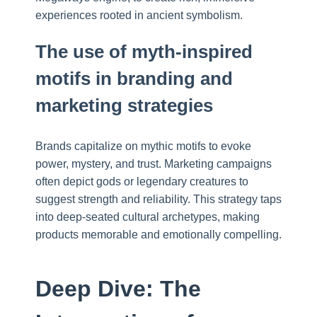
experiences rooted in ancient symbolism.
The use of myth-inspired
motifs in branding and
marketing strategies
Brands capitalize on mythic motifs to evoke
power, mystery, and trust. Marketing campaigns
often depict gods or legendary creatures to
suggest strength and reliability. This strategy taps
into deep-seated cultural archetypes, making
products memorable and emotionally compelling.
Deep Dive: The