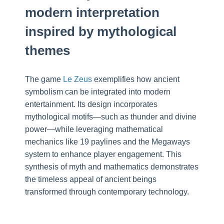
modern interpretation
inspired by mythological
themes
The game
Le Zeus
exemplifies how ancient
symbolism can be integrated into modern
entertainment. Its design incorporates
mythological motifs—such as thunder and divine
power—while leveraging mathematical
mechanics like 19 paylines and the Megaways
system to enhance player engagement. This
synthesis of myth and mathematics demonstrates
the timeless appeal of ancient beings
transformed through contemporary technology.