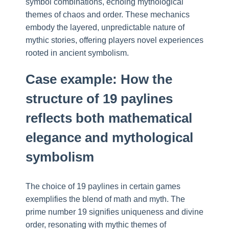
symbol combinations, echoing mythological
themes of chaos and order. These mechanics
embody the layered, unpredictable nature of
mythic stories, offering players novel experiences
rooted in ancient symbolism.
Case example: How the
structure of 19 paylines
reflects both mathematical
elegance and mythological
symbolism
The choice of 19 paylines in certain games
exemplifies the blend of math and myth. The
prime number 19 signifies uniqueness and divine
order, resonating with mythic themes of