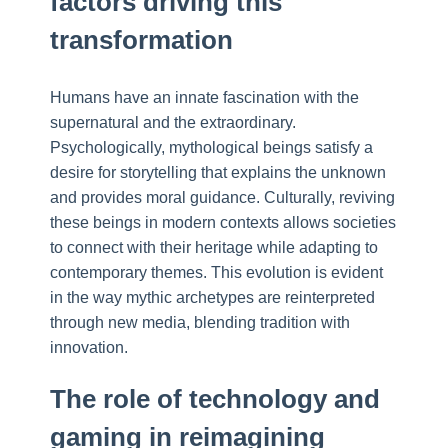
factors driving this
transformation
Humans have an innate fascination with the
supernatural and the extraordinary.
Psychologically, mythological beings satisfy a
desire for storytelling that explains the unknown
and provides moral guidance. Culturally, reviving
these beings in modern contexts allows societies
to connect with their heritage while adapting to
contemporary themes. This evolution is evident
in the way mythic archetypes are reinterpreted
through new media, blending tradition with
innovation.
The role of technology and
gaming in reimagining