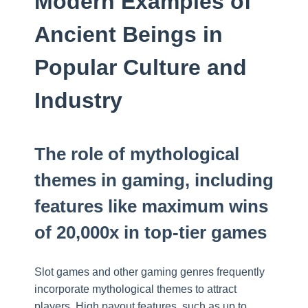
Modern Examples of
Ancient Beings in
Popular Culture and
Industry
The role of mythological
themes in gaming, including
features like maximum wins
of 20,000x in top-tier games
Slot games and other gaming genres frequently
incorporate mythological themes to attract
players. High payout features, such as up to