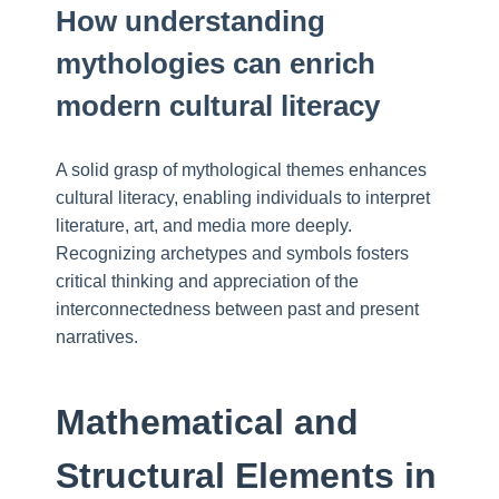
How understanding
mythologies can enrich
modern cultural literacy
A solid grasp of mythological themes enhances
cultural literacy, enabling individuals to interpret
literature, art, and media more deeply.
Recognizing archetypes and symbols fosters
critical thinking and appreciation of the
interconnectedness between past and present
narratives.
Mathematical and
Structural Elements in