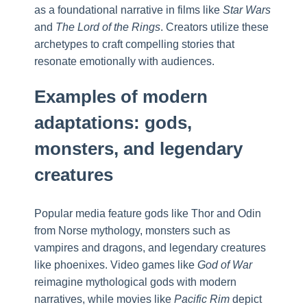
as a foundational narrative in films like
Star Wars
and
The Lord of the Rings
. Creators utilize these
archetypes to craft compelling stories that
resonate emotionally with audiences.
Examples of modern
adaptations: gods,
monsters, and legendary
creatures
Popular media feature gods like Thor and Odin
from Norse mythology, monsters such as
vampires and dragons, and legendary creatures
like phoenixes. Video games like
God of War
reimagine mythological gods with modern
narratives, while movies like
Pacific Rim
depict