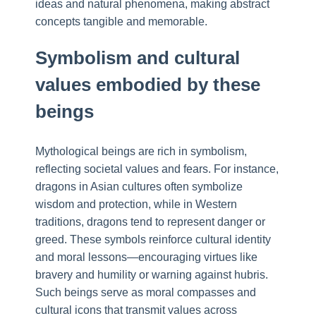
ideas and natural phenomena, making abstract
concepts tangible and memorable.
Symbolism and cultural
values embodied by these
beings
Mythological beings are rich in symbolism,
reflecting societal values and fears. For instance,
dragons in Asian cultures often symbolize
wisdom and protection, while in Western
traditions, dragons tend to represent danger or
greed. These symbols reinforce cultural identity
and moral lessons—encouraging virtues like
bravery and humility or warning against hubris.
Such beings serve as moral compasses and
cultural icons that transmit values across