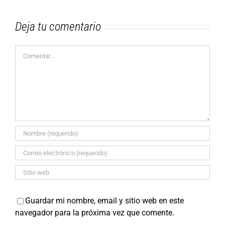
Deja tu comentario
Comentar
Guardar mi nombre, email y sitio web en este
navegador para la próxima vez que comente.