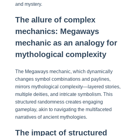
and mystery.
The allure of complex
mechanics: Megaways
mechanic as an analogy for
mythological complexity
The Megaways mechanic, which dynamically
changes symbol combinations and paylines,
mirrors mythological complexity—layered stories,
multiple deities, and intricate symbolism. This
structured randomness creates engaging
gameplay, akin to navigating the multifaceted
narratives of ancient mythologies.
The impact of structured