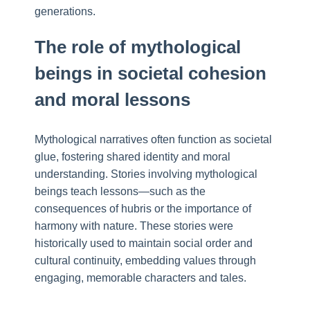
generations.
The role of mythological
beings in societal cohesion
and moral lessons
Mythological narratives often function as societal
glue, fostering shared identity and moral
understanding. Stories involving mythological
beings teach lessons—such as the
consequences of hubris or the importance of
harmony with nature. These stories were
historically used to maintain social order and
cultural continuity, embedding values through
engaging, memorable characters and tales.