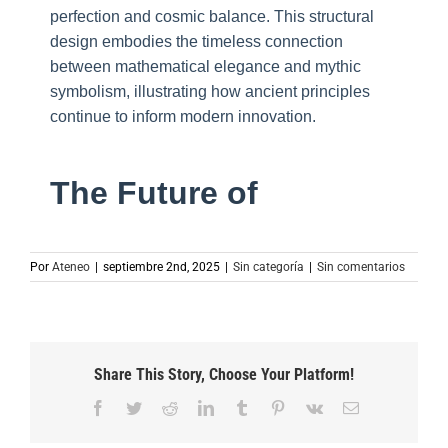
perfection and cosmic balance. This structural
design embodies the timeless connection
between mathematical elegance and mythic
symbolism, illustrating how ancient principles
continue to inform modern innovation.
The Future of
Por
Ateneo
|
septiembre 2nd, 2025
|
Sin categoría
|
Sin comentarios
Share This Story, Choose Your Platform!
Facebook
Twitter
Reddit
LinkedIn
Tumblr
Pinterest
Vk
Correo
electrónico