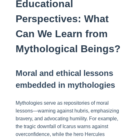
Educational
Perspectives: What
Can We Learn from
Mythological Beings?
Moral and ethical lessons
embedded in mythologies
Mythologies serve as repositories of moral
lessons—warning against hubris, emphasizing
bravery, and advocating humility. For example,
the tragic downfall of Icarus warns against
overconfidence, while the hero Hercules