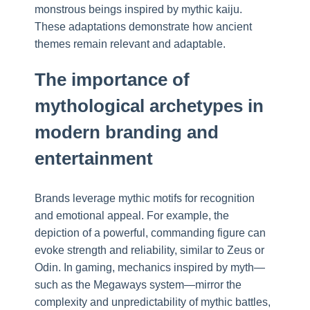
monstrous beings inspired by mythic kaiju.
These adaptations demonstrate how ancient
themes remain relevant and adaptable.
The importance of
mythological archetypes in
modern branding and
entertainment
Brands leverage mythic motifs for recognition
and emotional appeal. For example, the
depiction of a powerful, commanding figure can
evoke strength and reliability, similar to Zeus or
Odin. In gaming, mechanics inspired by myth—
such as the Megaways system—mirror the
complexity and unpredictability of mythic battles,