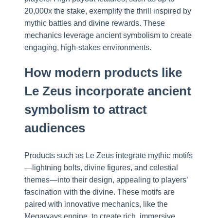
20,000x the stake, exemplify the thrill inspired by
mythic battles and divine rewards. These
mechanics leverage ancient symbolism to create
engaging, high-stakes environments.
How modern products like
Le Zeus incorporate ancient
symbolism to attract
audiences
Products such as Le Zeus integrate mythic motifs
—lightning bolts, divine figures, and celestial
themes—into their design, appealing to players’
fascination with the divine. These motifs are
paired with innovative mechanics, like the
Megaways engine, to create rich, immersive