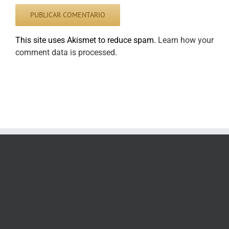
This site uses Akismet to reduce spam.
Learn how your
comment data is processed
.