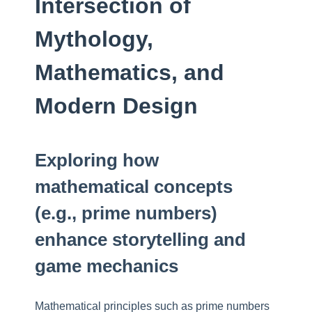
Intersection of
Mythology,
Mathematics, and
Modern Design
Exploring how
mathematical concepts
(e.g., prime numbers)
enhance storytelling and
game mechanics
Mathematical principles such as prime numbers