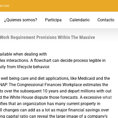
il.com
¿Quienes somos?
Participa
Calendario
Contacto
 Work Requirement Provisions Within The Massive
ailable when dealing with
x interactions. A flowchart can decide process legible in
ty from lifecycle behavior.
 to well being care and diet applications, like Medicaid and the
NAP. The Congressional Finances Workplace estimates the
icits over the subsequent 10 years and depart millions with out
d the White House dispute those forecasts. A excessive
what
ifies that an organization has many current property in
all changes can add as a lot as major financial savings over
ing capital ratio can reveal the large image of a company’s