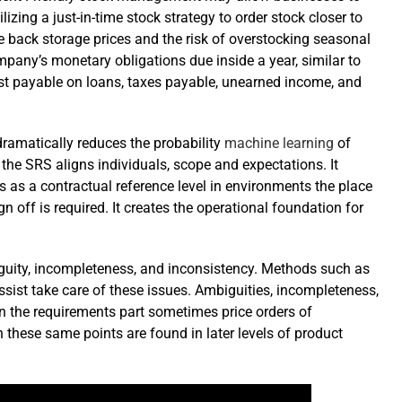
lizing a just-in-time stock strategy to order stock closer to
 back storage prices and the risk of overstocking seasonal
ompany’s monetary obligations due inside a year, similar to
est payable on loans, taxes payable, unearned income, and
amatically reduces the probability
machine learning
of
, the SRS aligns individuals, scope and expectations. It
 as a contractual reference level in environments the place
sign off is required. It creates the operational foundation for
guity, incompleteness, and inconsistency. Methods such as
sist take care of these issues. Ambiguities, incompleteness,
in the requirements part sometimes price orders of
these same points are found in later levels of product