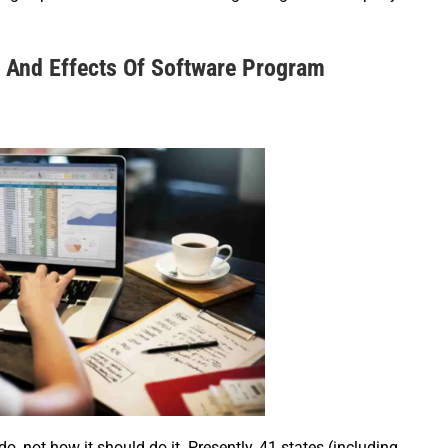
 And Effects Of Software Program
do, not how it should do it. Presently, 41 states (including