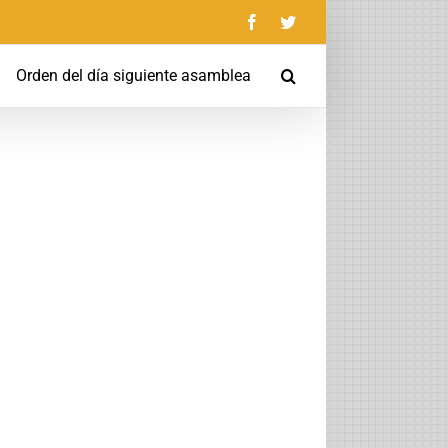
Facebook
Twitter
Orden del día siguiente asamblea