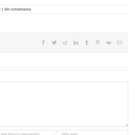
t
|
Sin comentarios
Facebook
Twitter
Reddit
LinkedIn
Tumblr
Pinterest
Vk
Correo
electró