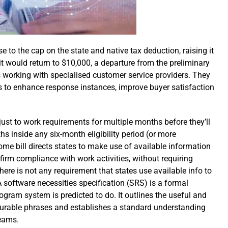
 to the cap on the state and native tax deduction, raising it
it would return to $10,000, a departure from the preliminary
 working with specialised customer service providers. They
s to enhance response instances, improve buyer satisfaction
just to work requirements for multiple months before they’ll
hs inside any six-month eligibility period (or more
me bill directs states to make use of available information
nfirm compliance with work activities, without requiring
ere is not any requirement that states use available info to
 software necessities specification (SRS) is a formal
gram system is predicted to do. It outlines the useful and
surable phrases and establishes a standard understanding
eams.