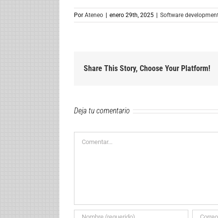
Por
Ateneo
|
enero 29th, 2025
|
Software developmen
Share This Story, Choose Your Platform!
Deja tu comentario
Comentar