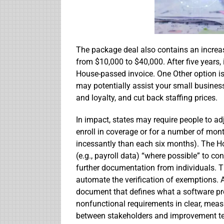
The package deal also contains an increase
from $10,000 to $40,000. After five years, 
House-passed invoice. One Other option is
may potentially assist your small busines
and loyalty, and cut back staffing prices.
In impact, states may require people to ad
enroll in coverage or for a number of mont
incessantly than each six months). The Ho
(e.g., payroll data) “where possible” to co
further documentation from individuals. Th
automate the verification of exemptions. A
document that defines what a software pro
nonfunctional requirements in clear, mea
between stakeholders and improvement t