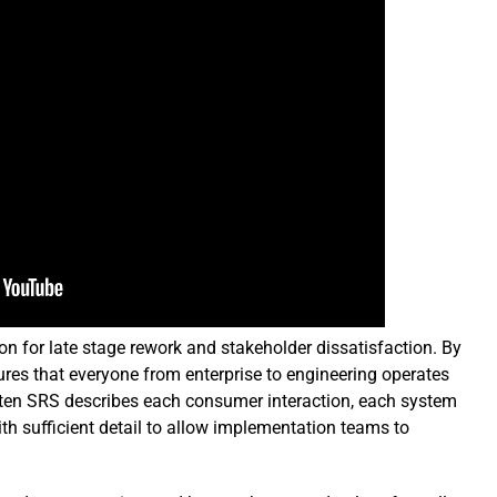
on for late stage rework and stakeholder dissatisfaction. By
ures that everyone from enterprise to engineering operates
ritten SRS describes each consumer interaction, each system
h sufficient detail to allow implementation teams to