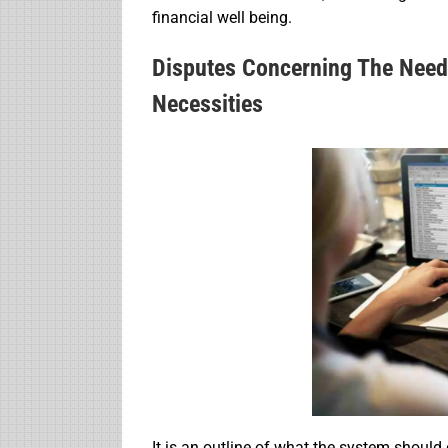
financial well being.
Disputes Concerning The Need
Necessities
It is an outline of what the system should 