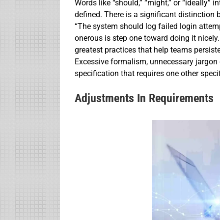
Words like “should,” “might,” or “ideally” 
defined. There is a significant distinction
“The system should log failed login attemp
onerous is step one toward doing it nicely
greatest practices that help teams persist
Excessive formalism, unnecessary jargon 
specification that requires one other specifi
Adjustments In Requirements