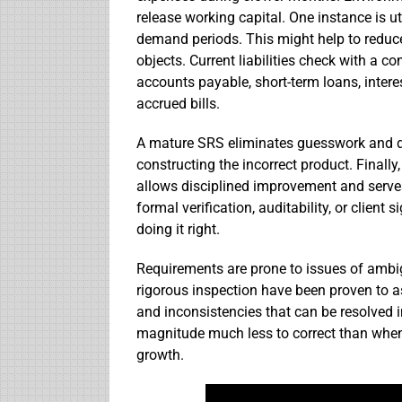
release working capital. One instance is uti
demand periods. This might help to reduce
objects. Current liabilities check with a c
accounts payable, short-term loans, inter
accrued bills.
A mature SRS eliminates guesswork and dr
constructing the incorrect product. Finally
allows disciplined improvement and serves
formal verification, auditability, or client 
doing it right.
Requirements are prone to issues of ambi
rigorous inspection have been proven to as
and inconsistencies that can be resolved 
magnitude much less to correct than when 
growth.