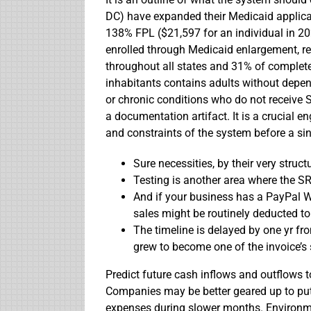
DC) have expanded their Medicaid applicat
138% FPL ($21,597 for an individual in 20
enrolled through Medicaid enlargement, re
throughout all states and 31% of complet
inhabitants contains adults without depen
or chronic conditions who do not receive S
a documentation artifact. It is a crucial e
and constraints of the system before a sing
Sure necessities, by their very structur
Testing is another area where the S
And if your business has a PayPal W
sales might be routinely deducted to
The timeline is delayed by one yr fr
grew to become one of the invoice’s 
Predict future cash inflows and outflows to
Companies may be better geared up to put 
expenses during slower months. Environm