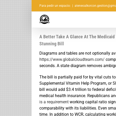
Saltar
Para pedir un espacio:
|
ateneoalkorcon.gestion@gma
al
contenido
A Better Take A Glance At The Medicaid
Stunning Bill
Diagrams and tables are not optionally av
https://www.globalcloudteam.com/
comple
seconds. A state diagram removes ambigui
The bill is partially paid for by vital cuts
Supplemental Vitamin Help Program, or S
bill would add $3.4 trillion to federal def
medical health insurance. Republicans an
is a requirement
working capital ratio sign
comparability with its liabilities. Even sm
time. In addition to WCR, calculating work