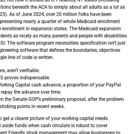
ions beneath the ACA to simply about all adults as a lot as
25). As of June 2024, over 20 million folks have been
presenting nearly a quarter of whole Medicaid enrollment
e enrollment in expansion states. The Medicaid expansion
dents as nicely as many parents and people with disabilities
SI. The software program necessities specification isn’t just
ngineering software that defines the boundaries, objectives
le line of code is written.
e, aren’t verifiable.
RS proves indispensable.
orking Capital cash advance, a proportion of your PayPal
 repay the advance over time.
om the Senate GOP’s preliminary proposal, after the problem
sticking points in recent weeks.
 get a clearer picture of your working capital needs.
aside funds when cash circulate is robust to cover
ent Friendly stock management may allow businesses to