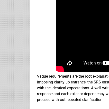
Vague requirements are the root explanati
imposing clarity up entrance, the SRS ens
with the identical expectations. A well-w
response and each exterior dependency wit
proceed with out repeated clarification.