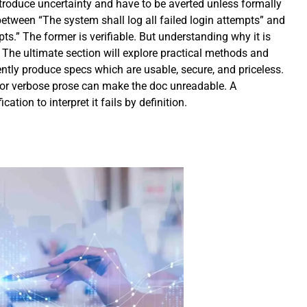
introduce uncertainty and have to be averted unless formally
 between “The system shall log all failed login attempts” and
ts.” The former is verifiable. But understanding why it is
. The ultimate section will explore practical methods and
ently produce specs which are usable, secure, and priceless.
or verbose prose can make the doc unreadable. A
cation to interpret it fails by definition.