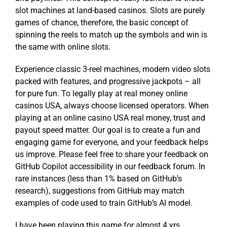
slot machines at land-based casinos. Slots are purely
games of chance, therefore, the basic concept of
spinning the reels to match up the symbols and win is
the same with online slots.
Experience classic 3-reel machines, modern video slots
packed with features, and progressive jackpots – all
for pure fun. To legally play at real money online
casinos USA, always choose licensed operators. When
playing at an online casino USA real money, trust and
payout speed matter. Our goal is to create a fun and
engaging game for everyone, and your feedback helps
us improve. Please feel free to share your feedback on
GitHub Copilot accessibility in our feedback forum. In
rare instances (less than 1% based on GitHub’s
research), suggestions from GitHub may match
examples of code used to train GitHub’s AI model.
I have been playing this game for almost 4 yrs