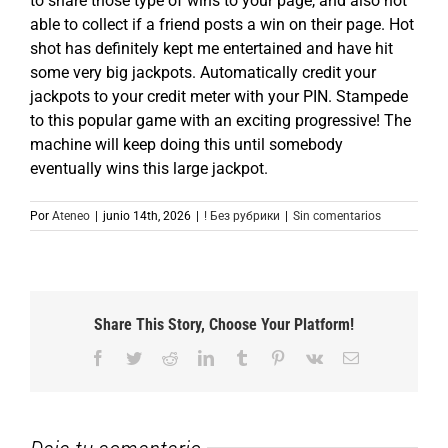
to share those type of wins to your page, and also not
able to collect if a friend posts a win on their page. Hot
shot has definitely kept me entertained and have hit
some very big jackpots. Automatically credit your
jackpots to your credit meter with your PIN. Stampede
to this popular game with an exciting progressive! The
machine will keep doing this until somebody
eventually wins this large jackpot.
Por
Ateneo
|
junio 14th, 2026
|
! Без рубрики
|
Sin comentarios
Share This Story, Choose Your Platform!
Facebook
Twitter
Reddit
LinkedIn
Tumblr
Pinterest
Vk
Correo
electrónico