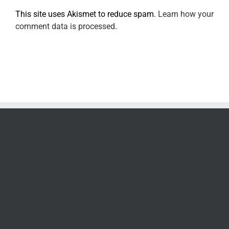
This site uses Akismet to reduce spam.
Learn how your
comment data is processed
.