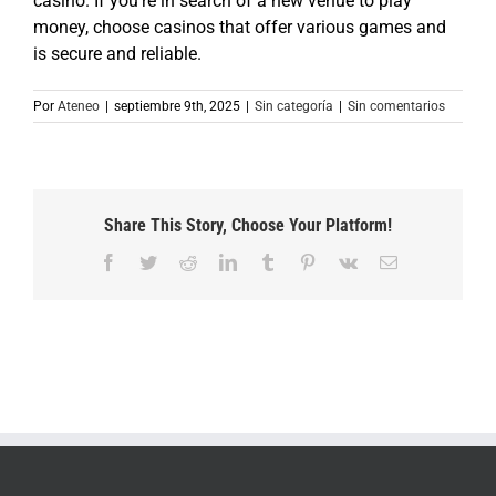
casino. If you’re in search of a new venue to play
money, choose casinos that offer various games and
is secure and reliable.
Por
Ateneo
|
septiembre 9th, 2025
|
Sin categoría
|
Sin comentarios
Share This Story, Choose Your Platform!
Facebook
Twitter
Reddit
LinkedIn
Tumblr
Pinterest
Vk
Correo
electrónico