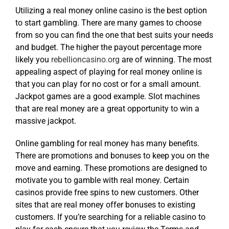
Utilizing a real money online casino is the best option
to start gambling. There are many games to choose
from so you can find the one that best suits your needs
and budget. The higher the payout percentage more
likely you
rebellioncasino.org
are of winning. The most
appealing aspect of playing for real money online is
that you can play for no cost or for a small amount.
Jackpot games are a good example. Slot machines
that are real money are a great opportunity to win a
massive jackpot.
Online gambling for real money has many benefits.
There are promotions and bonuses to keep you on the
move and earning. These promotions are designed to
motivate you to gamble with real money. Certain
casinos provide free spins to new customers. Other
sites that are real money offer bonuses to existing
customers. If you’re searching for a reliable casino to