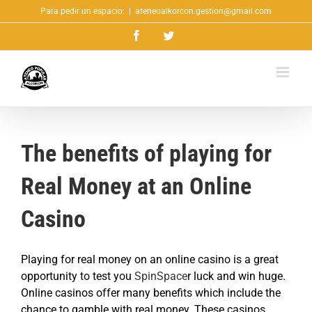
Saltar
Para pedir un espacio:
|
ateneoalkorcon.gestion@gmail.com
al
Facebook
Twitter
contenido
The benefits of playing for
Real Money at an Online
Casino
Playing for real money on an online casino is a great
opportunity to test you
SpinSpace
r luck and win huge.
Online casinos offer many benefits which include the
chance to gamble with real money. These casinos