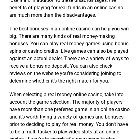
lose it all. In addition to these disadvantages, the
benefits of playing for real funds in an online casino
are much more than the disadvantages.
The best bonuses in an online casino can help you win
big. There are many kinds of real money-making
bonuses. You can play real money games using bonus
spins or casino credits. Live games can also be played
against an actual dealer. There are a variety of ways to
receive a bonus no deposit. You can also check
reviews on the website you’re considering joining to
determine whether it’s the right match for you.
When selecting a real money online casino, take into
account the game selection. The majority of players
have more than one preferred game in an online casino
and it’s worth trying a variety of games and bonuses
prior to deciding to play for real money. You don’t have
to be a multi-tasker to play video slots at an online