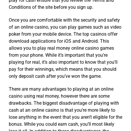
play for cash ensure that you review the Terms and
Conditions of the site before you sign up.
Once you are comfortable with the security and safety
of an online casino, you can play games such as video
poker from your mobile device. The top casinos offer
download applications for iOS and Android. This
allows you to play real money online casino games
from your phone. While it’s important that you’re
playing for real, it’s also important to know that you’ll
pay for their winnings, which means that you should
only deposit cash after you’ve won the game.
There are many advantages to playing at an online
casino using real money, however there are some
drawbacks. The biggest disadvantage of playing with
cash at an online casino is that you’re more likely to
lose anything in the event that you aren’t eligible for the
bonus. While you could earn cash, you’ll most likely