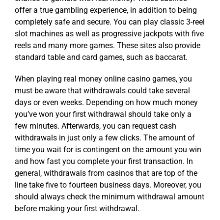
offer a true gambling experience, in addition to being
completely safe and secure. You can play classic 3-reel
slot machines as well as progressive jackpots with five
reels and many more games. These sites also provide
standard table and card games, such as baccarat.
When playing real money online casino games, you
must be aware that withdrawals could take several
days or even weeks. Depending on how much money
you’ve won your first withdrawal should take only a
few minutes. Afterwards, you can request cash
withdrawals in just only a few clicks. The amount of
time you wait for is contingent on the amount you win
and how fast you complete your first transaction. In
general, withdrawals from casinos that are top of the
line take five to fourteen business days. Moreover, you
should always check the minimum withdrawal amount
before making your first withdrawal.