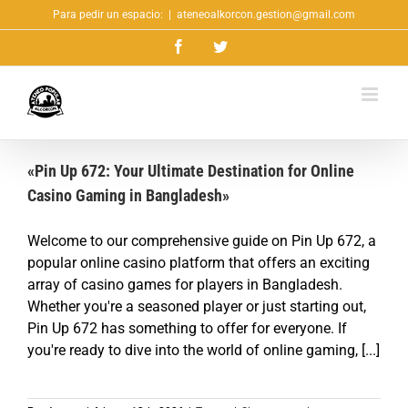
Saltar
Para pedir un espacio:
|
ateneoalkorcon.gestion@gmail.com
al
Facebook
Twitter
contenido
«Pin Up 672: Your Ultimate Destination for Online
Casino Gaming in Bangladesh»
Welcome to our comprehensive guide on Pin Up 672, a
popular online casino platform that offers an exciting
array of casino games for players in Bangladesh.
Whether you're a seasoned player or just starting out,
Pin Up 672 has something to offer for everyone. If
you're ready to dive into the world of online gaming, [...]