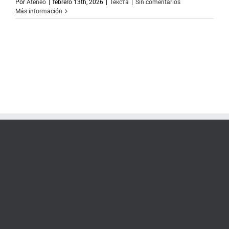
Por
Ateneo
|
febrero 13th, 2026
|
Текста
|
Sin comentarios
Más información